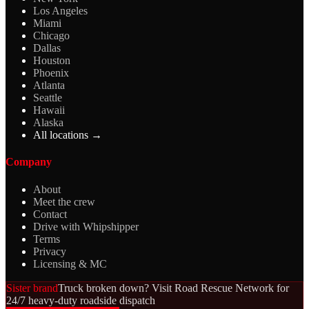
Los Angeles
Miami
Chicago
Dallas
Houston
Phoenix
Atlanta
Seattle
Hawaii
Alaska
All locations →
Company
About
Meet the crew
Contact
Drive with Whipshipper
Terms
Privacy
Licensing & MC
Sister brand
Truck broken down? Visit Road Rescue Network for
24/7 heavy-duty roadside dispatch