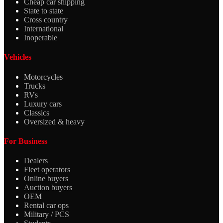
Cheap car shipping
State to state
Cross country
International
Inoperable
Vehicles
Motorcycles
Trucks
RVs
Luxury cars
Classics
Oversized & heavy
For Business
Dealers
Fleet operators
Online buyers
Auction buyers
OEM
Rental car ops
Military / PCS