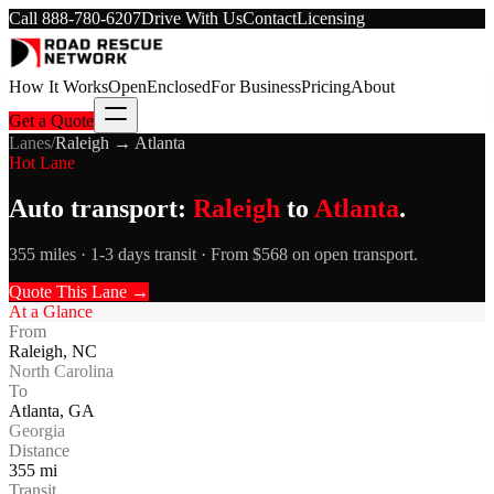
Call
888-780-6207
Drive With Us
Contact
Licensing
How It Works
Open
Enclosed
For Business
Pricing
About
Get a Quote
Lanes
/
Raleigh
→
Atlanta
Hot Lane
Auto transport:
Raleigh
to
Atlanta
.
355 miles · 1-3 days transit · From $568 on open transport.
Quote This Lane →
At a Glance
From
Raleigh
,
NC
North Carolina
To
Atlanta
,
GA
Georgia
Distance
355
mi
Transit