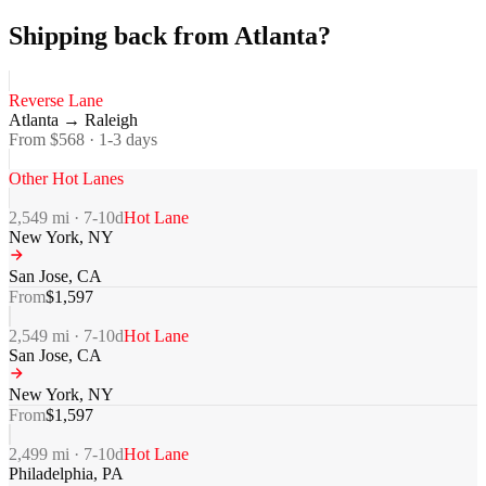
Shipping back from Atlanta?
Reverse Lane
Atlanta
→
Raleigh
From $
568
·
1-3
days
Other Hot Lanes
2,549
mi ·
7-10
d
Hot Lane
New York
,
NY
San Jose
,
CA
From
$
1,597
2,549
mi ·
7-10
d
Hot Lane
San Jose
,
CA
New York
,
NY
From
$
1,597
2,499
mi ·
7-10
d
Hot Lane
Philadelphia
,
PA