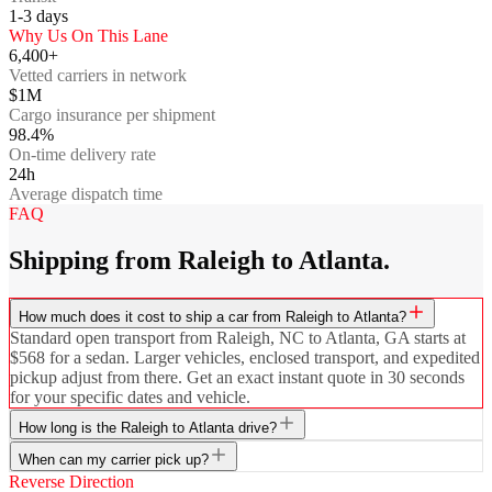
1-3
days
Why Us On This Lane
6,400+
Vetted carriers in network
$1M
Cargo insurance per shipment
98.4%
On-time delivery rate
24h
Average dispatch time
FAQ
Shipping from Raleigh to Atlanta.
How much does it cost to ship a car from Raleigh to Atlanta?
Standard open transport from Raleigh, NC to Atlanta, GA starts at
$568 for a sedan. Larger vehicles, enclosed transport, and expedited
pickup adjust from there. Get an exact instant quote in 30 seconds
for your specific dates and vehicle.
How long is the Raleigh to Atlanta drive?
When can my carrier pick up?
Reverse Direction