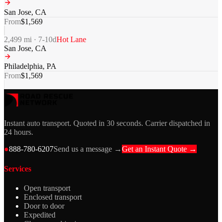
San Jose
,
CA
From
$
1,569
2,499
mi ·
7-10
d
Hot Lane
San Jose
,
CA
Philadelphia
,
PA
From
$
1,569
Instant auto transport. Quoted in 30 seconds. Carrier dispatched in
24 hours.
●
888-780-6207
Send us a message →
Get an Instant Quote →
Services
Open transport
Enclosed transport
Door to door
Expedited