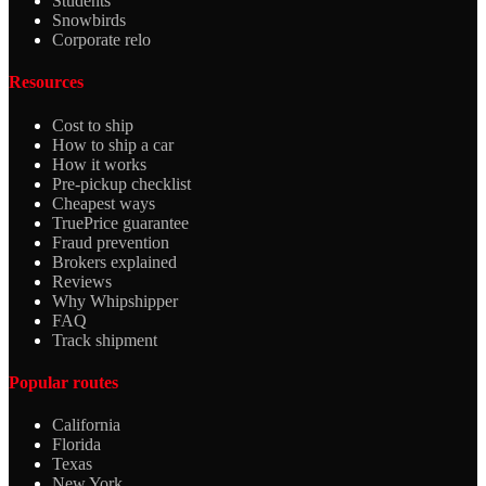
Students
Snowbirds
Corporate relo
Resources
Cost to ship
How to ship a car
How it works
Pre-pickup checklist
Cheapest ways
TruePrice guarantee
Fraud prevention
Brokers explained
Reviews
Why Whipshipper
FAQ
Track shipment
Popular routes
California
Florida
Texas
New York