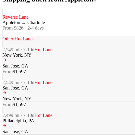
Reverse Lane
Appleton
→
Charlotte
From $
826
·
2-4
days
Other Hot Lanes
2,549
mi ·
7-10
d
Hot Lane
New York
,
NY
San Jose
,
CA
From
$
1,597
2,549
mi ·
7-10
d
Hot Lane
San Jose
,
CA
New York
,
NY
From
$
1,597
2,499
mi ·
7-10
d
Hot Lane
Philadelphia
,
PA
San Jose
,
CA