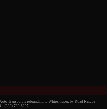
 Auto Transport is rebranding to Whipshipper, by Road Rescue
4 · (888) 780-6207