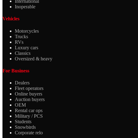
International
Inoperable
Vehicles
Motorcycles
Trucks
RVs
Luxury cars
Classics
Oversized & heavy
For Business
Dealers
Fleet operators
Online buyers
Auction buyers
OEM
Rental car ops
Military / PCS
Students
Snowbirds
Corporate relo