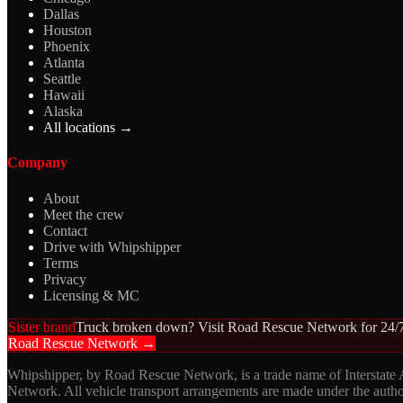
Dallas
Houston
Phoenix
Atlanta
Seattle
Hawaii
Alaska
All locations →
Company
About
Meet the crew
Contact
Drive with Whipshipper
Terms
Privacy
Licensing & MC
Sister brand
Truck broken down? Visit Road Rescue Network for 24/7
Road Rescue Network →
Whipshipper, by Road Rescue Network, is a trade name of Interstate
Network. All vehicle transport arrangements are made under the aut