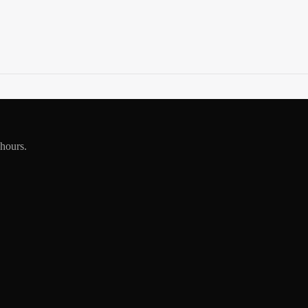
 hours.