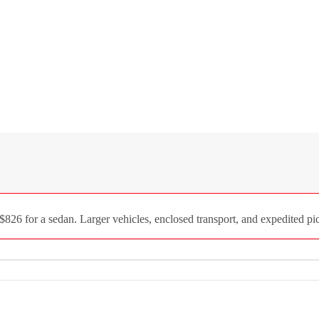
$826 for a sedan. Larger vehicles, enclosed transport, and expedited pic