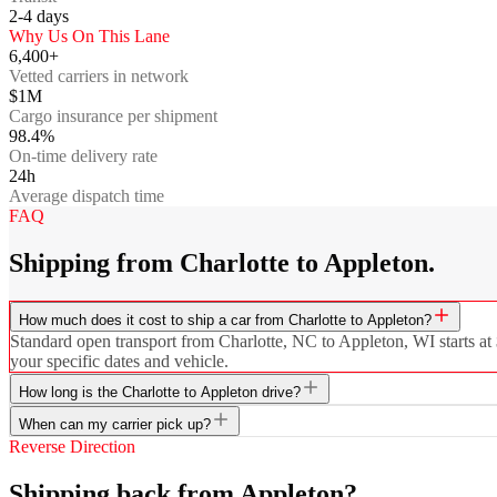
2-4
days
Why Us On This Lane
6,400+
Vetted carriers in network
$1M
Cargo insurance per shipment
98.4%
On-time delivery rate
24h
Average dispatch time
FAQ
Shipping from Charlotte to Appleton.
How much does it cost to ship a car from Charlotte to Appleton?
Standard open transport from Charlotte, NC to Appleton, WI starts at 
your specific dates and vehicle.
How long is the Charlotte to Appleton drive?
When can my carrier pick up?
Reverse Direction
Shipping back from Appleton?