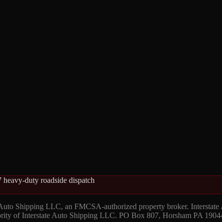
 heavy-duty roadside dispatch
 Auto Shipping LLC, an FMCSA-authorized property broker. Interstate
hority of Interstate Auto Shipping LLC. PO Box 807, Horsham PA 1904