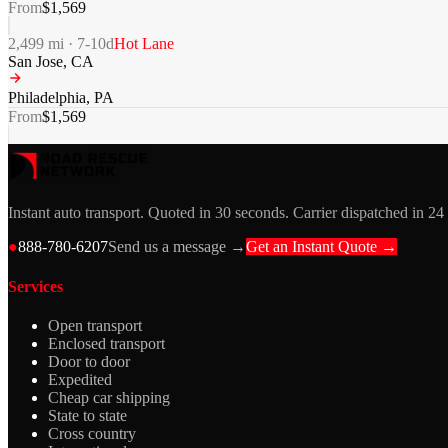
From
$
1,569
2,499
mi ·
7-10
d
Hot Lane
San Jose
,
CA
Philadelphia
,
PA
From
$
1,569
Instant auto transport. Quoted in 30 seconds. Carrier dispatched in 24
●
888-780-6207
Send us a message →
Get an Instant Quote →
Services
Open transport
Enclosed transport
Door to door
Expedited
Cheap car shipping
State to state
Cross country