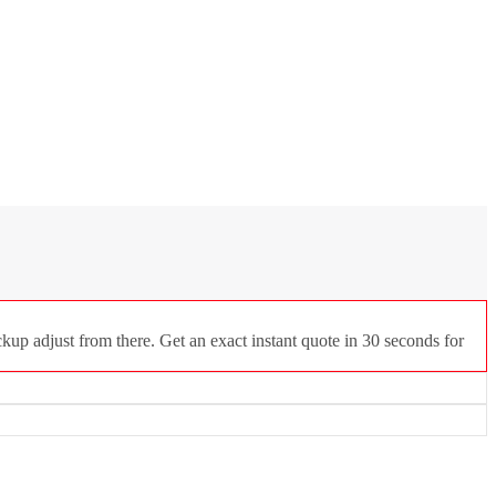
kup adjust from there. Get an exact instant quote in 30 seconds for