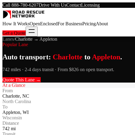
Call
888-780-6207
Drive With Us
Contact
Licensing
How It Works
Open
Enclosed
For Business
Pricing
About
Get a Quote
Lanes
/
Charlotte
→
Appleton
Popular Lane
Auto transport:
Charlotte
to
Appleton
.
742 miles · 2-4 days transit · From $826 on open transport.
Quote This Lane →
At a Glance
From
Charlotte
,
NC
North Carolina
To
Appleton
,
WI
Wisconsin
Distance
742
mi
Transit