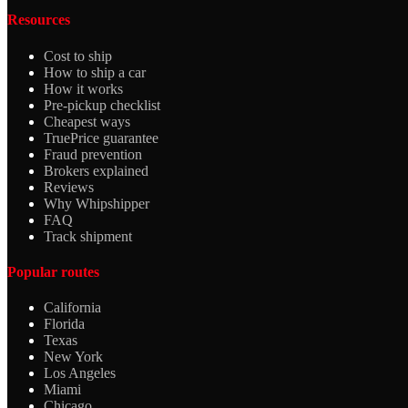
Resources
Cost to ship
How to ship a car
How it works
Pre-pickup checklist
Cheapest ways
TruePrice guarantee
Fraud prevention
Brokers explained
Reviews
Why Whipshipper
FAQ
Track shipment
Popular routes
California
Florida
Texas
New York
Los Angeles
Miami
Chicago