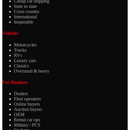
Cheap car shipping
State to state
Cross country
International
Inoperable
Vehicles
Motorcycles
Trucks
RVs
Luxury cars
Classics
Oversized & heavy
For Business
Dealers
Fleet operators
Online buyers
Auction buyers
OEM
Rental car ops
Military / PCS