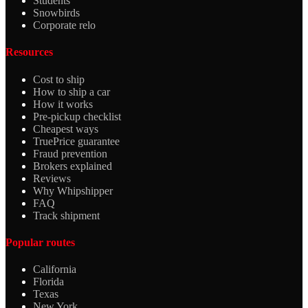
Students
Snowbirds
Corporate relo
Resources
Cost to ship
How to ship a car
How it works
Pre-pickup checklist
Cheapest ways
TruePrice guarantee
Fraud prevention
Brokers explained
Reviews
Why Whipshipper
FAQ
Track shipment
Popular routes
California
Florida
Texas
New York