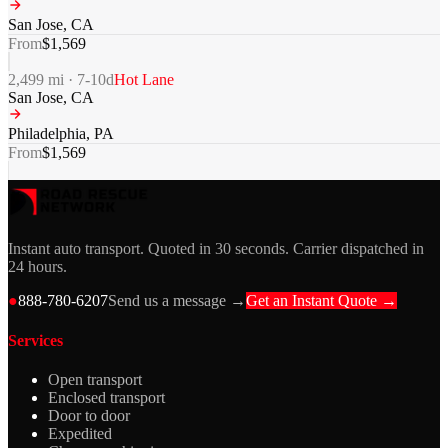
San Jose
,
CA
From
$
1,569
2,499
mi ·
7-10
d
Hot Lane
San Jose
,
CA
Philadelphia
,
PA
From
$
1,569
Instant auto transport. Quoted in 30 seconds. Carrier dispatched in
24 hours.
●
888-780-6207
Send us a message →
Get an Instant Quote →
Services
Open transport
Enclosed transport
Door to door
Expedited