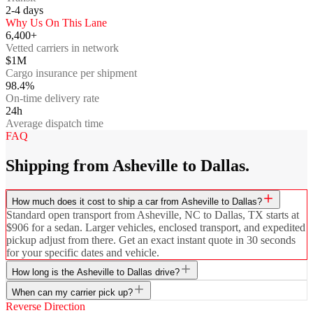
2-4
days
Why Us On This Lane
6,400+
Vetted carriers in network
$1M
Cargo insurance per shipment
98.4%
On-time delivery rate
24h
Average dispatch time
FAQ
Shipping from Asheville to Dallas.
How much does it cost to ship a car from Asheville to Dallas?
Standard open transport from Asheville, NC to Dallas, TX starts at
$906 for a sedan. Larger vehicles, enclosed transport, and expedited
pickup adjust from there. Get an exact instant quote in 30 seconds
for your specific dates and vehicle.
How long is the Asheville to Dallas drive?
When can my carrier pick up?
Reverse Direction