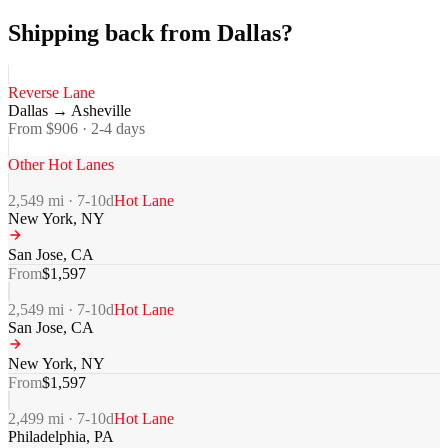
Shipping back from Dallas?
Reverse Lane
Dallas
→
Asheville
From $
906
·
2-4
days
Other Hot Lanes
2,549
mi ·
7-10
d
Hot Lane
New York
,
NY
San Jose
,
CA
From
$
1,597
2,549
mi ·
7-10
d
Hot Lane
San Jose
,
CA
New York
,
NY
From
$
1,597
2,499
mi ·
7-10
d
Hot Lane
Philadelphia
,
PA