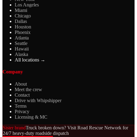
Los Angeles
Miami
Chicago
Dallas
Houston
Phoenix
Atlanta
Seattle
Hawaii
Alaska
All locations →
Company
About
Meet the crew
Contact
Drive with Whipshipper
Terms
Privacy
Licensing & MC
Sister brand
Truck broken down? Visit Road Rescue Network for
24/7 heavy-duty roadside dispatch