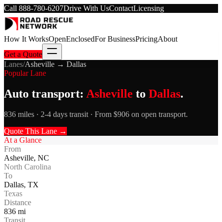
Call
888-780-6207
Drive With Us
Contact
Licensing
How It Works
Open
Enclosed
For Business
Pricing
About
Get a Quote
Lanes
/
Asheville
→
Dallas
Popular Lane
Auto transport:
Asheville
to
Dallas
.
836 miles · 2-4 days transit · From $906 on open transport.
Quote This Lane →
At a Glance
From
Asheville
,
NC
North Carolina
To
Dallas
,
TX
Texas
Distance
836
mi
Transit