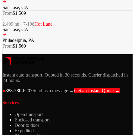
San Jose
,
CA
From
$
1,569
2,499
mi ·
7-10
d
Hot Lane
San Jose
,
CA
Philadelphia
,
PA
From
$
1,569
Instant auto transport. Quoted in 30 seconds. Carrier dispatched in
24 hours.
●
888-780-6207
Send us a message →
Get an Instant Quote →
Services
Open transport
Enclosed transport
Door to door
Expedited