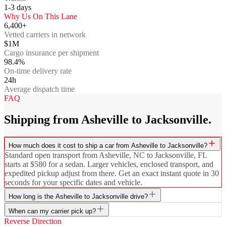
1-3
days
Why Us On This Lane
6,400+
Vetted carriers in network
$1M
Cargo insurance per shipment
98.4%
On-time delivery rate
24h
Average dispatch time
FAQ
Shipping from Asheville to Jacksonville.
How much does it cost to ship a car from Asheville to Jacksonville?
Standard open transport from Asheville, NC to Jacksonville, FL
starts at $580 for a sedan. Larger vehicles, enclosed transport, and
expedited pickup adjust from there. Get an exact instant quote in 30
seconds for your specific dates and vehicle.
How long is the Asheville to Jacksonville drive?
When can my carrier pick up?
Reverse Direction