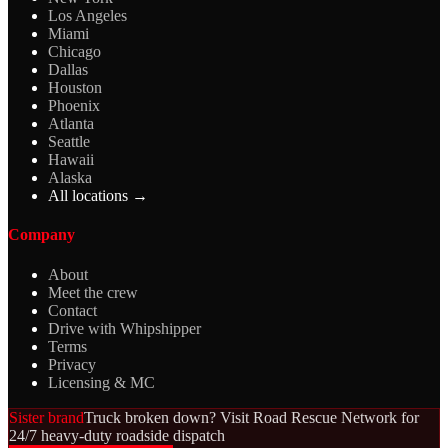
Los Angeles
Miami
Chicago
Dallas
Houston
Phoenix
Atlanta
Seattle
Hawaii
Alaska
All locations →
Company
About
Meet the crew
Contact
Drive with Whipshipper
Terms
Privacy
Licensing & MC
Sister brand
Truck broken down? Visit Road Rescue Network for
24/7 heavy-duty roadside dispatch