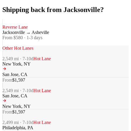
Shipping back from Jacksonville?
Reverse Lane
Jacksonville
→
Asheville
From $
580
·
1-3
days
Other Hot Lanes
2,549
mi ·
7-10
d
Hot Lane
New York
,
NY
San Jose
,
CA
From
$
1,597
2,549
mi ·
7-10
d
Hot Lane
San Jose
,
CA
New York
,
NY
From
$
1,597
2,499
mi ·
7-10
d
Hot Lane
Philadelphia
,
PA