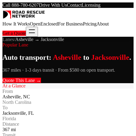
Call
888-780-6207
Drive With Us
Contact
Licensing
How It Works
Open
Enclosed
For Business
Pricing
About
Get a Quote
Lanes
/
Asheville
→
Jacksonville
Popular Lane
Auto transport:
Asheville
to
Jacksonville
.
367 miles · 1-3 days transit · From $580 on open transport.
Quote This Lane →
At a Glance
From
Asheville
,
NC
North Carolina
To
Jacksonville
,
FL
Florida
Distance
367
mi
Transit