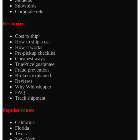
Students
Snowbirds
Corporate relo
Resources
Cost to ship
How to ship a car
How it works
Pre-pickup checklist
Cheapest ways
TruePrice guarantee
Fraud prevention
Brokers explained
Reviews
Why Whipshipper
FAQ
Track shipment
Popular routes
California
Florida
Texas
New York