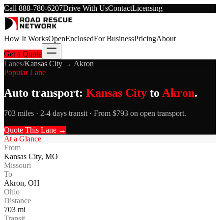
Call
888-780-6207
Drive With Us
Contact
Licensing
How It Works
Open
Enclosed
For Business
Pricing
About
Get a Quote
Lanes
/
Kansas City
→
Akron
Popular Lane
Auto transport:
Kansas City
to
Akron
.
703 miles · 2-4 days transit · From $793 on open transport.
Quote This Lane →
At a Glance
From
Kansas City
,
MO
Missouri
To
Akron
,
OH
Ohio
Distance
703
mi
Transit