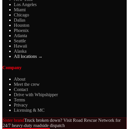
Los Angeles
Miami
Chicago
Dallas
Houston
Phoenix
Atlanta
Seattle
Hawaii
Alaska
All locations →
Company
About
Meet the crew
Contact
Drive with Whipshipper
Terms
Privacy
Licensing & MC
Sister brand
Truck broken down? Visit Road Rescue Network for
24/7 heavy-duty roadside dispatch