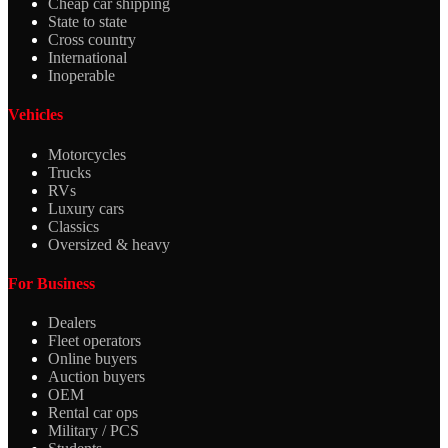
Cheap car shipping
State to state
Cross country
International
Inoperable
Vehicles
Motorcycles
Trucks
RVs
Luxury cars
Classics
Oversized & heavy
For Business
Dealers
Fleet operators
Online buyers
Auction buyers
OEM
Rental car ops
Military / PCS