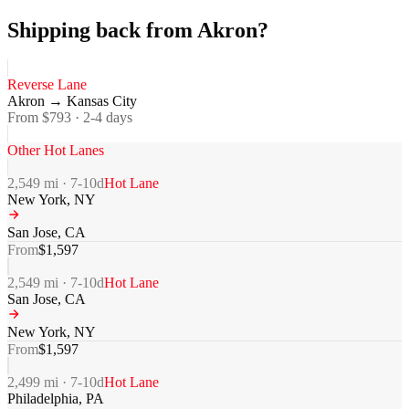
Shipping back from Akron?
Reverse Lane
Akron
→
Kansas City
From $
793
·
2-4
days
Other Hot Lanes
2,549
mi ·
7-10
d
Hot Lane
New York
,
NY
San Jose
,
CA
From
$
1,597
2,549
mi ·
7-10
d
Hot Lane
San Jose
,
CA
New York
,
NY
From
$
1,597
2,499
mi ·
7-10
d
Hot Lane
Philadelphia
,
PA