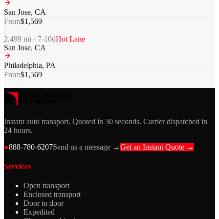
San Jose
,
CA
From
$
1,569
2,499
mi ·
7-10
d
Hot Lane
San Jose
,
CA
Philadelphia
,
PA
From
$
1,569
Instant auto transport. Quoted in 30 seconds. Carrier dispatched in
24 hours.
●
888-780-6207
Send us a message →
Get an Instant Quote →
Services
Open transport
Enclosed transport
Door to door
Expedited