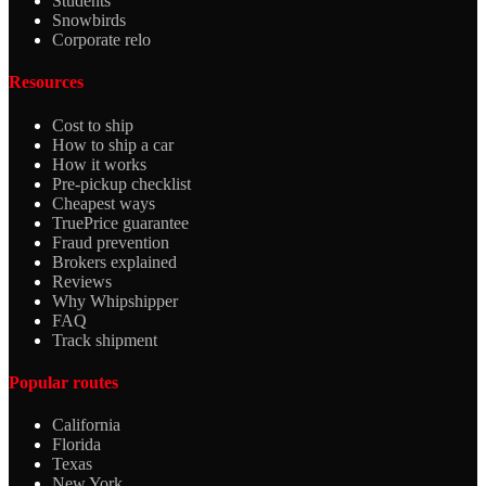
Students
Snowbirds
Corporate relo
Resources
Cost to ship
How to ship a car
How it works
Pre-pickup checklist
Cheapest ways
TruePrice guarantee
Fraud prevention
Brokers explained
Reviews
Why Whipshipper
FAQ
Track shipment
Popular routes
California
Florida
Texas
New York