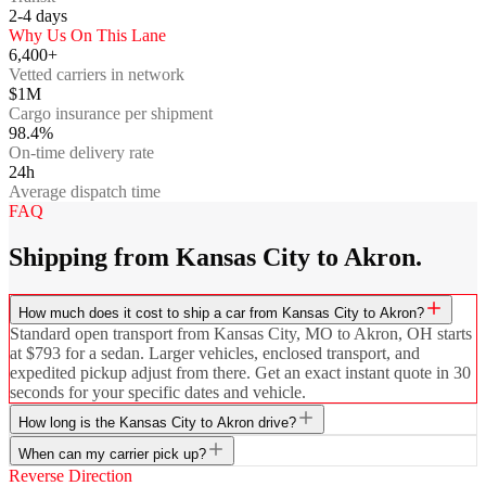
2-4
days
Why Us On This Lane
6,400+
Vetted carriers in network
$1M
Cargo insurance per shipment
98.4%
On-time delivery rate
24h
Average dispatch time
FAQ
Shipping from Kansas City to Akron.
How much does it cost to ship a car from Kansas City to Akron?
Standard open transport from Kansas City, MO to Akron, OH starts
at $793 for a sedan. Larger vehicles, enclosed transport, and
expedited pickup adjust from there. Get an exact instant quote in 30
seconds for your specific dates and vehicle.
How long is the Kansas City to Akron drive?
When can my carrier pick up?
Reverse Direction