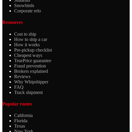
Students
Snowbirds
Corporate relo
Resources
Cost to ship
How to ship a car
How it works
Pre-pickup checklist
Cheapest ways
TruePrice guarantee
Fraud prevention
Brokers explained
Reviews
Why Whipshipper
FAQ
Track shipment
Popular routes
California
Florida
Texas
New York