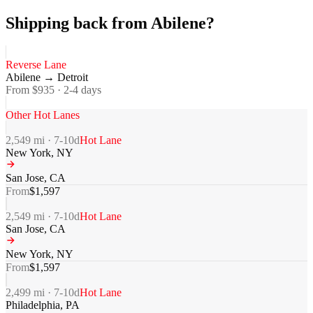
Shipping back from Abilene?
Reverse Lane
Abilene
→
Detroit
From $
935
·
2-4
days
Other Hot Lanes
2,549
mi ·
7-10
d
Hot Lane
New York
,
NY
San Jose
,
CA
From
$
1,597
2,549
mi ·
7-10
d
Hot Lane
San Jose
,
CA
New York
,
NY
From
$
1,597
2,499
mi ·
7-10
d
Hot Lane
Philadelphia
,
PA