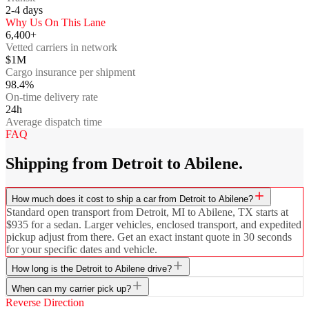
2-4
days
Why Us On This Lane
6,400+
Vetted carriers in network
$1M
Cargo insurance per shipment
98.4%
On-time delivery rate
24h
Average dispatch time
FAQ
Shipping from Detroit to Abilene.
How much does it cost to ship a car from Detroit to Abilene?
Standard open transport from Detroit, MI to Abilene, TX starts at
$935 for a sedan. Larger vehicles, enclosed transport, and expedited
pickup adjust from there. Get an exact instant quote in 30 seconds
for your specific dates and vehicle.
How long is the Detroit to Abilene drive?
When can my carrier pick up?
Reverse Direction