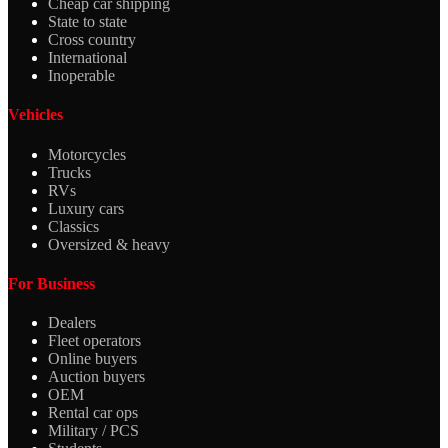
Cheap car shipping
State to state
Cross country
International
Inoperable
Vehicles
Motorcycles
Trucks
RVs
Luxury cars
Classics
Oversized & heavy
For Business
Dealers
Fleet operators
Online buyers
Auction buyers
OEM
Rental car ops
Military / PCS