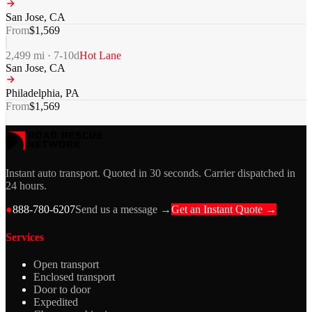
San Jose
,
CA
From
$
1,569
2,499
mi ·
7-10
d
Hot Lane
San Jose
,
CA
Philadelphia
,
PA
From
$
1,569
Instant auto transport. Quoted in 30 seconds. Carrier dispatched in
24 hours.
●
888-780-6207
Send us a message →
Get an Instant Quote →
Services
Open transport
Enclosed transport
Door to door
Expedited