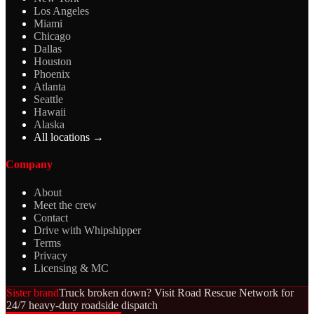
Los Angeles
Miami
Chicago
Dallas
Houston
Phoenix
Atlanta
Seattle
Hawaii
Alaska
All locations →
Company
About
Meet the crew
Contact
Drive with Whipshipper
Terms
Privacy
Licensing & MC
Sister brand
Truck broken down? Visit Road Rescue Network for
24/7 heavy-duty roadside dispatch