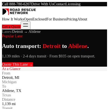
Call
888-780-6207
Drive With Us
Contact
Licensing
How It Works
Open
Enclosed
For Business
Pricing
About
Get a Quote
Lanes
/
Detroit
→
Abilene
Popular Lane
Auto transport:
Detroit
to
Abilene
.
1,139 miles · 2-4 days transit · From $935 on open transport.
Quote This Lane →
At a Glance
From
Detroit
,
MI
Michigan
To
Abilene
,
TX
Texas
Distance
1,139
mi
Transit