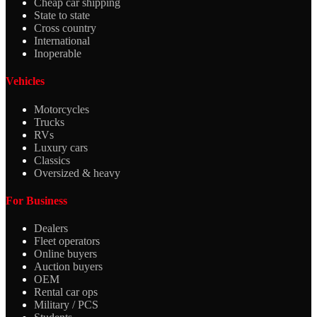
Cheap car shipping
State to state
Cross country
International
Inoperable
Vehicles
Motorcycles
Trucks
RVs
Luxury cars
Classics
Oversized & heavy
For Business
Dealers
Fleet operators
Online buyers
Auction buyers
OEM
Rental car ops
Military / PCS