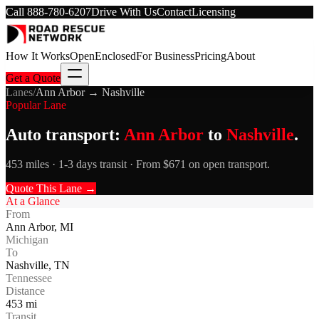
Call
888-780-6207
Drive With Us
Contact
Licensing
How It Works
Open
Enclosed
For Business
Pricing
About
Get a Quote
Lanes
/
Ann Arbor
→
Nashville
Popular Lane
Auto transport:
Ann Arbor
to
Nashville
.
453 miles · 1-3 days transit · From $671 on open transport.
Quote This Lane →
At a Glance
From
Ann Arbor
,
MI
Michigan
To
Nashville
,
TN
Tennessee
Distance
453
mi
Transit