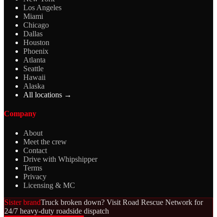
Los Angeles
Miami
Chicago
Dallas
Houston
Phoenix
Atlanta
Seattle
Hawaii
Alaska
All locations →
Company
About
Meet the crew
Contact
Drive with Whipshipper
Terms
Privacy
Licensing & MC
Sister brand
Truck broken down? Visit Road Rescue Network for
24/7 heavy-duty roadside dispatch