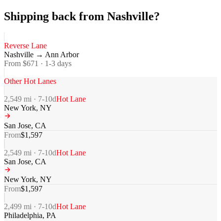
Shipping back from Nashville?
Reverse Lane
Nashville
→
Ann Arbor
From $
671
·
1-3
days
Other Hot Lanes
2,549
mi ·
7-10
d
Hot Lane
New York
,
NY
San Jose
,
CA
From
$
1,597
2,549
mi ·
7-10
d
Hot Lane
San Jose
,
CA
New York
,
NY
From
$
1,597
2,499
mi ·
7-10
d
Hot Lane
Philadelphia
,
PA