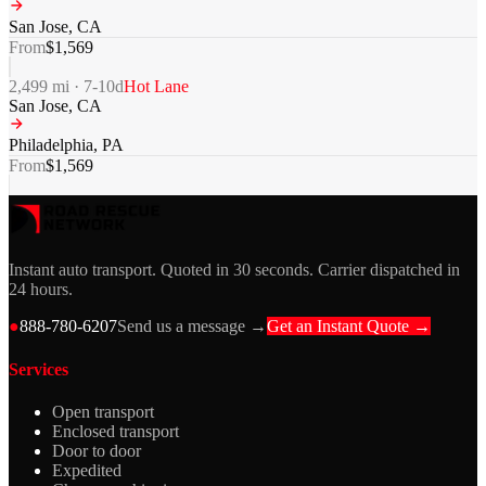
San Jose
,
CA
From
$
1,569
2,499
mi ·
7-10
d
Hot Lane
San Jose
,
CA
Philadelphia
,
PA
From
$
1,569
Instant auto transport. Quoted in 30 seconds. Carrier dispatched in
24 hours.
●
888-780-6207
Send us a message →
Get an Instant Quote →
Services
Open transport
Enclosed transport
Door to door
Expedited