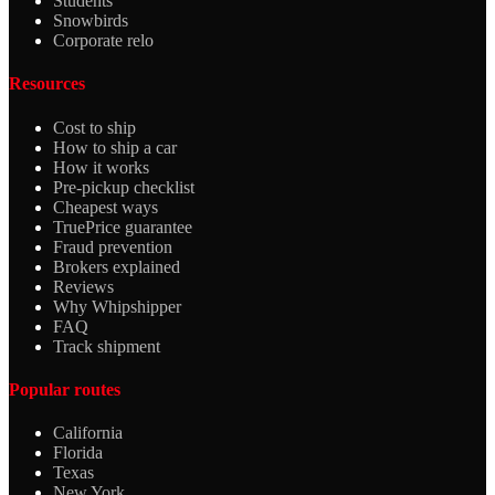
Students
Snowbirds
Corporate relo
Resources
Cost to ship
How to ship a car
How it works
Pre-pickup checklist
Cheapest ways
TruePrice guarantee
Fraud prevention
Brokers explained
Reviews
Why Whipshipper
FAQ
Track shipment
Popular routes
California
Florida
Texas
New York