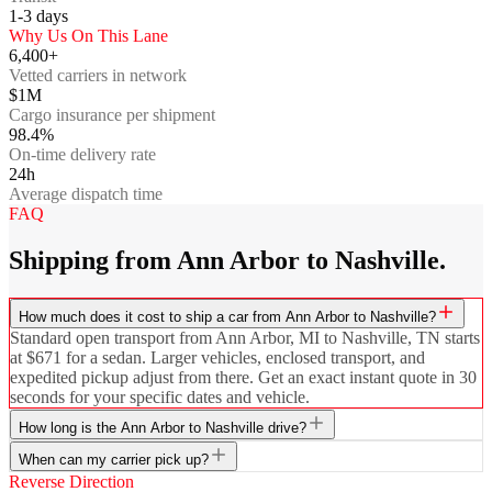
1-3
days
Why Us On This Lane
6,400+
Vetted carriers in network
$1M
Cargo insurance per shipment
98.4%
On-time delivery rate
24h
Average dispatch time
FAQ
Shipping from Ann Arbor to Nashville.
How much does it cost to ship a car from Ann Arbor to Nashville?
Standard open transport from Ann Arbor, MI to Nashville, TN starts
at $671 for a sedan. Larger vehicles, enclosed transport, and
expedited pickup adjust from there. Get an exact instant quote in 30
seconds for your specific dates and vehicle.
How long is the Ann Arbor to Nashville drive?
When can my carrier pick up?
Reverse Direction