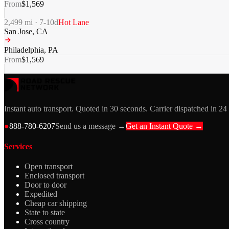
From
$
1,569
2,499
mi ·
7-10
d
Hot Lane
San Jose
,
CA
Philadelphia
,
PA
From
$
1,569
Instant auto transport. Quoted in 30 seconds. Carrier dispatched in 24
●
888-780-6207
Send us a message →
Get an Instant Quote →
Services
Open transport
Enclosed transport
Door to door
Expedited
Cheap car shipping
State to state
Cross country