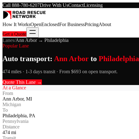
Call
888-780-6207
Drive With Us
Contact
Licensing
How It Works
Open
Enclosed
For Business
Pricing
About
Get a Quote
Lanes
/
Ann Arbor
→
Philadelphia
Popular Lane
Auto transport:
Ann Arbor
to
Philadelphia
474 miles · 1-3 days transit · From $693 on open transport.
Quote This Lane →
At a Glance
From
Ann Arbor
,
MI
Michigan
To
Philadelphia
,
PA
Pennsylvania
Distance
474
mi
Transit