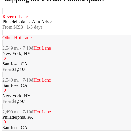
Reverse Lane
Philadelphia
→
Ann Arbor
From $
693
·
1-3
days
Other Hot Lanes
2,549
mi ·
7-10
d
Hot Lane
New York
,
NY
San Jose
,
CA
From
$
1,597
2,549
mi ·
7-10
d
Hot Lane
San Jose
,
CA
New York
,
NY
From
$
1,597
2,499
mi ·
7-10
d
Hot Lane
Philadelphia
,
PA
San Jose
,
CA