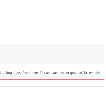
 pickup adjust from there. Get an exact instant quote in 30 seconds