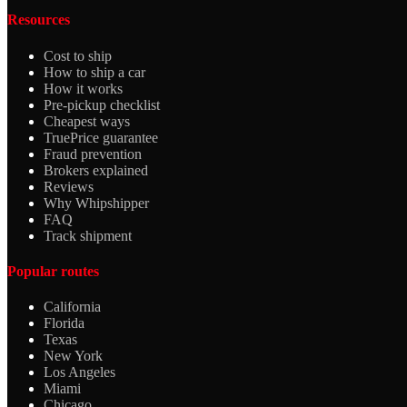
Resources
Cost to ship
How to ship a car
How it works
Pre-pickup checklist
Cheapest ways
TruePrice guarantee
Fraud prevention
Brokers explained
Reviews
Why Whipshipper
FAQ
Track shipment
Popular routes
California
Florida
Texas
New York
Los Angeles
Miami
Chicago