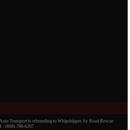
 Auto Transport is rebranding to Whipshipper, by Road Rescue
4 · (888) 780-6207