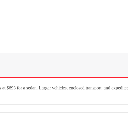
 at $693 for a sedan. Larger vehicles, enclosed transport, and expedited