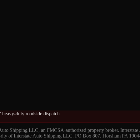
 heavy-duty roadside dispatch
 Auto Shipping LLC, an FMCSA-authorized property broker. Interstate
hority of Interstate Auto Shipping LLC. PO Box 807, Horsham PA 1904