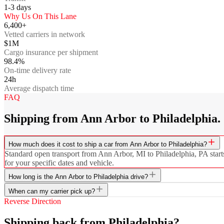
1-3
days
Why Us On This Lane
6,400+
Vetted carriers in network
$1M
Cargo insurance per shipment
98.4%
On-time delivery rate
24h
Average dispatch time
FAQ
Shipping from Ann Arbor to Philadelphia.
How much does it cost to ship a car from Ann Arbor to Philadelphia?
Standard open transport from Ann Arbor, MI to Philadelphia, PA starts
for your specific dates and vehicle.
How long is the Ann Arbor to Philadelphia drive?
When can my carrier pick up?
Reverse Direction
Shipping back from Philadelphia?