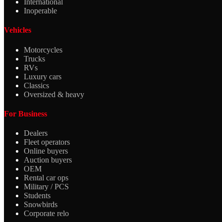
International
Inoperable
Vehicles
Motorcycles
Trucks
RVs
Luxury cars
Classics
Oversized & heavy
For Business
Dealers
Fleet operators
Online buyers
Auction buyers
OEM
Rental car ops
Military / PCS
Students
Snowbirds
Corporate relo