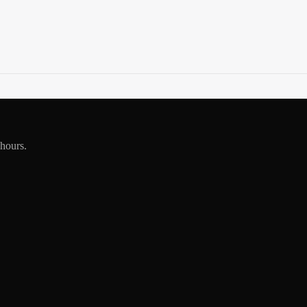
 hours.