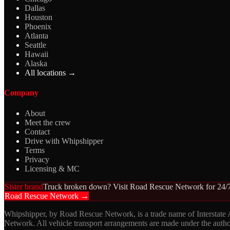
Dallas
Houston
Phoenix
Atlanta
Seattle
Hawaii
Alaska
All locations →
Company
About
Meet the crew
Contact
Drive with Whipshipper
Terms
Privacy
Licensing & MC
Sister brand
Truck broken down? Visit Road Rescue Network for 24/7
Road Rescue Network →
Whipshipper, by Road Rescue Network, is a trade name of Interstate
Network. All vehicle transport arrangements are made under the aut