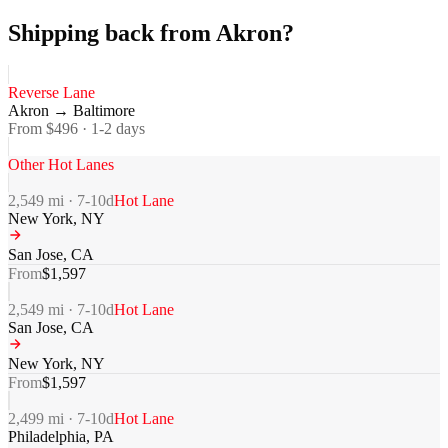
Shipping back from Akron?
Reverse Lane
Akron
→
Baltimore
From $
496
·
1-2
days
Other Hot Lanes
2,549
mi ·
7-10
d
Hot Lane
New York
,
NY
San Jose
,
CA
From
$
1,597
2,549
mi ·
7-10
d
Hot Lane
San Jose
,
CA
New York
,
NY
From
$
1,597
2,499
mi ·
7-10
d
Hot Lane
Philadelphia
,
PA