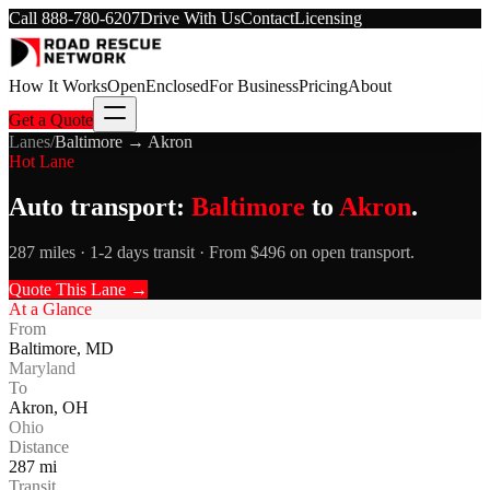
Call
888-780-6207
Drive With Us
Contact
Licensing
How It Works
Open
Enclosed
For Business
Pricing
About
Get a Quote
Lanes
/
Baltimore
→
Akron
Hot Lane
Auto transport:
Baltimore
to
Akron
.
287 miles · 1-2 days transit · From $496 on open transport.
Quote This Lane →
At a Glance
From
Baltimore
,
MD
Maryland
To
Akron
,
OH
Ohio
Distance
287
mi
Transit