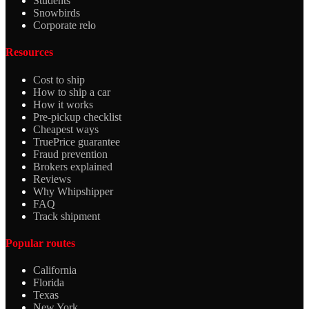
Students
Snowbirds
Corporate relo
Resources
Cost to ship
How to ship a car
How it works
Pre-pickup checklist
Cheapest ways
TruePrice guarantee
Fraud prevention
Brokers explained
Reviews
Why Whipshipper
FAQ
Track shipment
Popular routes
California
Florida
Texas
New York