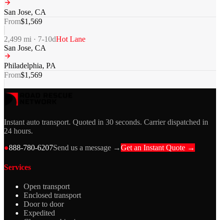
San Jose
,
CA
From
$
1,569
2,499
mi ·
7-10
d
Hot Lane
San Jose
,
CA
Philadelphia
,
PA
From
$
1,569
Instant auto transport. Quoted in 30 seconds. Carrier dispatched in
24 hours.
●
888-780-6207
Send us a message →
Get an Instant Quote →
Services
Open transport
Enclosed transport
Door to door
Expedited