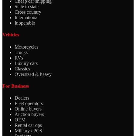
Cheap car shipping
State to state
Cross country
International
Inoperable
Vehicles
Motorcycles
Trucks
RVs
Luxury cars
Classics
Oversized & heavy
For Business
Dealers
Fleet operators
Online buyers
Auction buyers
OEM
Rental car ops
Military / PCS