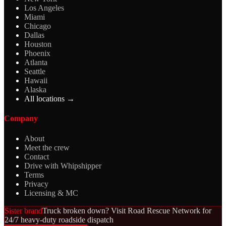
Los Angeles
Miami
Chicago
Dallas
Houston
Phoenix
Atlanta
Seattle
Hawaii
Alaska
All locations →
Company
About
Meet the crew
Contact
Drive with Whipshipper
Terms
Privacy
Licensing & MC
Sister brand
Truck broken down? Visit Road Rescue Network for
24/7 heavy-duty roadside dispatch