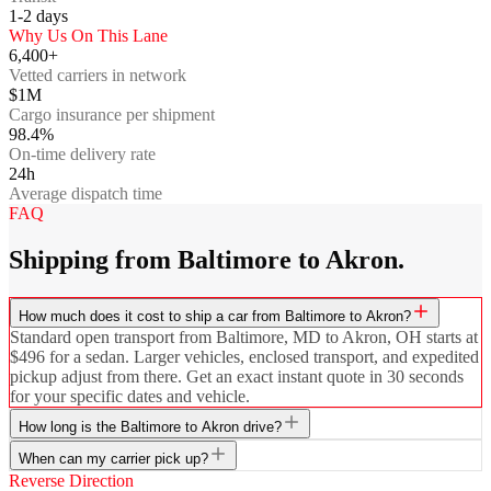
1-2
days
Why Us On This Lane
6,400+
Vetted carriers in network
$1M
Cargo insurance per shipment
98.4%
On-time delivery rate
24h
Average dispatch time
FAQ
Shipping from Baltimore to Akron.
How much does it cost to ship a car from Baltimore to Akron?
Standard open transport from Baltimore, MD to Akron, OH starts at
$496 for a sedan. Larger vehicles, enclosed transport, and expedited
pickup adjust from there. Get an exact instant quote in 30 seconds
for your specific dates and vehicle.
How long is the Baltimore to Akron drive?
When can my carrier pick up?
Reverse Direction