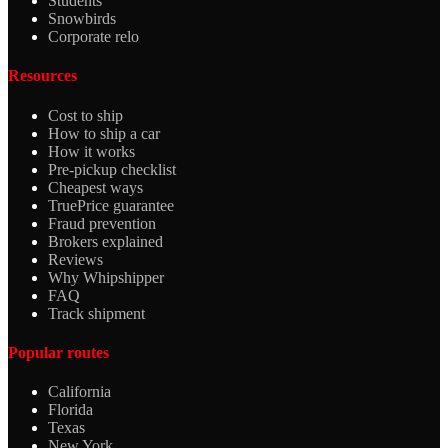
Students
Snowbirds
Corporate relo
Resources
Cost to ship
How to ship a car
How it works
Pre-pickup checklist
Cheapest ways
TruePrice guarantee
Fraud prevention
Brokers explained
Reviews
Why Whipshipper
FAQ
Track shipment
Popular routes
California
Florida
Texas
New York