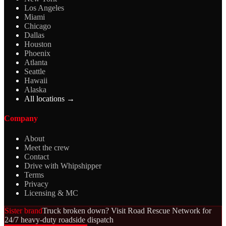
Los Angeles
Miami
Chicago
Dallas
Houston
Phoenix
Atlanta
Seattle
Hawaii
Alaska
All locations →
Company
About
Meet the crew
Contact
Drive with Whipshipper
Terms
Privacy
Licensing & MC
Sister brand
Truck broken down? Visit Road Rescue Network for
24/7 heavy-duty roadside dispatch