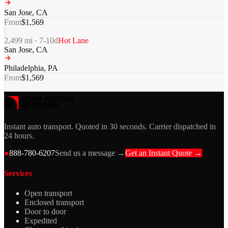
San Jose
,
CA
From
$
1,569
2,499
mi ·
7-10
d
Hot Lane
San Jose
,
CA
Philadelphia
,
PA
From
$
1,569
Instant auto transport. Quoted in 30 seconds. Carrier dispatched in
24 hours.
●
888-780-6207
Send us a message →
Get an Instant Quote →
Services
Open transport
Enclosed transport
Door to door
Expedited