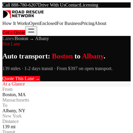
Call
888-780-6207
Drive With Us
Contact
Licensing
How It Works
Open
Enclosed
For Business
Pricing
About
Get a Quote
Lanes
/
Boston
→
Albany
Hot Lane
Auto transport:
Boston
to
Albany
.
139 miles · 1-2 days transit · From $397 on open transport.
Quote This Lane →
At a Glance
From
Boston
,
MA
Massachusetts
To
Albany
,
NY
New York
Distance
139
mi
Transit