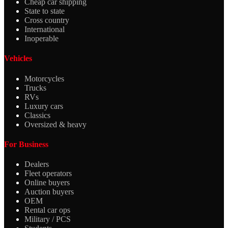
Cheap car shipping
State to state
Cross country
International
Inoperable
Vehicles
Motorcycles
Trucks
RVs
Luxury cars
Classics
Oversized & heavy
For Business
Dealers
Fleet operators
Online buyers
Auction buyers
OEM
Rental car ops
Military / PCS