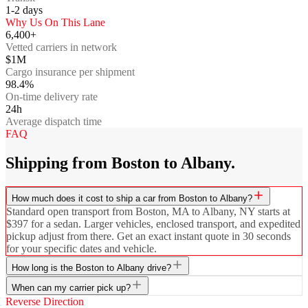
1-2
days
Why Us On This Lane
6,400+
Vetted carriers in network
$1M
Cargo insurance per shipment
98.4%
On-time delivery rate
24h
Average dispatch time
FAQ
Shipping from Boston to Albany.
How much does it cost to ship a car from Boston to Albany?
Standard open transport from Boston, MA to Albany, NY starts at
$397 for a sedan. Larger vehicles, enclosed transport, and expedited
pickup adjust from there. Get an exact instant quote in 30 seconds
for your specific dates and vehicle.
How long is the Boston to Albany drive?
When can my carrier pick up?
Reverse Direction