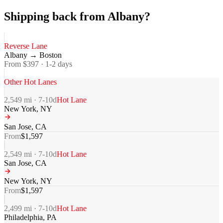
Shipping back from Albany?
Reverse Lane
Albany
→
Boston
From $
397
·
1-2
days
Other Hot Lanes
2,549
mi ·
7-10
d
Hot Lane
New York
,
NY
San Jose
,
CA
From
$
1,597
2,549
mi ·
7-10
d
Hot Lane
San Jose
,
CA
New York
,
NY
From
$
1,597
2,499
mi ·
7-10
d
Hot Lane
Philadelphia
,
PA