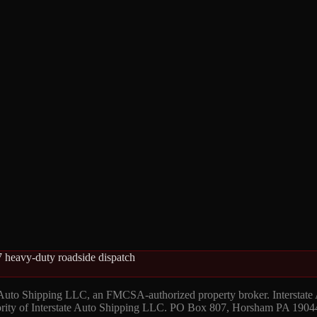
 heavy-duty roadside dispatch
 Auto Shipping LLC, an FMCSA-authorized property broker. Interstate
hority of Interstate Auto Shipping LLC. PO Box 807, Horsham PA 1904