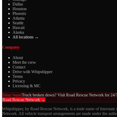
Dallas
Houston
Phoenix
Atlanta
Seattle
Hawaii
Alaska
All locations →
Company
About
Meet the crew
Contact
Drive with Whipshipper
Terms
Privacy
Licensing & MC
Sister brand
Truck broken down? Visit Road Rescue Network for 24/7
Road Rescue Network →
Whipshipper, by Road Rescue Network, is a trade name of Interstate
Network. All vehicle transport arrangements are made under the aut