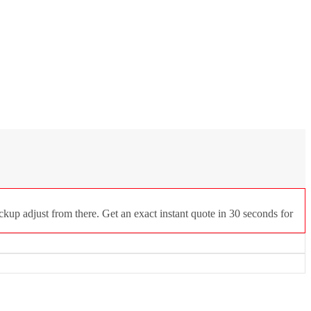
ckup adjust from there. Get an exact instant quote in 30 seconds for