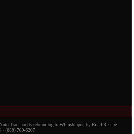
 Auto Transport is rebranding to Whipshipper, by Road Rescue
4 · (888) 780-6207