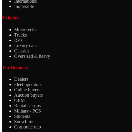
International
Inoperable
Vehicles
Motorcycles
Trucks
RVs
Luxury cars
Classics
Oversized & heavy
For Business
Dealers
Fleet operators
Online buyers
Auction buyers
OEM
Rental car ops
Military / PCS
Students
Snowbirds
Corporate relo