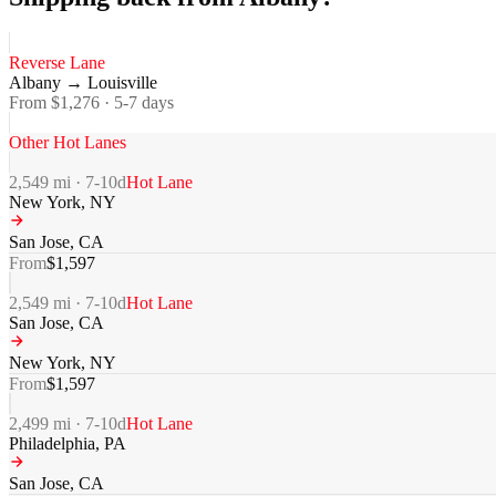
Reverse Lane
Albany
→
Louisville
From $
1,276
·
5-7
days
Other Hot Lanes
2,549
mi ·
7-10
d
Hot Lane
New York
,
NY
San Jose
,
CA
From
$
1,597
2,549
mi ·
7-10
d
Hot Lane
San Jose
,
CA
New York
,
NY
From
$
1,597
2,499
mi ·
7-10
d
Hot Lane
Philadelphia
,
PA
San Jose
,
CA