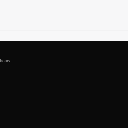
 hours.