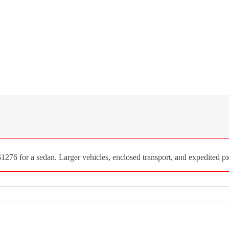
1276 for a sedan. Larger vehicles, enclosed transport, and expedited pi