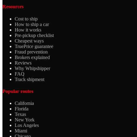
Resources
Cost to ship
How to ship a car
How it works
Pre-pickup checklist
Cheapest ways
TruePrice guarantee
Fraud prevention
Brokers explained
Reviews
Why Whipshipper
FAQ
Track shipment
Popular routes
California
Florida
Texas
New York
Los Angeles
Miami
Chicago