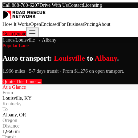
Call
888-780-6207
Drive With Us
Contact
Licensing
How It Works
Open
Enclosed
For Business
Pricing
About
Get a Quote
Lanes
/
Louisville
→
Albany
Popular Lane
Auto transport:
Louisville
to
Albany
.
1,966 miles · 5-7 days transit · From $1,276 on open transport.
Quote This Lane →
At a Glance
From
Louisville
,
KY
Kentucky
To
Albany
,
OR
Oregon
Distance
1,966
mi
Transit