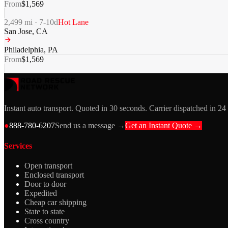
From
$
1,569
2,499
mi ·
7-10
d
Hot Lane
San Jose
,
CA
Philadelphia
,
PA
From
$
1,569
Instant auto transport. Quoted in 30 seconds. Carrier dispatched in 24
●
888-780-6207
Send us a message →
Get an Instant Quote →
Services
Open transport
Enclosed transport
Door to door
Expedited
Cheap car shipping
State to state
Cross country