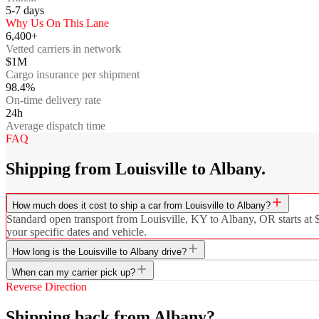
5-7
days
Why Us On This Lane
6,400+
Vetted carriers in network
$1M
Cargo insurance per shipment
98.4%
On-time delivery rate
24h
Average dispatch time
FAQ
Shipping from Louisville to Albany.
How much does it cost to ship a car from Louisville to Albany?
Standard open transport from Louisville, KY to Albany, OR starts at $
your specific dates and vehicle.
How long is the Louisville to Albany drive?
When can my carrier pick up?
Reverse Direction
Shipping back from Albany?