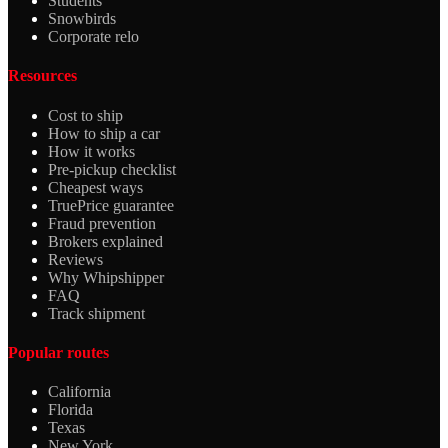
Students
Snowbirds
Corporate relo
Resources
Cost to ship
How to ship a car
How it works
Pre-pickup checklist
Cheapest ways
TruePrice guarantee
Fraud prevention
Brokers explained
Reviews
Why Whipshipper
FAQ
Track shipment
Popular routes
California
Florida
Texas
New York