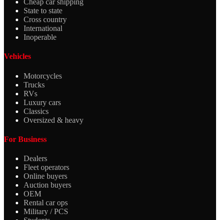
Cheap car shipping
State to state
Cross country
International
Inoperable
Vehicles
Motorcycles
Trucks
RVs
Luxury cars
Classics
Oversized & heavy
For Business
Dealers
Fleet operators
Online buyers
Auction buyers
OEM
Rental car ops
Military / PCS