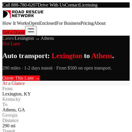
Call
888-780-6207
Drive With Us
Contact
Licensing
How It Works
Open
Enclosed
For Business
Pricing
About
Get a Quote
Lanes
/
Lexington
→
Athens
Hot Lane
Auto transport:
Lexington
to
Athens
.
290 miles · 1-2 days transit · From $500 on open transport.
Quote This Lane →
At a Glance
From
Lexington
,
KY
Kentucky
To
Athens
,
GA
Georgia
Distance
290
mi
Transit