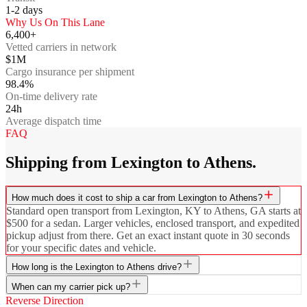
1-2
days
Why Us On This Lane
6,400+
Vetted carriers in network
$1M
Cargo insurance per shipment
98.4%
On-time delivery rate
24h
Average dispatch time
FAQ
Shipping from Lexington to Athens.
How much does it cost to ship a car from Lexington to Athens?
Standard open transport from Lexington, KY to Athens, GA starts at
$500 for a sedan. Larger vehicles, enclosed transport, and expedited
pickup adjust from there. Get an exact instant quote in 30 seconds
for your specific dates and vehicle.
How long is the Lexington to Athens drive?
When can my carrier pick up?
Reverse Direction