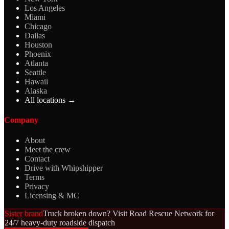
Los Angeles
Miami
Chicago
Dallas
Houston
Phoenix
Atlanta
Seattle
Hawaii
Alaska
All locations →
Company
About
Meet the crew
Contact
Drive with Whipshipper
Terms
Privacy
Licensing & MC
Sister brand
Truck broken down? Visit Road Rescue Network for
24/7 heavy-duty roadside dispatch