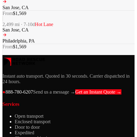
San Jose
,
CA
From
$
1,569
2,499
mi ·
7-10
d
Hot Lane
San Jose
,
CA
Philadelphia
,
PA
From
$
1,569
Instant auto transport. Quoted in 30 seconds. Carrier dispatched in
24 hours.
●
888-780-6207
Send us a message →
Get an Instant Quote →
Services
Open transport
Enclosed transport
Door to door
Expedited