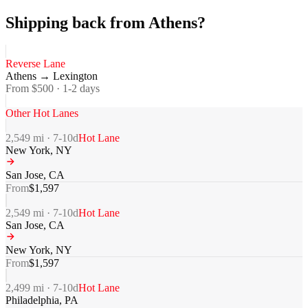
Shipping back from Athens?
Reverse Lane
Athens
→
Lexington
From $
500
·
1-2
days
Other Hot Lanes
2,549
mi ·
7-10
d
Hot Lane
New York
,
NY
San Jose
,
CA
From
$
1,597
2,549
mi ·
7-10
d
Hot Lane
San Jose
,
CA
New York
,
NY
From
$
1,597
2,499
mi ·
7-10
d
Hot Lane
Philadelphia
,
PA