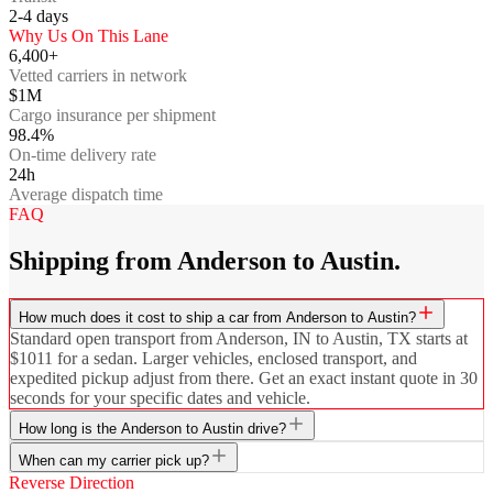
2-4
days
Why Us On This Lane
6,400+
Vetted carriers in network
$1M
Cargo insurance per shipment
98.4%
On-time delivery rate
24h
Average dispatch time
FAQ
Shipping from Anderson to Austin.
How much does it cost to ship a car from Anderson to Austin?
Standard open transport from Anderson, IN to Austin, TX starts at
$1011 for a sedan. Larger vehicles, enclosed transport, and
expedited pickup adjust from there. Get an exact instant quote in 30
seconds for your specific dates and vehicle.
How long is the Anderson to Austin drive?
When can my carrier pick up?
Reverse Direction