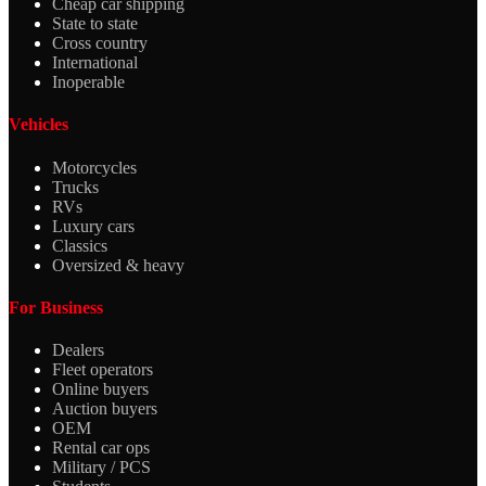
Cheap car shipping
State to state
Cross country
International
Inoperable
Vehicles
Motorcycles
Trucks
RVs
Luxury cars
Classics
Oversized & heavy
For Business
Dealers
Fleet operators
Online buyers
Auction buyers
OEM
Rental car ops
Military / PCS