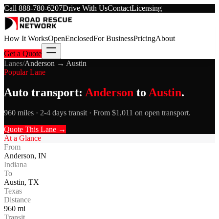
Call
888-780-6207
Drive With Us
Contact
Licensing
How It Works
Open
Enclosed
For Business
Pricing
About
Get a Quote
Lanes
/
Anderson
→
Austin
Popular Lane
Auto transport:
Anderson
to
Austin
.
960 miles · 2-4 days transit · From $1,011 on open transport.
Quote This Lane →
At a Glance
From
Anderson
,
IN
Indiana
To
Austin
,
TX
Texas
Distance
960
mi
Transit