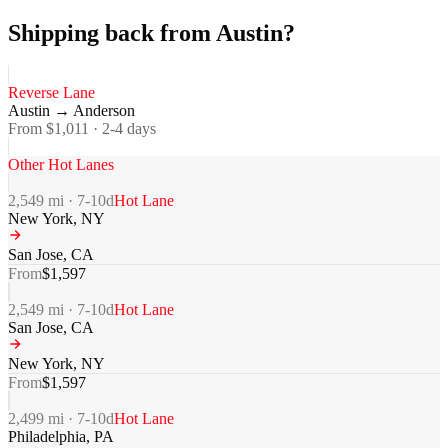
Shipping back from Austin?
Reverse Lane
Austin
→
Anderson
From $
1,011
·
2-4
days
Other Hot Lanes
2,549
mi ·
7-10
d
Hot Lane
New York
,
NY
San Jose
,
CA
From
$
1,597
2,549
mi ·
7-10
d
Hot Lane
San Jose
,
CA
New York
,
NY
From
$
1,597
2,499
mi ·
7-10
d
Hot Lane
Philadelphia
,
PA