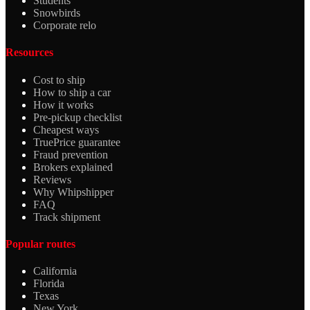
Students
Snowbirds
Corporate relo
Resources
Cost to ship
How to ship a car
How it works
Pre-pickup checklist
Cheapest ways
TruePrice guarantee
Fraud prevention
Brokers explained
Reviews
Why Whipshipper
FAQ
Track shipment
Popular routes
California
Florida
Texas
New York