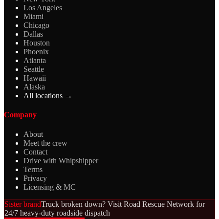
Los Angeles
Miami
Chicago
Dallas
Houston
Phoenix
Atlanta
Seattle
Hawaii
Alaska
All locations →
Company
About
Meet the crew
Contact
Drive with Whipshipper
Terms
Privacy
Licensing & MC
Sister brand
Truck broken down? Visit Road Rescue Network for
24/7 heavy-duty roadside dispatch