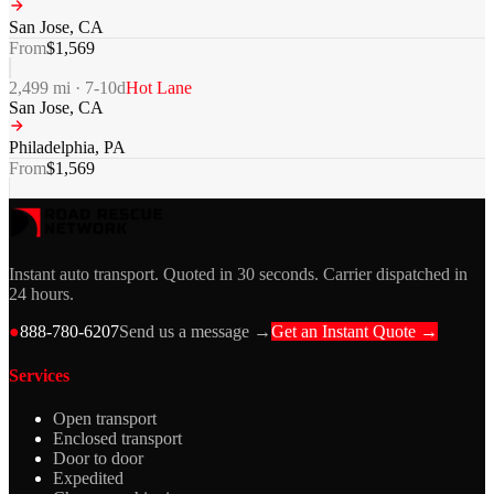
San Jose
,
CA
From
$
1,569
2,499
mi ·
7-10
d
Hot Lane
San Jose
,
CA
Philadelphia
,
PA
From
$
1,569
Instant auto transport. Quoted in 30 seconds. Carrier dispatched in
24 hours.
●
888-780-6207
Send us a message →
Get an Instant Quote →
Services
Open transport
Enclosed transport
Door to door
Expedited