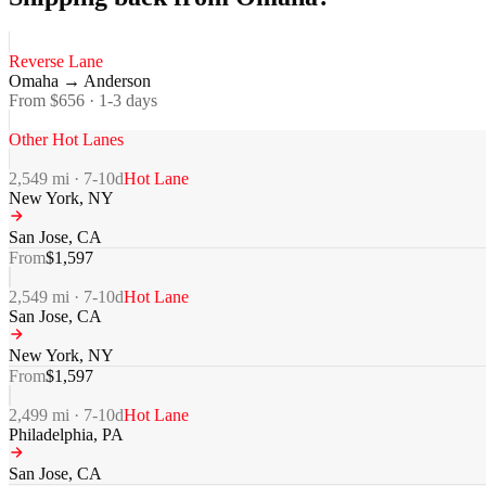
Reverse Lane
Omaha
→
Anderson
From $
656
·
1-3
days
Other Hot Lanes
2,549
mi ·
7-10
d
Hot Lane
New York
,
NY
San Jose
,
CA
From
$
1,597
2,549
mi ·
7-10
d
Hot Lane
San Jose
,
CA
New York
,
NY
From
$
1,597
2,499
mi ·
7-10
d
Hot Lane
Philadelphia
,
PA
San Jose
,
CA