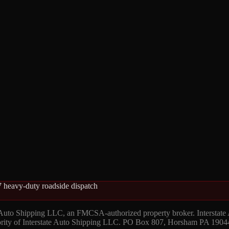
 heavy-duty roadside dispatch
 Auto Shipping LLC, an FMCSA-authorized property broker. Interstate
hority of Interstate Auto Shipping LLC. PO Box 807, Horsham PA 1904