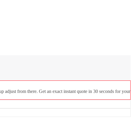
p adjust from there. Get an exact instant quote in 30 seconds for your