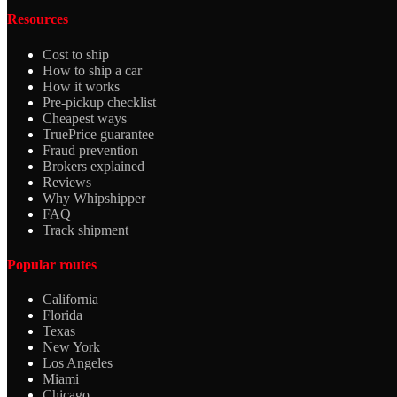
Resources
Cost to ship
How to ship a car
How it works
Pre-pickup checklist
Cheapest ways
TruePrice guarantee
Fraud prevention
Brokers explained
Reviews
Why Whipshipper
FAQ
Track shipment
Popular routes
California
Florida
Texas
New York
Los Angeles
Miami
Chicago