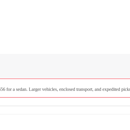
 for a sedan. Larger vehicles, enclosed transport, and expedited picku