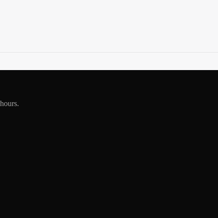
 hours.