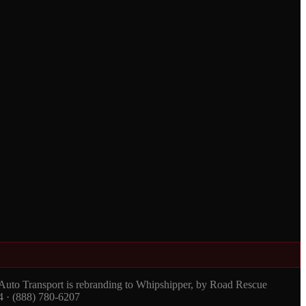
 Auto Transport is rebranding to Whipshipper, by Road Rescue
4 · (888) 780-6207