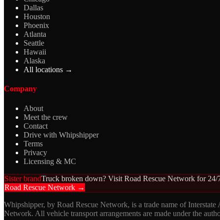
Dallas
Houston
Phoenix
Atlanta
Seattle
Hawaii
Alaska
All locations →
Company
About
Meet the crew
Contact
Drive with Whipshipper
Terms
Privacy
Licensing & MC
Sister brand
Truck broken down? Visit Road Rescue Network for 24/7
Road Rescue Network →
Whipshipper, by Road Rescue Network, is a trade name of Interstate
Network. All vehicle transport arrangements are made under the aut