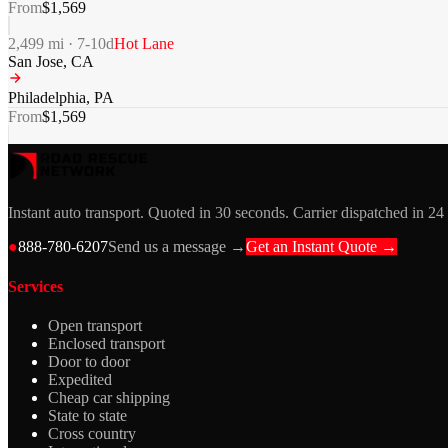
From
$
1,569
2,499
mi ·
7-10
d
Hot Lane
San Jose
,
CA
Philadelphia
,
PA
From
$
1,569
Instant auto transport. Quoted in 30 seconds. Carrier dispatched in 24
●
888-780-6207
Send us a message →
Get an Instant Quote →
Services
Open transport
Enclosed transport
Door to door
Expedited
Cheap car shipping
State to state
Cross country