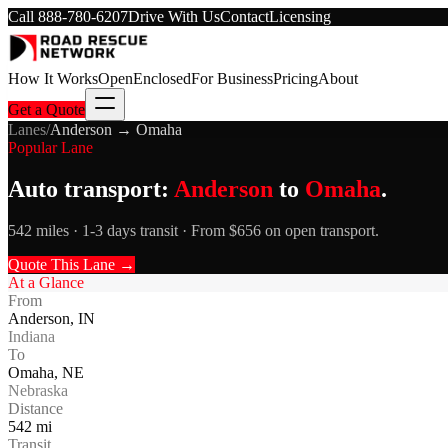
Call
888-780-6207
Drive With Us
Contact
Licensing
How It Works
Open
Enclosed
For Business
Pricing
About
Get a Quote
Lanes
/
Anderson
→
Omaha
Popular Lane
Auto transport:
Anderson
to
Omaha
.
542 miles · 1-3 days transit · From $656 on open transport.
Quote This Lane →
At a Glance
From
Anderson
,
IN
Indiana
To
Omaha
,
NE
Nebraska
Distance
542
mi
Transit