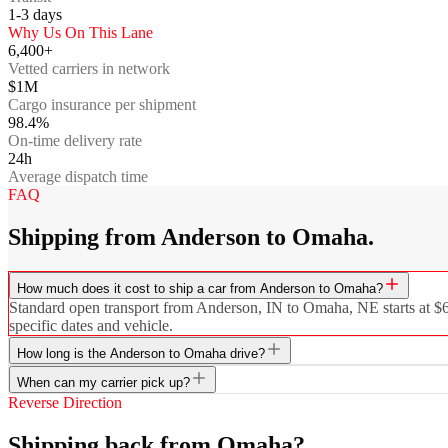
1-3
days
Why Us On This Lane
6,400+
Vetted carriers in network
$1M
Cargo insurance per shipment
98.4%
On-time delivery rate
24h
Average dispatch time
FAQ
Shipping from Anderson to Omaha.
How much does it cost to ship a car from Anderson to Omaha?
Standard open transport from Anderson, IN to Omaha, NE starts at $656
specific dates and vehicle.
How long is the Anderson to Omaha drive?
When can my carrier pick up?
Reverse Direction
Shipping back from Omaha?