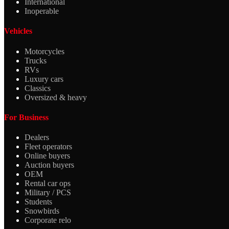
International
Inoperable
Vehicles
Motorcycles
Trucks
RVs
Luxury cars
Classics
Oversized & heavy
For Business
Dealers
Fleet operators
Online buyers
Auction buyers
OEM
Rental car ops
Military / PCS
Students
Snowbirds
Corporate relo