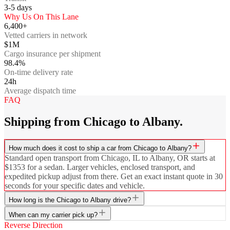
3-5
days
Why Us On This Lane
6,400+
Vetted carriers in network
$1M
Cargo insurance per shipment
98.4%
On-time delivery rate
24h
Average dispatch time
FAQ
Shipping from Chicago to Albany.
How much does it cost to ship a car from Chicago to Albany?
Standard open transport from Chicago, IL to Albany, OR starts at
$1353 for a sedan. Larger vehicles, enclosed transport, and
expedited pickup adjust from there. Get an exact instant quote in 30
seconds for your specific dates and vehicle.
How long is the Chicago to Albany drive?
When can my carrier pick up?
Reverse Direction