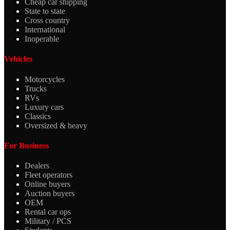
Cheap car shipping
State to state
Cross country
International
Inoperable
Vehicles
Motorcycles
Trucks
RVs
Luxury cars
Classics
Oversized & heavy
For Business
Dealers
Fleet operators
Online buyers
Auction buyers
OEM
Rental car ops
Military / PCS