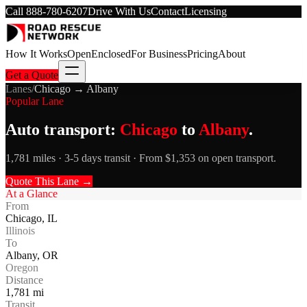
Call
888-780-6207
Drive With Us
Contact
Licensing
How It Works
Open
Enclosed
For Business
Pricing
About
Get a Quote
Lanes
/
Chicago
→
Albany
Popular Lane
Auto transport:
Chicago
to
Albany
.
1,781 miles · 3-5 days transit · From $1,353 on open transport.
Quote This Lane →
At a Glance
From
Chicago
,
IL
Illinois
To
Albany
,
OR
Oregon
Distance
1,781
mi
Transit