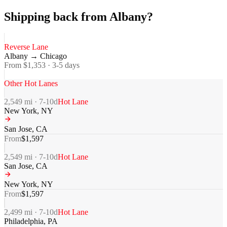
Shipping back from Albany?
Reverse Lane
Albany
→
Chicago
From $
1,353
·
3-5
days
Other Hot Lanes
2,549
mi ·
7-10
d
Hot Lane
New York
,
NY
San Jose
,
CA
From
$
1,597
2,549
mi ·
7-10
d
Hot Lane
San Jose
,
CA
New York
,
NY
From
$
1,597
2,499
mi ·
7-10
d
Hot Lane
Philadelphia
,
PA