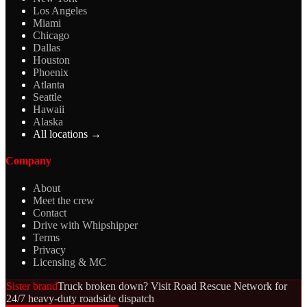
Los Angeles
Miami
Chicago
Dallas
Houston
Phoenix
Atlanta
Seattle
Hawaii
Alaska
All locations →
Company
About
Meet the crew
Contact
Drive with Whipshipper
Terms
Privacy
Licensing & MC
Sister brand
Truck broken down? Visit Road Rescue Network for
24/7 heavy-duty roadside dispatch