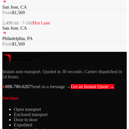
San Jose
,
CA
From
$
1,569
2,499
mi ·
7-10
d
Hot Lane
San Jose
,
CA
Philadelphia
,
PA
From
$
1,569
Instant auto transport. Quoted in 30 seconds. Carrier dispatched in
24 hours.
●
888-780-6207
Send us a message →
Get an Instant Quote →
Services
Open transport
Enclosed transport
Door to door
Expedited