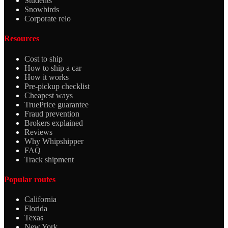
Students
Snowbirds
Corporate relo
Resources
Cost to ship
How to ship a car
How it works
Pre-pickup checklist
Cheapest ways
TruePrice guarantee
Fraud prevention
Brokers explained
Reviews
Why Whipshipper
FAQ
Track shipment
Popular routes
California
Florida
Texas
New York