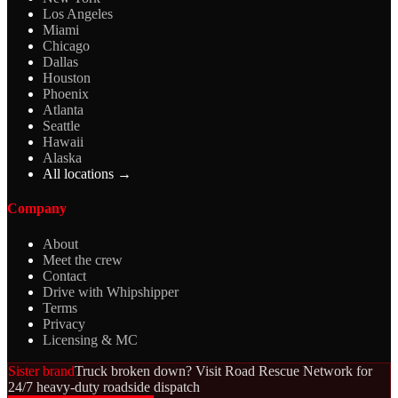
Los Angeles
Miami
Chicago
Dallas
Houston
Phoenix
Atlanta
Seattle
Hawaii
Alaska
All locations →
Company
About
Meet the crew
Contact
Drive with Whipshipper
Terms
Privacy
Licensing & MC
Sister brand
Truck broken down? Visit Road Rescue Network for
24/7 heavy-duty roadside dispatch