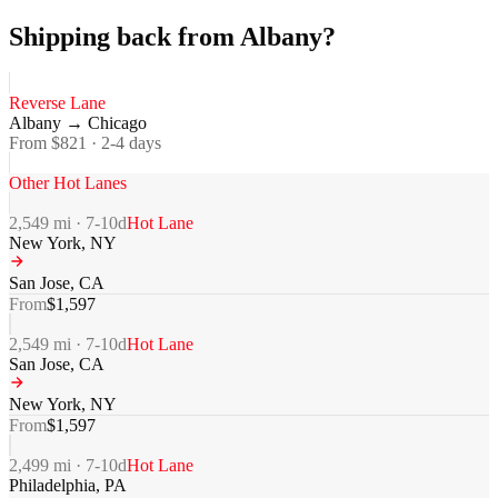
Shipping back from Albany?
Reverse Lane
Albany
→
Chicago
From $
821
·
2-4
days
Other Hot Lanes
2,549
mi ·
7-10
d
Hot Lane
New York
,
NY
San Jose
,
CA
From
$
1,597
2,549
mi ·
7-10
d
Hot Lane
San Jose
,
CA
New York
,
NY
From
$
1,597
2,499
mi ·
7-10
d
Hot Lane
Philadelphia
,
PA