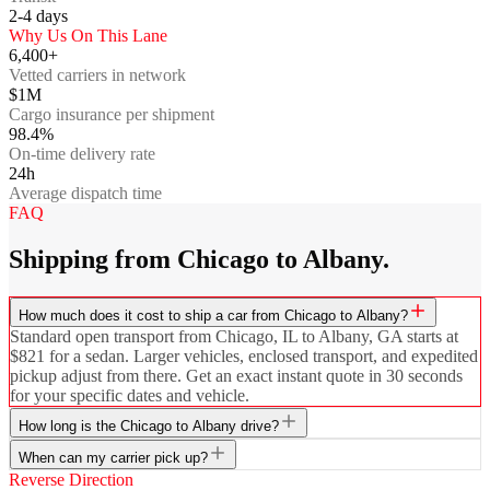
2-4
days
Why Us On This Lane
6,400+
Vetted carriers in network
$1M
Cargo insurance per shipment
98.4%
On-time delivery rate
24h
Average dispatch time
FAQ
Shipping from Chicago to Albany.
How much does it cost to ship a car from Chicago to Albany?
Standard open transport from Chicago, IL to Albany, GA starts at
$821 for a sedan. Larger vehicles, enclosed transport, and expedited
pickup adjust from there. Get an exact instant quote in 30 seconds
for your specific dates and vehicle.
How long is the Chicago to Albany drive?
When can my carrier pick up?
Reverse Direction