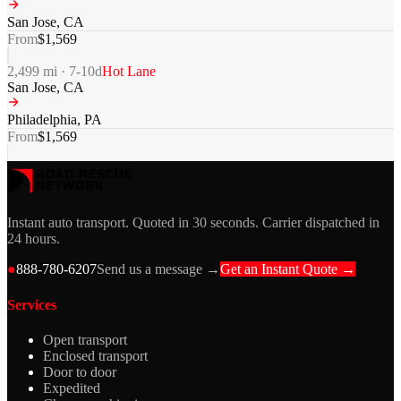
San Jose
,
CA
From
$
1,569
2,499
mi ·
7-10
d
Hot Lane
San Jose
,
CA
Philadelphia
,
PA
From
$
1,569
Instant auto transport. Quoted in 30 seconds. Carrier dispatched in
24 hours.
●
888-780-6207
Send us a message →
Get an Instant Quote →
Services
Open transport
Enclosed transport
Door to door
Expedited