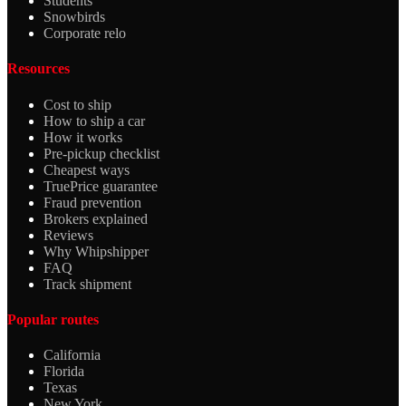
Students
Snowbirds
Corporate relo
Resources
Cost to ship
How to ship a car
How it works
Pre-pickup checklist
Cheapest ways
TruePrice guarantee
Fraud prevention
Brokers explained
Reviews
Why Whipshipper
FAQ
Track shipment
Popular routes
California
Florida
Texas
New York