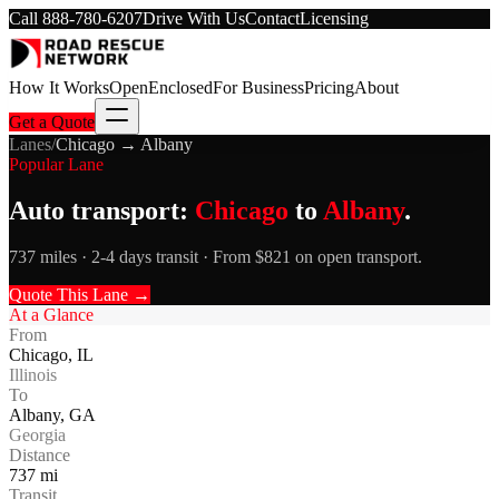
Call
888-780-6207
Drive With Us
Contact
Licensing
How It Works
Open
Enclosed
For Business
Pricing
About
Get a Quote
Lanes
/
Chicago
→
Albany
Popular Lane
Auto transport:
Chicago
to
Albany
.
737 miles · 2-4 days transit · From $821 on open transport.
Quote This Lane →
At a Glance
From
Chicago
,
IL
Illinois
To
Albany
,
GA
Georgia
Distance
737
mi
Transit