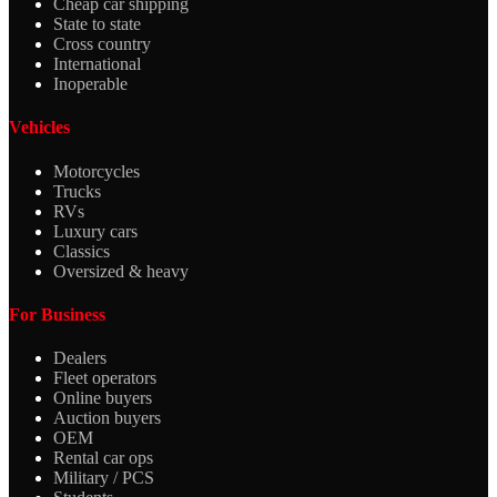
Cheap car shipping
State to state
Cross country
International
Inoperable
Vehicles
Motorcycles
Trucks
RVs
Luxury cars
Classics
Oversized & heavy
For Business
Dealers
Fleet operators
Online buyers
Auction buyers
OEM
Rental car ops
Military / PCS