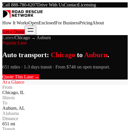
Call
888-780-6207
Drive With Us
Contact
Licensing
How It Works
Open
Enclosed
For Business
Pricing
About
Get a Quote
Lanes
/
Chicago
→
Auburn
Popular Lane
Auto transport:
Chicago
to
Auburn
.
651 miles · 1-3 days transit · From $748 on open transport.
Quote This Lane →
At a Glance
From
Chicago
,
IL
Illinois
To
Auburn
,
AL
Alabama
Distance
651
mi
Transit