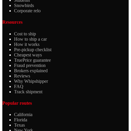
Students
Snowbirds
Corporate relo
Resources
Cost to ship
How to ship a car
How it works
Pre-pickup checklist
Cheapest ways
TruePrice guarantee
Fraud prevention
Brokers explained
Reviews
Why Whipshipper
FAQ
Track shipment
Popular routes
California
Florida
Texas
New York