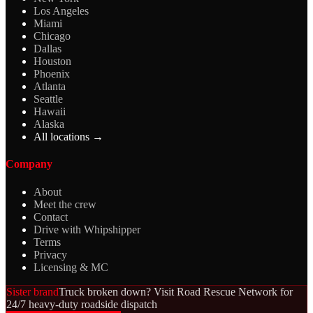
Los Angeles
Miami
Chicago
Dallas
Houston
Phoenix
Atlanta
Seattle
Hawaii
Alaska
All locations →
Company
About
Meet the crew
Contact
Drive with Whipshipper
Terms
Privacy
Licensing & MC
Sister brand
Truck broken down? Visit Road Rescue Network for
24/7 heavy-duty roadside dispatch