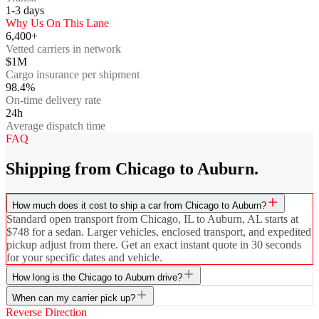
1-3
days
Why Us On This Lane
6,400+
Vetted carriers in network
$1M
Cargo insurance per shipment
98.4%
On-time delivery rate
24h
Average dispatch time
FAQ
Shipping from Chicago to Auburn.
How much does it cost to ship a car from Chicago to Auburn?
Standard open transport from Chicago, IL to Auburn, AL starts at
$748 for a sedan. Larger vehicles, enclosed transport, and expedited
pickup adjust from there. Get an exact instant quote in 30 seconds
for your specific dates and vehicle.
How long is the Chicago to Auburn drive?
When can my carrier pick up?
Reverse Direction