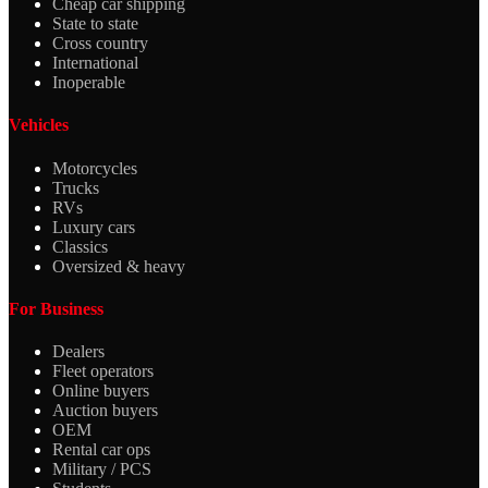
Cheap car shipping
State to state
Cross country
International
Inoperable
Vehicles
Motorcycles
Trucks
RVs
Luxury cars
Classics
Oversized & heavy
For Business
Dealers
Fleet operators
Online buyers
Auction buyers
OEM
Rental car ops
Military / PCS