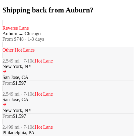
Shipping back from Auburn?
Reverse Lane
Auburn
→
Chicago
From $
748
·
1-3
days
Other Hot Lanes
2,549
mi ·
7-10
d
Hot Lane
New York
,
NY
San Jose
,
CA
From
$
1,597
2,549
mi ·
7-10
d
Hot Lane
San Jose
,
CA
New York
,
NY
From
$
1,597
2,499
mi ·
7-10
d
Hot Lane
Philadelphia
,
PA