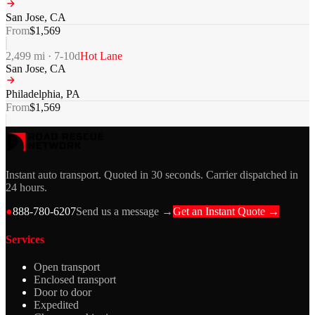
San Jose
,
CA
From
$
1,569
2,499
mi ·
7-10
d
Hot Lane
San Jose
,
CA
Philadelphia
,
PA
From
$
1,569
Instant auto transport. Quoted in 30 seconds. Carrier dispatched in
24 hours.
●
888-780-6207
Send us a message →
Get an Instant Quote →
Services
Open transport
Enclosed transport
Door to door
Expedited