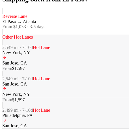
Reverse Lane
El Paso
→
Atlanta
From $
1,033
·
3-5
days
Other Hot Lanes
2,549
mi ·
7-10
d
Hot Lane
New York
,
NY
San Jose
,
CA
From
$
1,597
2,549
mi ·
7-10
d
Hot Lane
San Jose
,
CA
New York
,
NY
From
$
1,597
2,499
mi ·
7-10
d
Hot Lane
Philadelphia
,
PA
San Jose
,
CA