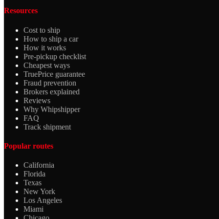
Resources
Cost to ship
How to ship a car
How it works
Pre-pickup checklist
Cheapest ways
TruePrice guarantee
Fraud prevention
Brokers explained
Reviews
Why Whipshipper
FAQ
Track shipment
Popular routes
California
Florida
Texas
New York
Los Angeles
Miami
Chicago