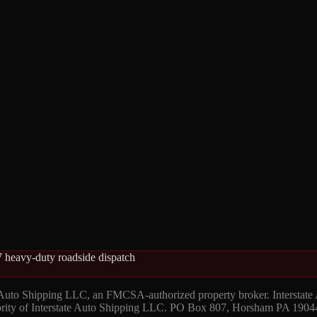
 heavy-duty roadside dispatch
 Auto Shipping LLC, an FMCSA-authorized property broker. Interstate
hority of Interstate Auto Shipping LLC. PO Box 807, Horsham PA 1904