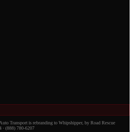
 Auto Transport is rebranding to Whipshipper, by Road Rescue
4 · (888) 780-6207