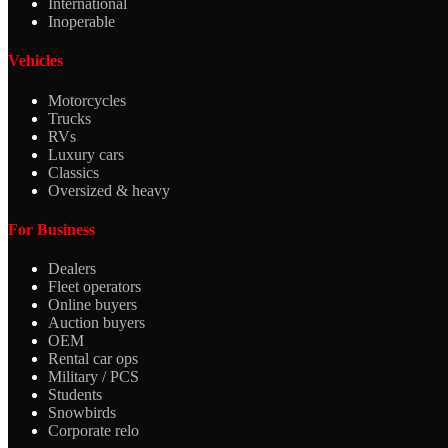
International
Inoperable
Vehicles
Motorcycles
Trucks
RVs
Luxury cars
Classics
Oversized & heavy
For Business
Dealers
Fleet operators
Online buyers
Auction buyers
OEM
Rental car ops
Military / PCS
Students
Snowbirds
Corporate relo