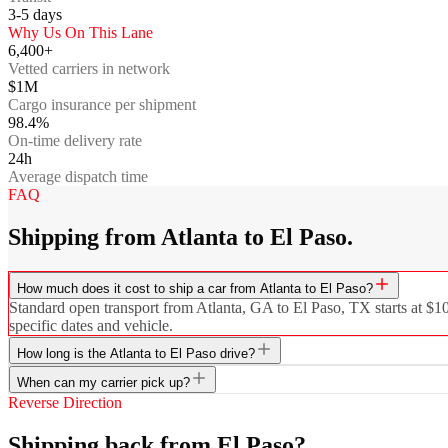
3-5
days
Why Us On This Lane
6,400+
Vetted carriers in network
$1M
Cargo insurance per shipment
98.4%
On-time delivery rate
24h
Average dispatch time
FAQ
Shipping from Atlanta to El Paso.
How much does it cost to ship a car from Atlanta to El Paso?
Standard open transport from Atlanta, GA to El Paso, TX starts at $10
specific dates and vehicle.
How long is the Atlanta to El Paso drive?
When can my carrier pick up?
Reverse Direction
Shipping back from El Paso?