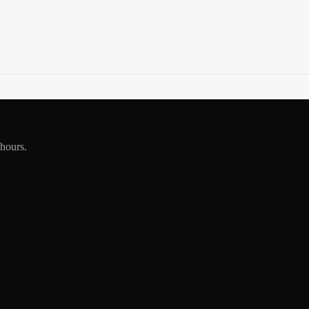
 hours.