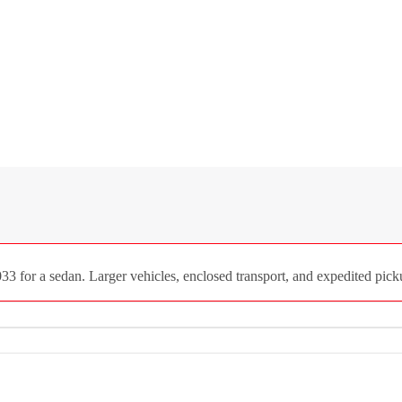
33 for a sedan. Larger vehicles, enclosed transport, and expedited picku