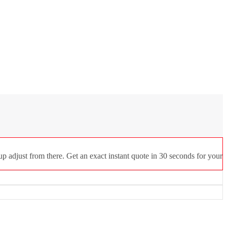
p adjust from there. Get an exact instant quote in 30 seconds for your