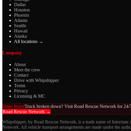
Dallas
Houston
Phoenix
Atlanta
Seattle
Hawaii
Alaska
All locations →
Company
About
Meet the crew
Contact
Drive with Whipshipper
Terms
Privacy
Licensing & MC
Sister brand
Truck broken down? Visit Road Rescue Network for 24/7
Road Rescue Network →
Whipshipper, by Road Rescue Network, is a trade name of Interstate
Network. All vehicle transport arrangements are made under the aut