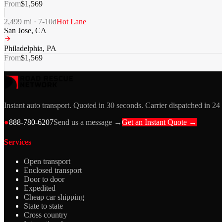
From
$
1,569
2,499
mi ·
7-10
d
Hot Lane
San Jose
,
CA
Philadelphia
,
PA
From
$
1,569
Instant auto transport. Quoted in 30 seconds. Carrier dispatched in 24
●
888-780-6207
Send us a message →
Get an Instant Quote →
Services
Open transport
Enclosed transport
Door to door
Expedited
Cheap car shipping
State to state
Cross country