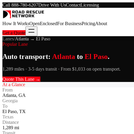
Call
888-780-6207
Drive With Us
Contact
Licensing
How It Works
Open
Enclosed
For Business
Pricing
About
Get a Quote
Lanes
/
Atlanta
→
El Paso
Popular Lane
Auto transport:
Atlanta
to
El Paso
.
1,289 miles · 3-5 days transit · From $1,033 on open transport.
Quote This Lane →
At a Glance
From
Atlanta
,
GA
Georgia
To
El Paso
,
TX
Texas
Distance
1,289
mi
Transit