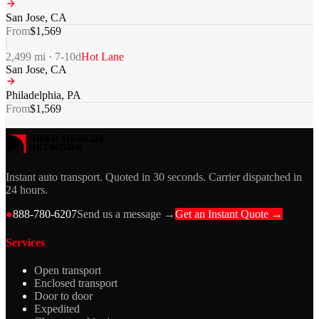
San Jose
,
CA
From
$
1,569
2,499
mi ·
7-10
d
Hot Lane
San Jose
,
CA
Philadelphia
,
PA
From
$
1,569
Instant auto transport. Quoted in 30 seconds. Carrier dispatched in
24 hours.
●
888-780-6207
Send us a message →
Get an Instant Quote →
Services
Open transport
Enclosed transport
Door to door
Expedited