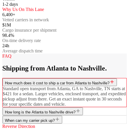
1-2
days
Why Us On This Lane
6,400+
Vetted carriers in network
$1M
Cargo insurance per shipment
98.4%
On-time delivery rate
24h
Average dispatch time
FAQ
Shipping from Atlanta to Nashville.
How much does it cost to ship a car from Atlanta to Nashville?
Standard open transport from Atlanta, GA to Nashville, TN starts at
$421 for a sedan. Larger vehicles, enclosed transport, and expedited
pickup adjust from there. Get an exact instant quote in 30 seconds
for your specific dates and vehicle.
How long is the Atlanta to Nashville drive?
When can my carrier pick up?
Reverse Direction