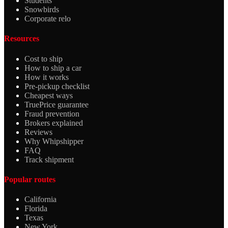
Students
Snowbirds
Corporate relo
Resources
Cost to ship
How to ship a car
How it works
Pre-pickup checklist
Cheapest ways
TruePrice guarantee
Fraud prevention
Brokers explained
Reviews
Why Whipshipper
FAQ
Track shipment
Popular routes
California
Florida
Texas
New York