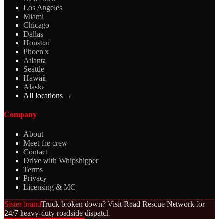
Los Angeles
Miami
Chicago
Dallas
Houston
Phoenix
Atlanta
Seattle
Hawaii
Alaska
All locations →
Company
About
Meet the crew
Contact
Drive with Whipshipper
Terms
Privacy
Licensing & MC
Sister brand
Truck broken down? Visit Road Rescue Network for
24/7 heavy-duty roadside dispatch