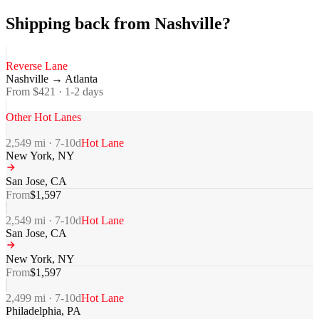
Shipping back from Nashville?
Reverse Lane
Nashville
→
Atlanta
From $
421
·
1-2
days
Other Hot Lanes
2,549
mi ·
7-10
d
Hot Lane
New York
,
NY
San Jose
,
CA
From
$
1,597
2,549
mi ·
7-10
d
Hot Lane
San Jose
,
CA
New York
,
NY
From
$
1,597
2,499
mi ·
7-10
d
Hot Lane
Philadelphia
,
PA