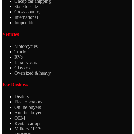
Cheap car shipping
State to state
Cross country
International
Inoperable
Vehicles
Motorcycles
Trucks
RVs
Luxury cars
Classics
Oversized & heavy
For Business
Dealers
Fleet operators
Online buyers
Auction buyers
OEM
Rental car ops
Military / PCS