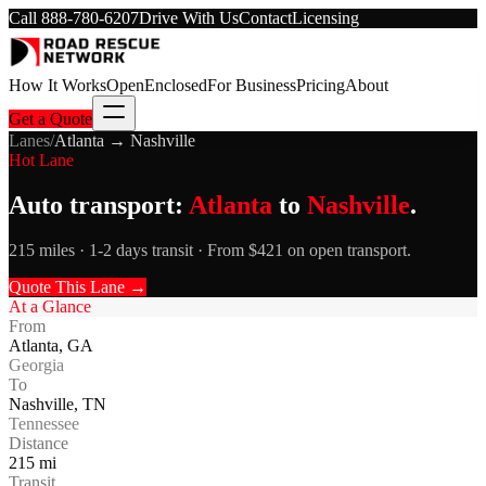
Call
888-780-6207
Drive With Us
Contact
Licensing
How It Works
Open
Enclosed
For Business
Pricing
About
Get a Quote
Lanes
/
Atlanta
→
Nashville
Hot Lane
Auto transport:
Atlanta
to
Nashville
.
215 miles · 1-2 days transit · From $421 on open transport.
Quote This Lane →
At a Glance
From
Atlanta
,
GA
Georgia
To
Nashville
,
TN
Tennessee
Distance
215
mi
Transit