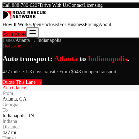
Call
888-780-6207
Drive With Us
Contact
Licensing
How It Works
Open
Enclosed
For Business
Pricing
About
Get a Quote
Lanes
/
Atlanta
→
Indianapolis
Hot Lane
Auto transport:
Atlanta
to
Indianapolis
.
427 miles · 1-3 days transit · From $643 on open transport.
Quote This Lane →
At a Glance
From
Atlanta
,
GA
Georgia
To
Indianapolis
,
IN
Indiana
Distance
427
mi
Transit