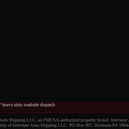
 heavy-duty roadside dispatch
 Auto Shipping LLC, an FMCSA-authorized property broker. Interstate
hority of Interstate Auto Shipping LLC. PO Box 807, Horsham PA 1904