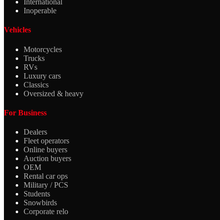
International
Inoperable
Vehicles
Motorcycles
Trucks
RVs
Luxury cars
Classics
Oversized & heavy
For Business
Dealers
Fleet operators
Online buyers
Auction buyers
OEM
Rental car ops
Military / PCS
Students
Snowbirds
Corporate relo