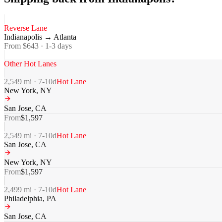
Reverse Lane
Indianapolis
→
Atlanta
From $
643
·
1-3
days
Other Hot Lanes
2,549
mi ·
7-10
d
Hot Lane
New York
,
NY
San Jose
,
CA
From
$
1,597
2,549
mi ·
7-10
d
Hot Lane
San Jose
,
CA
New York
,
NY
From
$
1,597
2,499
mi ·
7-10
d
Hot Lane
Philadelphia
,
PA
San Jose
,
CA