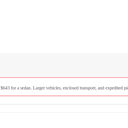
 $643 for a sedan. Larger vehicles, enclosed transport, and expedited pi