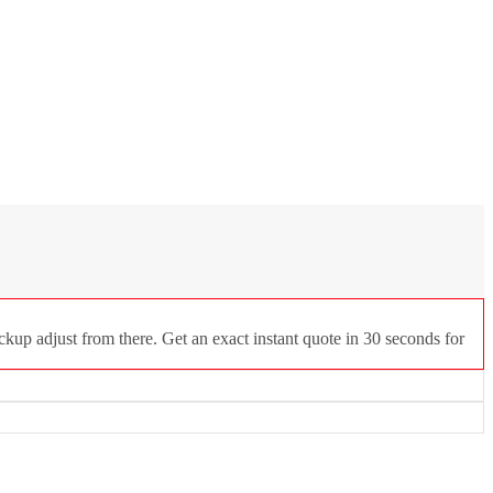
ckup adjust from there. Get an exact instant quote in 30 seconds for