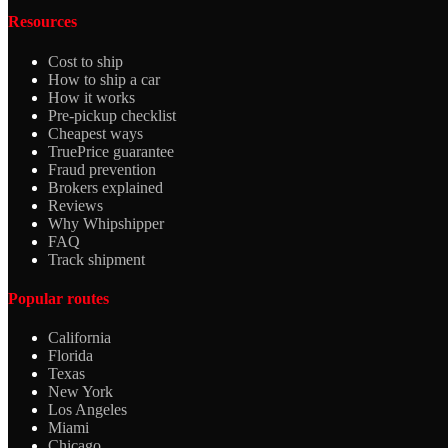
Resources
Cost to ship
How to ship a car
How it works
Pre-pickup checklist
Cheapest ways
TruePrice guarantee
Fraud prevention
Brokers explained
Reviews
Why Whipshipper
FAQ
Track shipment
Popular routes
California
Florida
Texas
New York
Los Angeles
Miami
Chicago