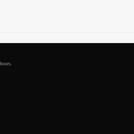
 hours.