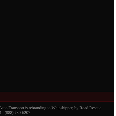
 Auto Transport is rebranding to Whipshipper, by Road Rescue
4 · (888) 780-6207