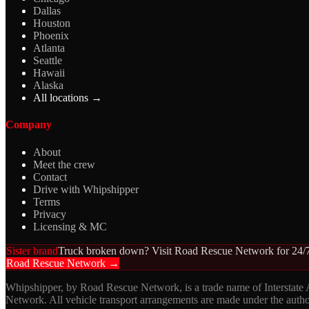
Dallas
Houston
Phoenix
Atlanta
Seattle
Hawaii
Alaska
All locations →
Company
About
Meet the crew
Contact
Drive with Whipshipper
Terms
Privacy
Licensing & MC
Sister brand
Truck broken down? Visit Road Rescue Network for 24/7
Road Rescue Network →
Whipshipper, by Road Rescue Network, is a trade name of Interstate
Network. All vehicle transport arrangements are made under the aut