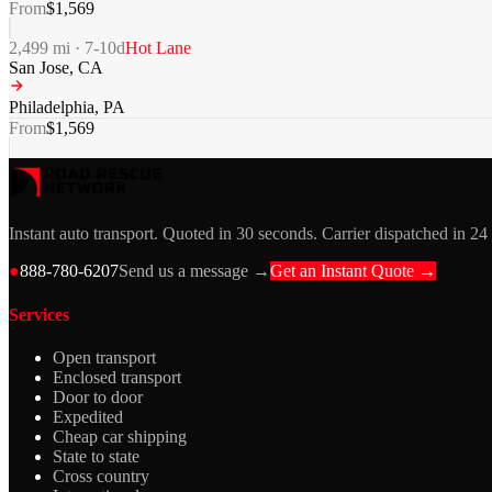
From
$
1,569
2,499
mi ·
7-10
d
Hot Lane
San Jose
,
CA
Philadelphia
,
PA
From
$
1,569
Instant auto transport. Quoted in 30 seconds. Carrier dispatched in 24
●
888-780-6207
Send us a message →
Get an Instant Quote →
Services
Open transport
Enclosed transport
Door to door
Expedited
Cheap car shipping
State to state
Cross country