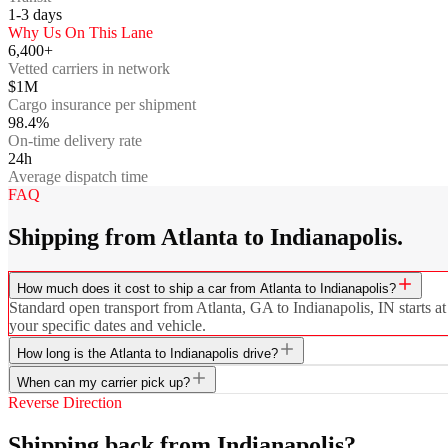
1-3
days
Why Us On This Lane
6,400+
Vetted carriers in network
$1M
Cargo insurance per shipment
98.4%
On-time delivery rate
24h
Average dispatch time
FAQ
Shipping from Atlanta to Indianapolis.
How much does it cost to ship a car from Atlanta to Indianapolis?
Standard open transport from Atlanta, GA to Indianapolis, IN starts at
your specific dates and vehicle.
How long is the Atlanta to Indianapolis drive?
When can my carrier pick up?
Reverse Direction
Shipping back from Indianapolis?