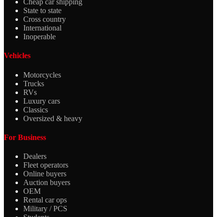
Cheap car shipping
State to state
Cross country
International
Inoperable
Vehicles
Motorcycles
Trucks
RVs
Luxury cars
Classics
Oversized & heavy
For Business
Dealers
Fleet operators
Online buyers
Auction buyers
OEM
Rental car ops
Military / PCS