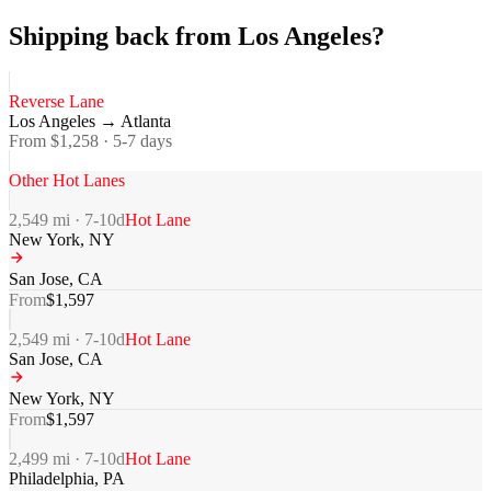
Shipping back from Los Angeles?
Reverse Lane
Los Angeles
→
Atlanta
From $
1,258
·
5-7
days
Other Hot Lanes
2,549
mi ·
7-10
d
Hot Lane
New York
,
NY
San Jose
,
CA
From
$
1,597
2,549
mi ·
7-10
d
Hot Lane
San Jose
,
CA
New York
,
NY
From
$
1,597
2,499
mi ·
7-10
d
Hot Lane
Philadelphia
,
PA