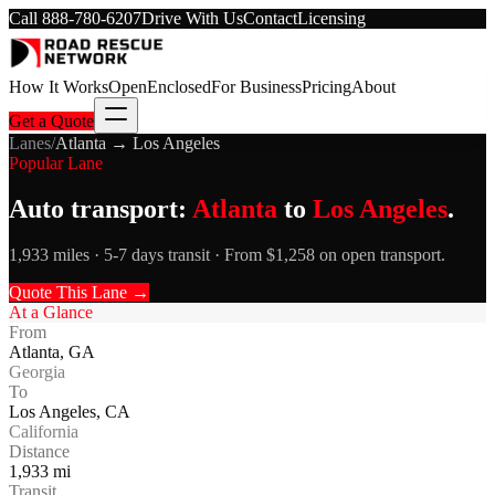
Call
888-780-6207
Drive With Us
Contact
Licensing
How It Works
Open
Enclosed
For Business
Pricing
About
Get a Quote
Lanes
/
Atlanta
→
Los Angeles
Popular Lane
Auto transport:
Atlanta
to
Los Angeles
.
1,933 miles · 5-7 days transit · From $1,258 on open transport.
Quote This Lane →
At a Glance
From
Atlanta
,
GA
Georgia
To
Los Angeles
,
CA
California
Distance
1,933
mi
Transit