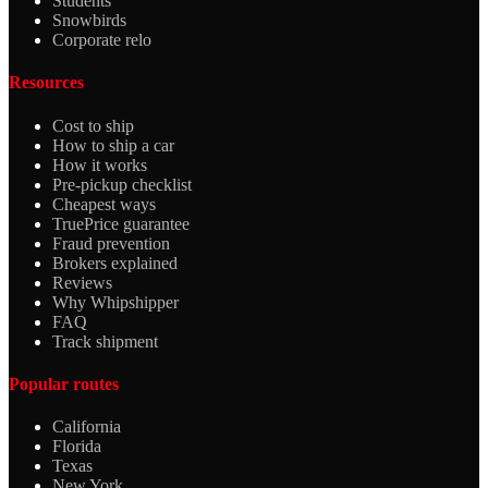
Students
Snowbirds
Corporate relo
Resources
Cost to ship
How to ship a car
How it works
Pre-pickup checklist
Cheapest ways
TruePrice guarantee
Fraud prevention
Brokers explained
Reviews
Why Whipshipper
FAQ
Track shipment
Popular routes
California
Florida
Texas
New York