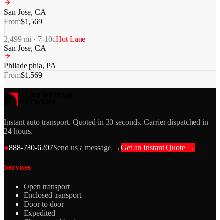
San Jose
,
CA
From
$
1,569
2,499
mi ·
7-10
d
Hot Lane
San Jose
,
CA
Philadelphia
,
PA
From
$
1,569
Instant auto transport. Quoted in 30 seconds. Carrier dispatched in
24 hours.
●
888-780-6207
Send us a message →
Get an Instant Quote →
Services
Open transport
Enclosed transport
Door to door
Expedited