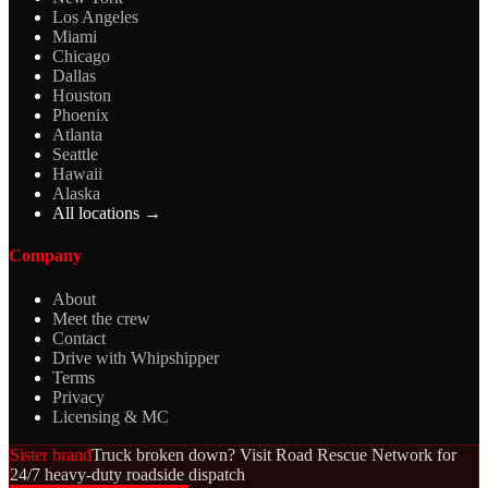
Los Angeles
Miami
Chicago
Dallas
Houston
Phoenix
Atlanta
Seattle
Hawaii
Alaska
All locations →
Company
About
Meet the crew
Contact
Drive with Whipshipper
Terms
Privacy
Licensing & MC
Sister brand
Truck broken down? Visit Road Rescue Network for
24/7 heavy-duty roadside dispatch