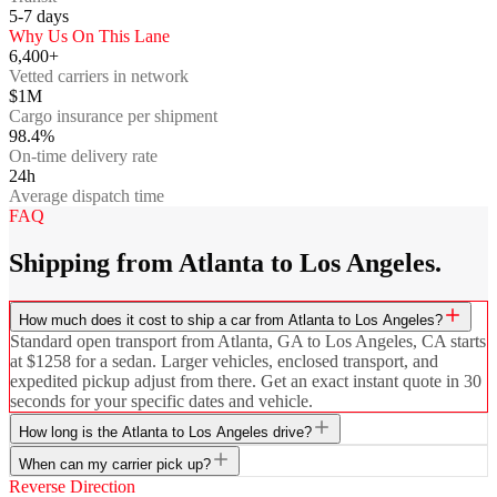
5-7
days
Why Us On This Lane
6,400+
Vetted carriers in network
$1M
Cargo insurance per shipment
98.4%
On-time delivery rate
24h
Average dispatch time
FAQ
Shipping from Atlanta to Los Angeles.
How much does it cost to ship a car from Atlanta to Los Angeles?
Standard open transport from Atlanta, GA to Los Angeles, CA starts
at $1258 for a sedan. Larger vehicles, enclosed transport, and
expedited pickup adjust from there. Get an exact instant quote in 30
seconds for your specific dates and vehicle.
How long is the Atlanta to Los Angeles drive?
When can my carrier pick up?
Reverse Direction