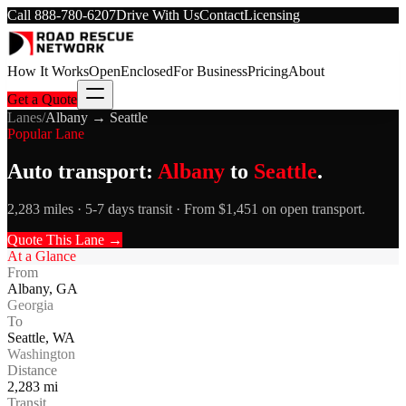
Call
888-780-6207
Drive With Us
Contact
Licensing
How It Works
Open
Enclosed
For Business
Pricing
About
Get a Quote
Lanes
/
Albany
→
Seattle
Popular Lane
Auto transport:
Albany
to
Seattle
.
2,283 miles · 5-7 days transit · From $1,451 on open transport.
Quote This Lane →
At a Glance
From
Albany
,
GA
Georgia
To
Seattle
,
WA
Washington
Distance
2,283
mi
Transit