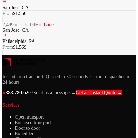
San Jose
,
CA
From
$
1,569
2,499
mi ·
7-10
d
Hot Lane
San Jose
,
CA
Philadelphia
,
PA
From
$
1,569
Instant auto transport. Quoted in 30 seconds. Carrier dispatched in
24 hours.
●
888-780-6207
Send us a message →
Get an Instant Quote →
Services
Open transport
Enclosed transport
Door to door
Expedited