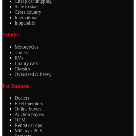
Cheap car shipping
State to state
Cross country
International
Inoperable
Vehicles
Motorcycles
Trucks
RVs
Luxury cars
Classics
Oversized & heavy
For Business
Dealers
Fleet operators
Online buyers
Auction buyers
OEM
Rental car ops
Military / PCS