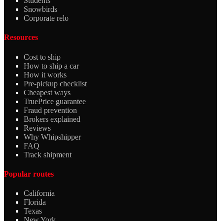
Students
Snowbirds
Corporate relo
Resources
Cost to ship
How to ship a car
How it works
Pre-pickup checklist
Cheapest ways
TruePrice guarantee
Fraud prevention
Brokers explained
Reviews
Why Whipshipper
FAQ
Track shipment
Popular routes
California
Florida
Texas
New York