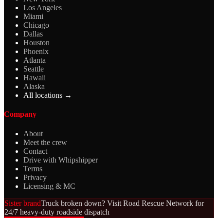
Los Angeles
Miami
Chicago
Dallas
Houston
Phoenix
Atlanta
Seattle
Hawaii
Alaska
All locations →
Company
About
Meet the crew
Contact
Drive with Whipshipper
Terms
Privacy
Licensing & MC
Sister brand
Truck broken down? Visit Road Rescue Network for
24/7 heavy-duty roadside dispatch