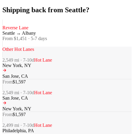
Shipping back from Seattle?
Reverse Lane
Seattle
→
Albany
From $
1,451
·
5-7
days
Other Hot Lanes
2,549
mi ·
7-10
d
Hot Lane
New York
,
NY
San Jose
,
CA
From
$
1,597
2,549
mi ·
7-10
d
Hot Lane
San Jose
,
CA
New York
,
NY
From
$
1,597
2,499
mi ·
7-10
d
Hot Lane
Philadelphia
,
PA