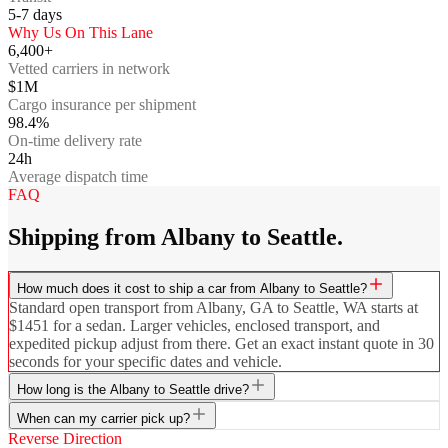
5-7
days
Why Us On This Lane
6,400+
Vetted carriers in network
$1M
Cargo insurance per shipment
98.4%
On-time delivery rate
24h
Average dispatch time
FAQ
Shipping from Albany to Seattle.
How much does it cost to ship a car from Albany to Seattle?
Standard open transport from Albany, GA to Seattle, WA starts at
$1451 for a sedan. Larger vehicles, enclosed transport, and
expedited pickup adjust from there. Get an exact instant quote in 30
seconds for your specific dates and vehicle.
How long is the Albany to Seattle drive?
When can my carrier pick up?
Reverse Direction