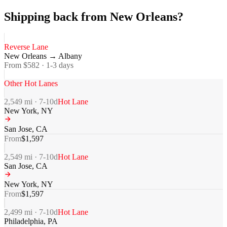
Shipping back from New Orleans?
Reverse Lane
New Orleans
→
Albany
From $
582
·
1-3
days
Other Hot Lanes
2,549
mi ·
7-10
d
Hot Lane
New York
,
NY
San Jose
,
CA
From
$
1,597
2,549
mi ·
7-10
d
Hot Lane
San Jose
,
CA
New York
,
NY
From
$
1,597
2,499
mi ·
7-10
d
Hot Lane
Philadelphia
,
PA