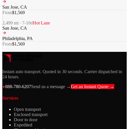
San Jose
,
CA
From
$
1,569
2,499
mi ·
7-10
d
Hot Lane
San Jose
,
CA
Philadelphia
,
PA
From
$
1,569
Instant auto transport. Quoted in 30 seconds. Carrier dispatched in
24 hours.
●
888-780-6207
Send us a message →
Get an Instant Quote →
Services
Open transport
Enclosed transport
Door to door
Expedited