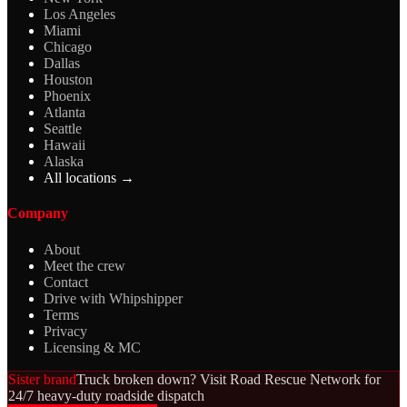
Los Angeles
Miami
Chicago
Dallas
Houston
Phoenix
Atlanta
Seattle
Hawaii
Alaska
All locations →
Company
About
Meet the crew
Contact
Drive with Whipshipper
Terms
Privacy
Licensing & MC
Sister brand
Truck broken down? Visit Road Rescue Network for
24/7 heavy-duty roadside dispatch