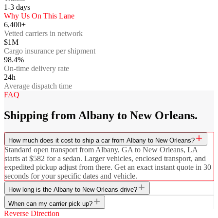
1-3
days
Why Us On This Lane
6,400+
Vetted carriers in network
$1M
Cargo insurance per shipment
98.4%
On-time delivery rate
24h
Average dispatch time
FAQ
Shipping from Albany to New Orleans.
How much does it cost to ship a car from Albany to New Orleans?
Standard open transport from Albany, GA to New Orleans, LA
starts at $582 for a sedan. Larger vehicles, enclosed transport, and
expedited pickup adjust from there. Get an exact instant quote in 30
seconds for your specific dates and vehicle.
How long is the Albany to New Orleans drive?
When can my carrier pick up?
Reverse Direction