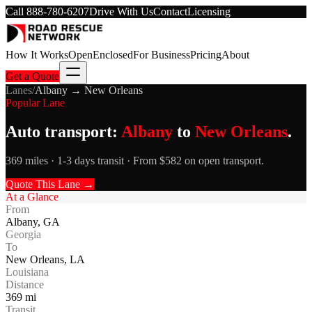
Call
888-780-6207
Drive With Us
Contact
Licensing
How It Works
Open
Enclosed
For Business
Pricing
About
Get a Quote
Lanes
/
Albany
→
New Orleans
Popular Lane
Auto transport:
Albany
to
New Orleans
.
369 miles · 1-3 days transit · From $582 on open transport.
Quote This Lane →
At a Glance
From
Albany
,
GA
Georgia
To
New Orleans
,
LA
Louisiana
Distance
369
mi
Transit