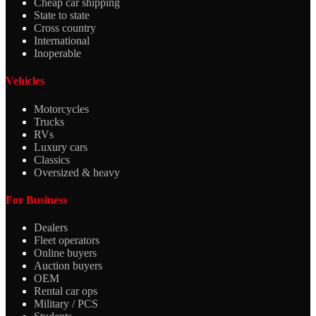
Cheap car shipping
State to state
Cross country
International
Inoperable
Vehicles
Motorcycles
Trucks
RVs
Luxury cars
Classics
Oversized & heavy
For Business
Dealers
Fleet operators
Online buyers
Auction buyers
OEM
Rental car ops
Military / PCS