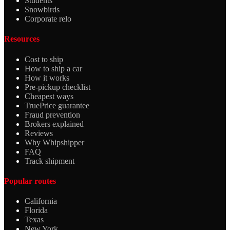
Students
Snowbirds
Corporate relo
Resources
Cost to ship
How to ship a car
How it works
Pre-pickup checklist
Cheapest ways
TruePrice guarantee
Fraud prevention
Brokers explained
Reviews
Why Whipshipper
FAQ
Track shipment
Popular routes
California
Florida
Texas
New York