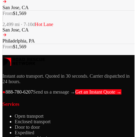
San Jose
,
CA
From
$
1,569
2,499
mi ·
7-10
d
Hot Lane
San Jose
,
CA
Philadelphia
,
PA
From
$
1,569
Instant auto transport. Quoted in 30 seconds. Carrier dispatched in
24 hours.
●
888-780-6207
Send us a message →
Get an Instant Quote →
Services
Open transport
Enclosed transport
Door to door
Expedited