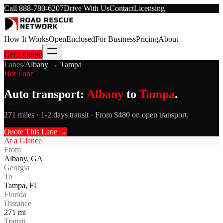
Call
888-780-6207
Drive With Us
Contact
Licensing
How It Works
Open
Enclosed
For Business
Pricing
About
Get a Quote
Lanes
/
Albany
→
Tampa
Hot Lane
Auto transport:
Albany
to
Tampa
.
271 miles · 1-2 days transit · From $480 on open transport.
Quote This Lane →
At a Glance
From
Albany
,
GA
Georgia
To
Tampa
,
FL
Florida
Distance
271
mi
Transit