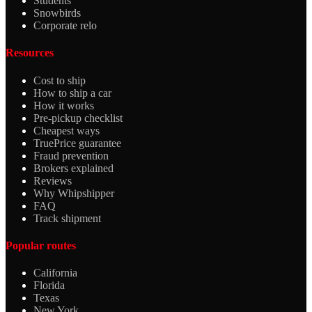
Students
Snowbirds
Corporate relo
Resources
Cost to ship
How to ship a car
How it works
Pre-pickup checklist
Cheapest ways
TruePrice guarantee
Fraud prevention
Brokers explained
Reviews
Why Whipshipper
FAQ
Track shipment
Popular routes
California
Florida
Texas
New York