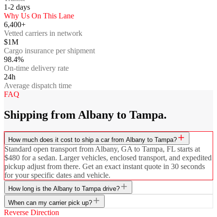
1-2
days
Why Us On This Lane
6,400+
Vetted carriers in network
$1M
Cargo insurance per shipment
98.4%
On-time delivery rate
24h
Average dispatch time
FAQ
Shipping from Albany to Tampa.
How much does it cost to ship a car from Albany to Tampa?
Standard open transport from Albany, GA to Tampa, FL starts at
$480 for a sedan. Larger vehicles, enclosed transport, and expedited
pickup adjust from there. Get an exact instant quote in 30 seconds
for your specific dates and vehicle.
How long is the Albany to Tampa drive?
When can my carrier pick up?
Reverse Direction