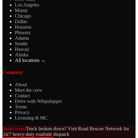
Los Angeles
Miami
Chicago
Dallas
Houston
Phoenix
Atlanta
Seattle
Hawaii
Alaska
All locations →
Company
About
Meet the crew
Contact
Drive with Whipshipper
Terms
Privacy
Licensing & MC
Sister brand
Truck broken down? Visit Road Rescue Network for
24/7 heavy-duty roadside dispatch