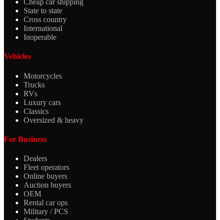
Cheap car shipping
State to state
Cross country
International
Inoperable
Vehicles
Motorcycles
Trucks
RVs
Luxury cars
Classics
Oversized & heavy
For Business
Dealers
Fleet operators
Online buyers
Auction buyers
OEM
Rental car ops
Military / PCS