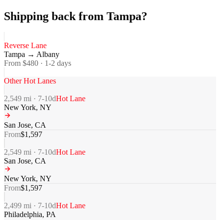
Shipping back from Tampa?
Reverse Lane
Tampa
→
Albany
From $
480
·
1-2
days
Other Hot Lanes
2,549
mi ·
7-10
d
Hot Lane
New York
,
NY
San Jose
,
CA
From
$
1,597
2,549
mi ·
7-10
d
Hot Lane
San Jose
,
CA
New York
,
NY
From
$
1,597
2,499
mi ·
7-10
d
Hot Lane
Philadelphia
,
PA