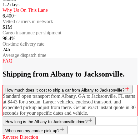
1-2
days
Why Us On This Lane
6,400+
Vetted carriers in network
$1M
Cargo insurance per shipment
98.4%
On-time delivery rate
24h
Average dispatch time
FAQ
Shipping from Albany to Jacksonville.
How much does it cost to ship a car from Albany to Jacksonville?
Standard open transport from Albany, GA to Jacksonville, FL starts
at $443 for a sedan. Larger vehicles, enclosed transport, and
expedited pickup adjust from there. Get an exact instant quote in 30
seconds for your specific dates and vehicle.
How long is the Albany to Jacksonville drive?
When can my carrier pick up?
Reverse Direction