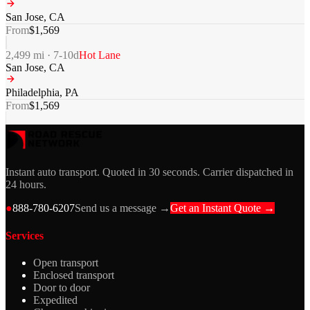
San Jose
,
CA
From
$
1,569
2,499
mi ·
7-10
d
Hot Lane
San Jose
,
CA
Philadelphia
,
PA
From
$
1,569
Instant auto transport. Quoted in 30 seconds. Carrier dispatched in
24 hours.
●
888-780-6207
Send us a message →
Get an Instant Quote →
Services
Open transport
Enclosed transport
Door to door
Expedited