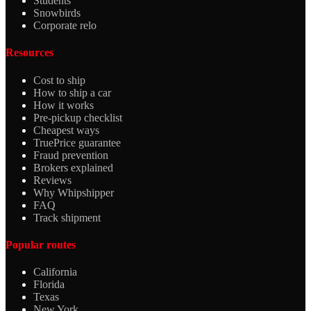
Students
Snowbirds
Corporate relo
Resources
Cost to ship
How to ship a car
How it works
Pre-pickup checklist
Cheapest ways
TruePrice guarantee
Fraud prevention
Brokers explained
Reviews
Why Whipshipper
FAQ
Track shipment
Popular routes
California
Florida
Texas
New York