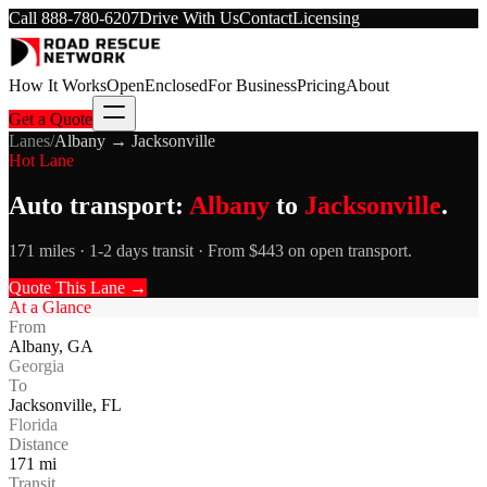
Call
888-780-6207
Drive With Us
Contact
Licensing
How It Works
Open
Enclosed
For Business
Pricing
About
Get a Quote
Lanes
/
Albany
→
Jacksonville
Hot Lane
Auto transport:
Albany
to
Jacksonville
.
171 miles · 1-2 days transit · From $443 on open transport.
Quote This Lane →
At a Glance
From
Albany
,
GA
Georgia
To
Jacksonville
,
FL
Florida
Distance
171
mi
Transit