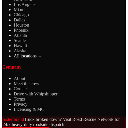
Los Angeles
Miami
Chicago
Dallas
Houston
Phoenix
Atlanta
Seattle
Hawaii
Alaska
All locations →
Company
About
Meet the crew
Contact
Drive with Whipshipper
Terms
Privacy
Licensing & MC
Sister brand
Truck broken down? Visit Road Rescue Network for
24/7 heavy-duty roadside dispatch