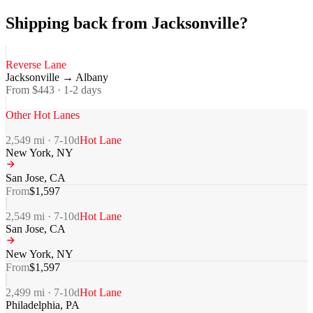
Shipping back from Jacksonville?
Reverse Lane
Jacksonville
→
Albany
From $
443
·
1-2
days
Other Hot Lanes
2,549
mi ·
7-10
d
Hot Lane
New York
,
NY
San Jose
,
CA
From
$
1,597
2,549
mi ·
7-10
d
Hot Lane
San Jose
,
CA
New York
,
NY
From
$
1,597
2,499
mi ·
7-10
d
Hot Lane
Philadelphia
,
PA