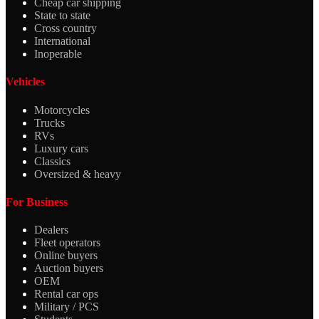
Cheap car shipping
State to state
Cross country
International
Inoperable
Vehicles
Motorcycles
Trucks
RVs
Luxury cars
Classics
Oversized & heavy
For Business
Dealers
Fleet operators
Online buyers
Auction buyers
OEM
Rental car ops
Military / PCS