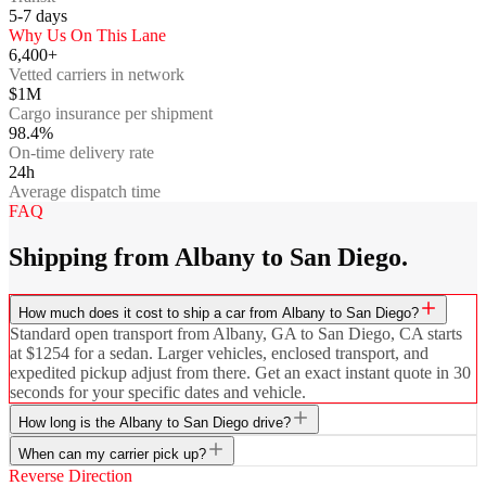
5-7
days
Why Us On This Lane
6,400+
Vetted carriers in network
$1M
Cargo insurance per shipment
98.4%
On-time delivery rate
24h
Average dispatch time
FAQ
Shipping from Albany to San Diego.
How much does it cost to ship a car from Albany to San Diego?
Standard open transport from Albany, GA to San Diego, CA starts
at $1254 for a sedan. Larger vehicles, enclosed transport, and
expedited pickup adjust from there. Get an exact instant quote in 30
seconds for your specific dates and vehicle.
How long is the Albany to San Diego drive?
When can my carrier pick up?
Reverse Direction