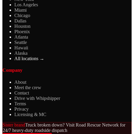
Los Angeles
Miami
Chicago
Dallas
Houston
Phoenix
Atlanta
Seattle
Hawaii
Alaska
All locations →
Company
About
Meet the crew
Contact
Drive with Whipshipper
Terms
Privacy
Licensing & MC
Sister brand
Truck broken down? Visit Road Rescue Network for
24/7 heavy-duty roadside dispatch