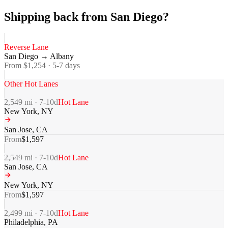
Shipping back from San Diego?
Reverse Lane
San Diego
→
Albany
From $
1,254
·
5-7
days
Other Hot Lanes
2,549
mi ·
7-10
d
Hot Lane
New York
,
NY
San Jose
,
CA
From
$
1,597
2,549
mi ·
7-10
d
Hot Lane
San Jose
,
CA
New York
,
NY
From
$
1,597
2,499
mi ·
7-10
d
Hot Lane
Philadelphia
,
PA