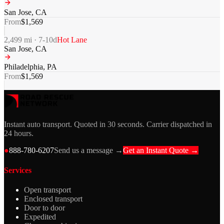
San Jose
,
CA
From
$
1,569
2,499
mi ·
7-10
d
Hot Lane
San Jose
,
CA
Philadelphia
,
PA
From
$
1,569
Instant auto transport. Quoted in 30 seconds. Carrier dispatched in
24 hours.
●
888-780-6207
Send us a message →
Get an Instant Quote →
Services
Open transport
Enclosed transport
Door to door
Expedited