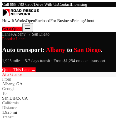
Call
888-780-6207
Drive With Us
Contact
Licensing
How It Works
Open
Enclosed
For Business
Pricing
About
Get a Quote
Lanes
/
Albany
→
San Diego
Popular Lane
Auto transport:
Albany
to
San Diego
.
1,925 miles · 5-7 days transit · From $1,254 on open transport.
Quote This Lane →
At a Glance
From
Albany
,
GA
Georgia
To
San Diego
,
CA
California
Distance
1,925
mi
Transit