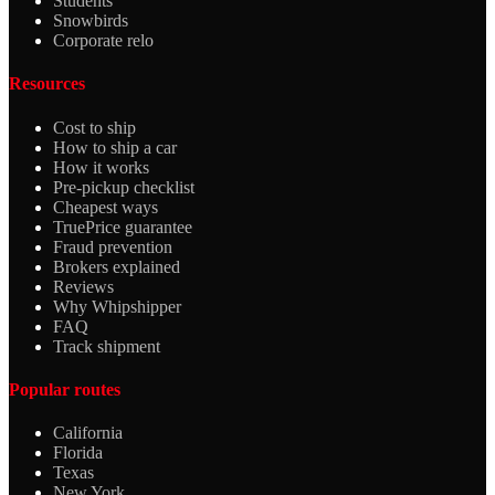
Students
Snowbirds
Corporate relo
Resources
Cost to ship
How to ship a car
How it works
Pre-pickup checklist
Cheapest ways
TruePrice guarantee
Fraud prevention
Brokers explained
Reviews
Why Whipshipper
FAQ
Track shipment
Popular routes
California
Florida
Texas
New York