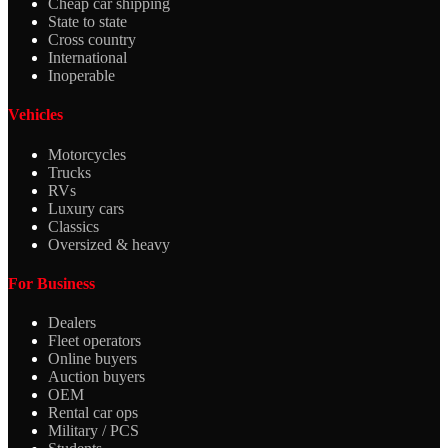
Cheap car shipping
State to state
Cross country
International
Inoperable
Vehicles
Motorcycles
Trucks
RVs
Luxury cars
Classics
Oversized & heavy
For Business
Dealers
Fleet operators
Online buyers
Auction buyers
OEM
Rental car ops
Military / PCS