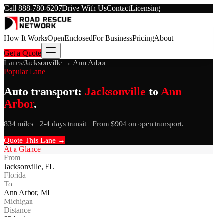
Call
888-780-6207
Drive With Us
Contact
Licensing
How It Works
Open
Enclosed
For Business
Pricing
About
Get a Quote
Lanes
/
Jacksonville
→
Ann Arbor
Popular Lane
Auto transport:
Jacksonville
to
Ann
Arbor
.
834 miles · 2-4 days transit · From $904 on open transport.
Quote This Lane →
At a Glance
From
Jacksonville
,
FL
Florida
To
Ann Arbor
,
MI
Michigan
Distance