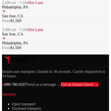
2,499
mi ·
7-10
d
Hot Lane
Philadelphia
,
PA
San Jose
,
CA
From
$
1,569
2,499
mi ·
7-10
d
Hot Lane
San Jose
,
CA
Philadelphia
,
PA
From
$
1,569
Instant auto transport. Quoted in 30 seconds. Carrier dispatched in
24 hours.
●
888-780-6207
Send us a message →
Get an Instant Quote →
Services
Open transport
Enclosed transport