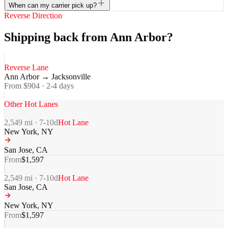
When can my carrier pick up?
Reverse Direction
Shipping back from Ann Arbor?
Reverse Lane
Ann Arbor
→
Jacksonville
From $
904
·
2-4
days
Other Hot Lanes
2,549
mi ·
7-10
d
Hot Lane
New York
,
NY
San Jose
,
CA
From
$
1,597
2,549
mi ·
7-10
d
Hot Lane
San Jose
,
CA
New York
,
NY
From
$
1,597