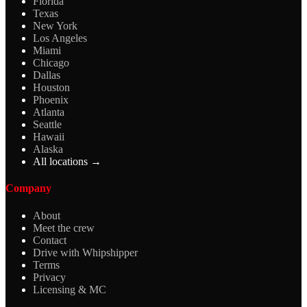
Florida
Texas
New York
Los Angeles
Miami
Chicago
Dallas
Houston
Phoenix
Atlanta
Seattle
Hawaii
Alaska
All locations →
Company
About
Meet the crew
Contact
Drive with Whipshipper
Terms
Privacy
Licensing & MC