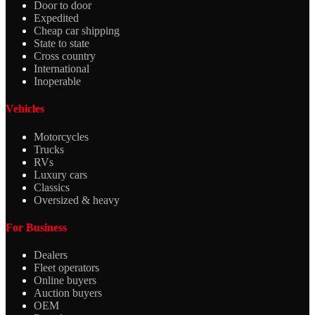
Door to door
Expedited
Cheap car shipping
State to state
Cross country
International
Inoperable
Vehicles
Motorcycles
Trucks
RVs
Luxury cars
Classics
Oversized & heavy
For Business
Dealers
Fleet operators
Online buyers
Auction buyers
OEM