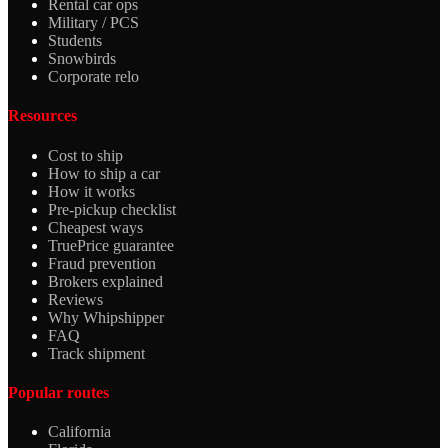
Rental car ops
Military / PCS
Students
Snowbirds
Corporate relo
Resources
Cost to ship
How to ship a car
How it works
Pre-pickup checklist
Cheapest ways
TruePrice guarantee
Fraud prevention
Brokers explained
Reviews
Why Whipshipper
FAQ
Track shipment
Popular routes
California