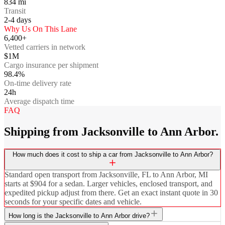
834
mi
Transit
2-4
days
Why Us On This Lane
6,400+
Vetted carriers in network
$1M
Cargo insurance per shipment
98.4%
On-time delivery rate
24h
Average dispatch time
FAQ
Shipping from Jacksonville to Ann Arbor.
How much does it cost to ship a car from Jacksonville to Ann Arbor?
Standard open transport from Jacksonville, FL to Ann Arbor, MI
starts at $904 for a sedan. Larger vehicles, enclosed transport, and
expedited pickup adjust from there. Get an exact instant quote in 30
seconds for your specific dates and vehicle.
How long is the Jacksonville to Ann Arbor drive?