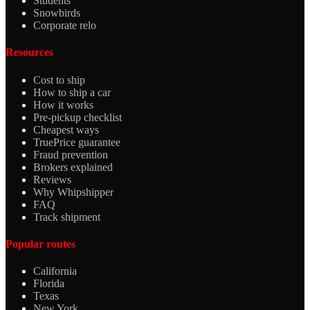
Students
Snowbirds
Corporate relo
Resources
Cost to ship
How to ship a car
How it works
Pre-pickup checklist
Cheapest ways
TruePrice guarantee
Fraud prevention
Brokers explained
Reviews
Why Whipshipper
FAQ
Track shipment
Popular routes
California
Florida
Texas
New York