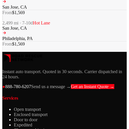
San Jose
,
CA
From
$
1,569
2,499
mi ·
7-10
d
Hot Lane
San Jose
,
CA
Philadelphia
,
PA
From
$
1,569
Instant auto transport. Quoted in 30 seconds. Carrier dispatched in
24 hours.
●
888-780-6207
Send us a message →
Get an Instant Quote →
Services
Open transport
Enclosed transport
Door to door
Expedited