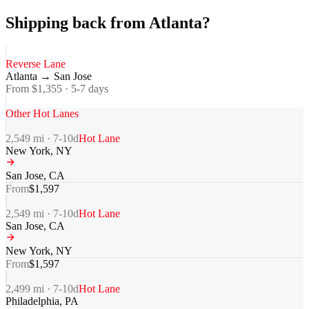
Shipping back from Atlanta?
Reverse Lane
Atlanta
→
San Jose
From $
1,355
·
5-7
days
Other Hot Lanes
2,549
mi ·
7-10
d
Hot Lane
New York
,
NY
San Jose
,
CA
From
$
1,597
2,549
mi ·
7-10
d
Hot Lane
San Jose
,
CA
New York
,
NY
From
$
1,597
2,499
mi ·
7-10
d
Hot Lane
Philadelphia
,
PA