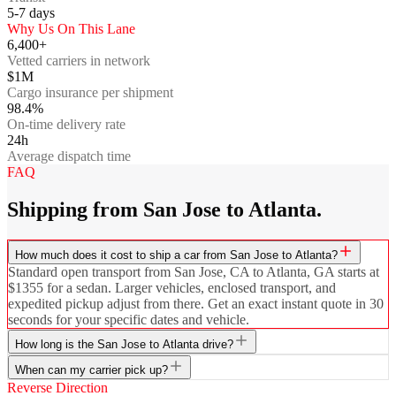
5-7
days
Why Us On This Lane
6,400+
Vetted carriers in network
$1M
Cargo insurance per shipment
98.4%
On-time delivery rate
24h
Average dispatch time
FAQ
Shipping from San Jose to Atlanta.
How much does it cost to ship a car from San Jose to Atlanta?
Standard open transport from San Jose, CA to Atlanta, GA starts at
$1355 for a sedan. Larger vehicles, enclosed transport, and
expedited pickup adjust from there. Get an exact instant quote in 30
seconds for your specific dates and vehicle.
How long is the San Jose to Atlanta drive?
When can my carrier pick up?
Reverse Direction