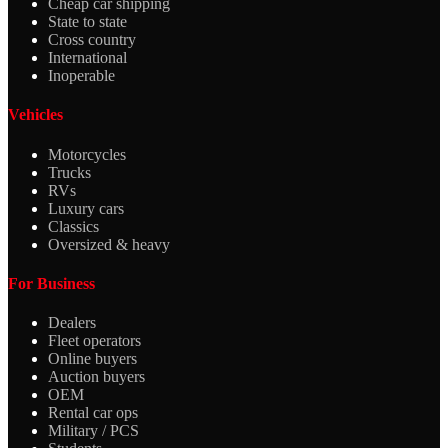
Cheap car shipping
State to state
Cross country
International
Inoperable
Vehicles
Motorcycles
Trucks
RVs
Luxury cars
Classics
Oversized & heavy
For Business
Dealers
Fleet operators
Online buyers
Auction buyers
OEM
Rental car ops
Military / PCS