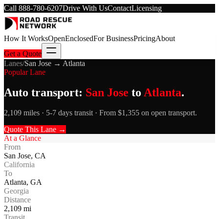
Call
888-780-6207
Drive With Us
Contact
Licensing
How It Works
Open
Enclosed
For Business
Pricing
About
Get a Quote
Lanes
/
San Jose
→
Atlanta
Popular Lane
Auto transport:
San Jose
to
Atlanta
.
2,109 miles · 5-7 days transit · From $1,355 on open transport.
Quote This Lane →
At a Glance
From
San Jose
,
CA
California
To
Atlanta
,
GA
Georgia
Distance
2,109
mi
Transit