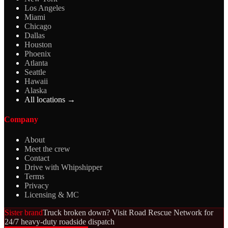
Los Angeles
Miami
Chicago
Dallas
Houston
Phoenix
Atlanta
Seattle
Hawaii
Alaska
All locations →
Company
About
Meet the crew
Contact
Drive with Whipshipper
Terms
Privacy
Licensing & MC
Sister brand
Truck broken down? Visit Road Rescue Network for
24/7 heavy-duty roadside dispatch