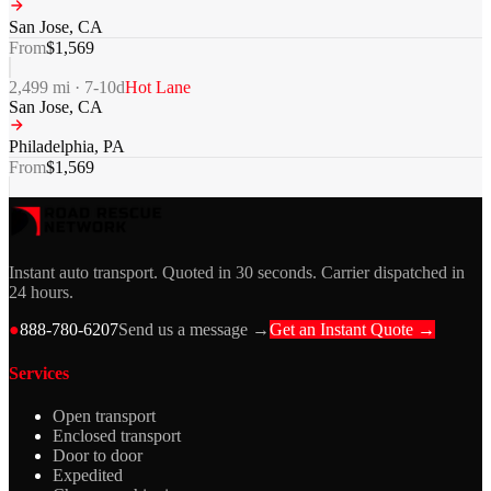
San Jose
,
CA
From
$
1,569
2,499
mi ·
7-10
d
Hot Lane
San Jose
,
CA
Philadelphia
,
PA
From
$
1,569
Instant auto transport. Quoted in 30 seconds. Carrier dispatched in
24 hours.
●
888-780-6207
Send us a message →
Get an Instant Quote →
Services
Open transport
Enclosed transport
Door to door
Expedited