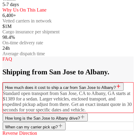
5-7
days
Why Us On This Lane
6,400+
Vetted carriers in network
$1M
Cargo insurance per shipment
98.4%
On-time delivery rate
24h
Average dispatch time
FAQ
Shipping from San Jose to Albany.
How much does it cost to ship a car from San Jose to Albany?
Standard open transport from San Jose, CA to Albany, GA starts at
$1389 for a sedan. Larger vehicles, enclosed transport, and
expedited pickup adjust from there. Get an exact instant quote in 30
seconds for your specific dates and vehicle.
How long is the San Jose to Albany drive?
When can my carrier pick up?
Reverse Direction