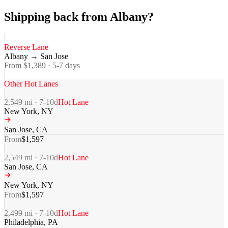
Shipping back from Albany?
Reverse Lane
Albany
→
San Jose
From $
1,389
·
5-7
days
Other Hot Lanes
2,549
mi ·
7-10
d
Hot Lane
New York
,
NY
San Jose
,
CA
From
$
1,597
2,549
mi ·
7-10
d
Hot Lane
San Jose
,
CA
New York
,
NY
From
$
1,597
2,499
mi ·
7-10
d
Hot Lane
Philadelphia
,
PA