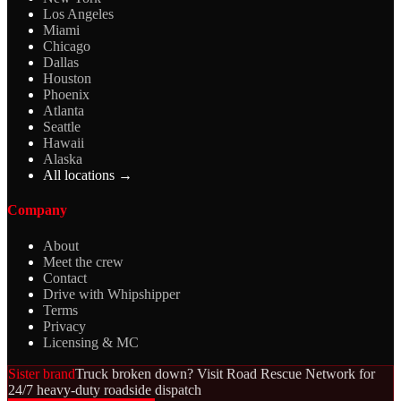
Los Angeles
Miami
Chicago
Dallas
Houston
Phoenix
Atlanta
Seattle
Hawaii
Alaska
All locations →
Company
About
Meet the crew
Contact
Drive with Whipshipper
Terms
Privacy
Licensing & MC
Sister brand
Truck broken down? Visit Road Rescue Network for
24/7 heavy-duty roadside dispatch