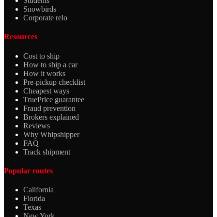
Students
Snowbirds
Corporate relo
Resources
Cost to ship
How to ship a car
How it works
Pre-pickup checklist
Cheapest ways
TruePrice guarantee
Fraud prevention
Brokers explained
Reviews
Why Whipshipper
FAQ
Track shipment
Popular routes
California
Florida
Texas
New York