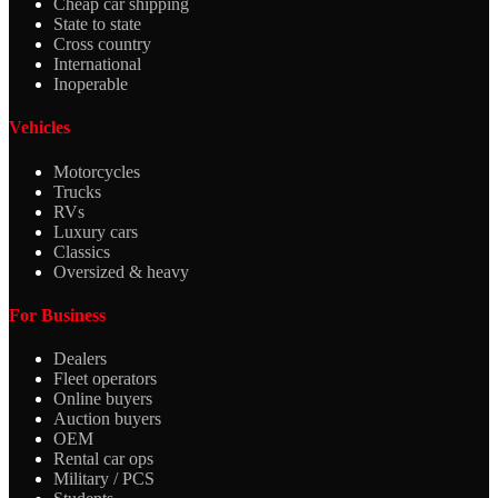
Cheap car shipping
State to state
Cross country
International
Inoperable
Vehicles
Motorcycles
Trucks
RVs
Luxury cars
Classics
Oversized & heavy
For Business
Dealers
Fleet operators
Online buyers
Auction buyers
OEM
Rental car ops
Military / PCS