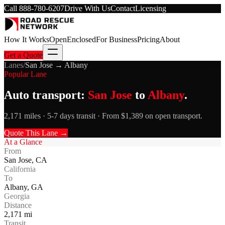
Call
888-780-6207
Drive With Us
Contact
Licensing
How It Works
Open
Enclosed
For Business
Pricing
About
Get a Quote
Lanes
/
San Jose
→
Albany
Popular Lane
Auto transport:
San Jose
to
Albany
.
2,171 miles · 5-7 days transit · From $1,389 on open transport.
Quote This Lane →
At a Glance
From
San Jose
,
CA
California
To
Albany
,
GA
Georgia
Distance
2,171
mi
Transit