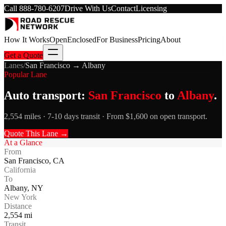
Call
888-780-6207
Drive With Us
Contact
Licensing
How It Works
Open
Enclosed
For Business
Pricing
About
Get a Quote
Lanes
/
San Francisco
→
Albany
Popular Lane
Auto transport:
San Francisco
to
Albany
.
2,554 miles · 7-10 days transit · From $1,600 on open transport.
Quote This Lane →
At a Glance
From
San Francisco
,
CA
California
To
Albany
,
NY
New York
Distance
2,554
mi
Transit