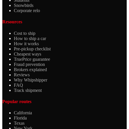
Students
Snowbirds
Corporate relo
Resources
Cost to ship
How to ship a car
How it works
Pre-pickup checklist
Cheapest ways
TruePrice guarantee
Fraud prevention
Brokers explained
Reviews
Why Whipshipper
FAQ
Track shipment
Popular routes
California
Florida
Texas
New York