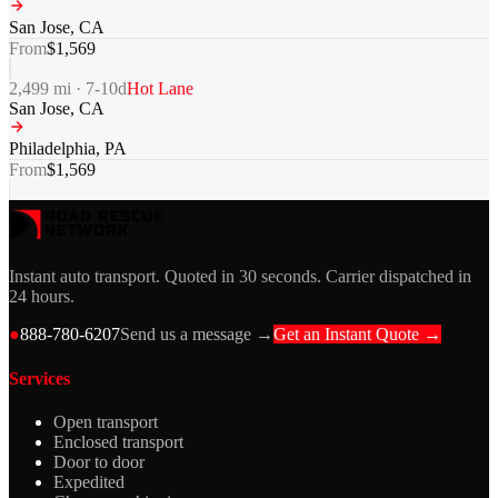
San Jose
,
CA
From
$
1,569
2,499
mi ·
7-10
d
Hot Lane
San Jose
,
CA
Philadelphia
,
PA
From
$
1,569
Instant auto transport. Quoted in 30 seconds. Carrier dispatched in
24 hours.
●
888-780-6207
Send us a message →
Get an Instant Quote →
Services
Open transport
Enclosed transport
Door to door
Expedited