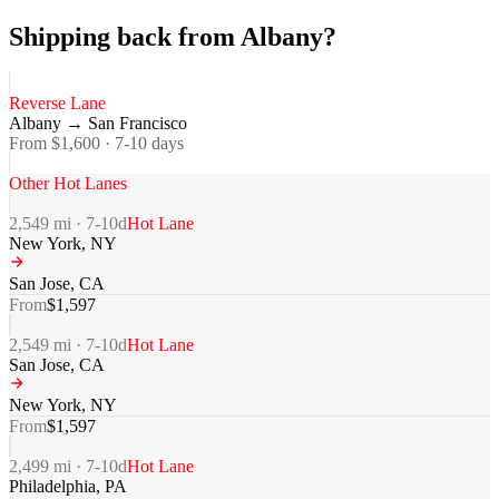
Shipping back from Albany?
Reverse Lane
Albany
→
San Francisco
From $
1,600
·
7-10
days
Other Hot Lanes
2,549
mi ·
7-10
d
Hot Lane
New York
,
NY
San Jose
,
CA
From
$
1,597
2,549
mi ·
7-10
d
Hot Lane
San Jose
,
CA
New York
,
NY
From
$
1,597
2,499
mi ·
7-10
d
Hot Lane
Philadelphia
,
PA