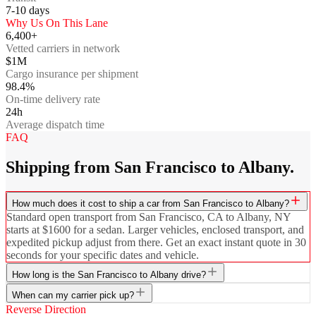
7-10
days
Why Us On This Lane
6,400+
Vetted carriers in network
$1M
Cargo insurance per shipment
98.4%
On-time delivery rate
24h
Average dispatch time
FAQ
Shipping from San Francisco to Albany.
How much does it cost to ship a car from San Francisco to Albany?
Standard open transport from San Francisco, CA to Albany, NY
starts at $1600 for a sedan. Larger vehicles, enclosed transport, and
expedited pickup adjust from there. Get an exact instant quote in 30
seconds for your specific dates and vehicle.
How long is the San Francisco to Albany drive?
When can my carrier pick up?
Reverse Direction