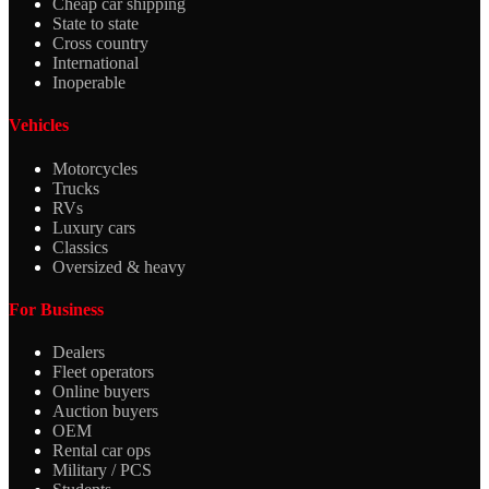
Cheap car shipping
State to state
Cross country
International
Inoperable
Vehicles
Motorcycles
Trucks
RVs
Luxury cars
Classics
Oversized & heavy
For Business
Dealers
Fleet operators
Online buyers
Auction buyers
OEM
Rental car ops
Military / PCS