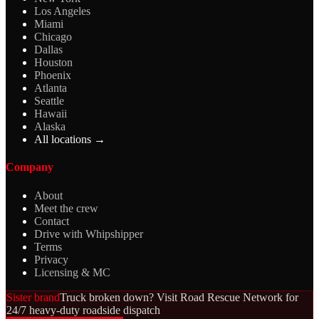
Los Angeles
Miami
Chicago
Dallas
Houston
Phoenix
Atlanta
Seattle
Hawaii
Alaska
All locations →
Company
About
Meet the crew
Contact
Drive with Whipshipper
Terms
Privacy
Licensing & MC
Sister brand
Truck broken down? Visit Road Rescue Network for
24/7 heavy-duty roadside dispatch