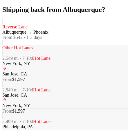
Shipping back from Albuquerque?
Reverse Lane
Albuquerque
→
Phoenix
From $
542
·
1-3
days
Other Hot Lanes
2,549
mi ·
7-10
d
Hot Lane
New York
,
NY
San Jose
,
CA
From
$
1,597
2,549
mi ·
7-10
d
Hot Lane
San Jose
,
CA
New York
,
NY
From
$
1,597
2,499
mi ·
7-10
d
Hot Lane
Philadelphia
,
PA