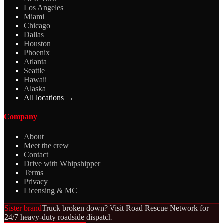
Los Angeles
Miami
Chicago
Dallas
Houston
Phoenix
Atlanta
Seattle
Hawaii
Alaska
All locations →
Company
About
Meet the crew
Contact
Drive with Whipshipper
Terms
Privacy
Licensing & MC
Sister brand
Truck broken down? Visit Road Rescue Network for
24/7 heavy-duty roadside dispatch