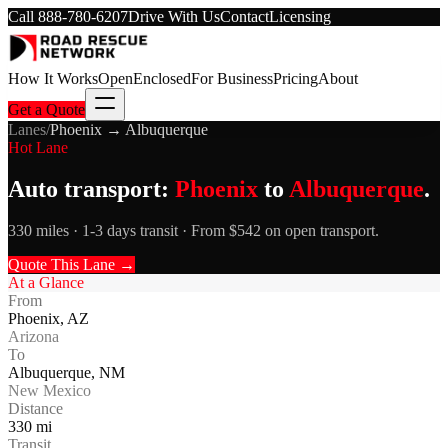
Call
888-780-6207
Drive With Us
Contact
Licensing
How It Works
Open
Enclosed
For Business
Pricing
About
Get a Quote
Lanes
/
Phoenix
→
Albuquerque
Hot Lane
Auto transport:
Phoenix
to
Albuquerque
.
330 miles · 1-3 days transit · From $542 on open transport.
Quote This Lane →
At a Glance
From
Phoenix
,
AZ
Arizona
To
Albuquerque
,
NM
New Mexico
Distance
330
mi
Transit