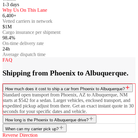
1-3
days
Why Us On This Lane
6,400+
Vetted carriers in network
$1M
Cargo insurance per shipment
98.4%
On-time delivery rate
24h
Average dispatch time
FAQ
Shipping from Phoenix to Albuquerque.
How much does it cost to ship a car from Phoenix to Albuquerque?
Standard open transport from Phoenix, AZ to Albuquerque, NM
starts at $542 for a sedan. Larger vehicles, enclosed transport, and
expedited pickup adjust from there. Get an exact instant quote in 30
seconds for your specific dates and vehicle.
How long is the Phoenix to Albuquerque drive?
When can my carrier pick up?
Reverse Direction