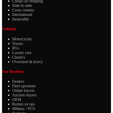
Cheap car shipping
State to state
Cross country
International
Inoperable
Vehicles
Motorcycles
Trucks
RVs
Luxury cars
Classics
Oversized & heavy
For Business
Dealers
Fleet operators
Online buyers
Auction buyers
OEM
Rental car ops
Military / PCS