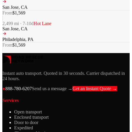
San Jose
,
CA
From
$
1,569
2,499
mi ·
7-10
d
Hot Lane
San Jose
,
CA
Philadelphia
,
PA
From
$
1,569
Instant auto transport. Quoted in 30 seconds. Carrier dispatched in
24 hours.
●
888-780-6207
Send us a message →
Get an Instant Quote →
Services
Open transport
Enclosed transport
Door to door
Expedited