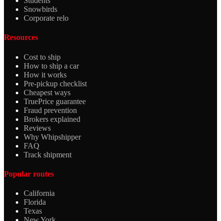
Students
Snowbirds
Corporate relo
Resources
Cost to ship
How to ship a car
How it works
Pre-pickup checklist
Cheapest ways
TruePrice guarantee
Fraud prevention
Brokers explained
Reviews
Why Whipshipper
FAQ
Track shipment
Popular routes
California
Florida
Texas
New York