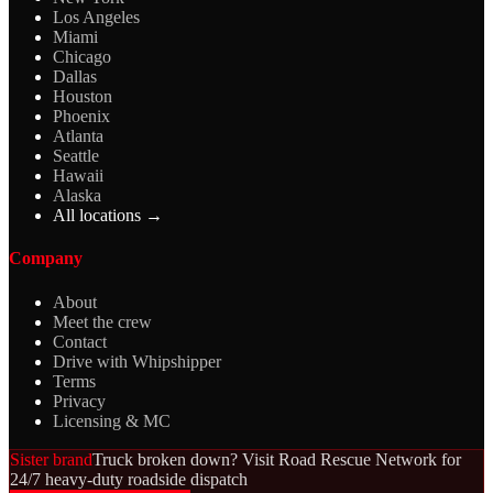
Los Angeles
Miami
Chicago
Dallas
Houston
Phoenix
Atlanta
Seattle
Hawaii
Alaska
All locations →
Company
About
Meet the crew
Contact
Drive with Whipshipper
Terms
Privacy
Licensing & MC
Sister brand
Truck broken down? Visit Road Rescue Network for
24/7 heavy-duty roadside dispatch