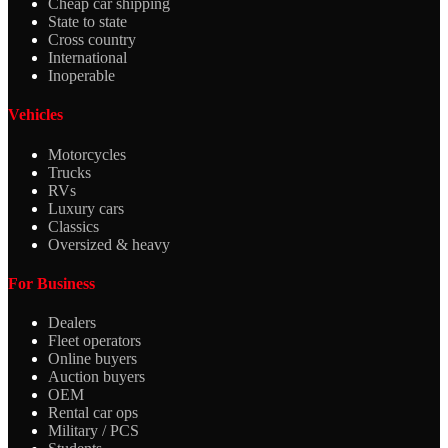
Cheap car shipping
State to state
Cross country
International
Inoperable
Vehicles
Motorcycles
Trucks
RVs
Luxury cars
Classics
Oversized & heavy
For Business
Dealers
Fleet operators
Online buyers
Auction buyers
OEM
Rental car ops
Military / PCS