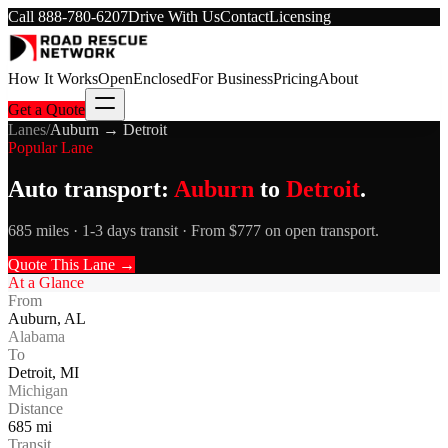
Call
888-780-6207
Drive With Us
Contact
Licensing
How It Works
Open
Enclosed
For Business
Pricing
About
Get a Quote
Lanes
/
Auburn
→
Detroit
Popular Lane
Auto transport:
Auburn
to
Detroit
.
685 miles · 1-3 days transit · From $777 on open transport.
Quote This Lane →
At a Glance
From
Auburn
,
AL
Alabama
To
Detroit
,
MI
Michigan
Distance
685
mi
Transit