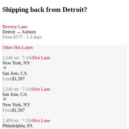
Shipping back from Detroit?
Reverse Lane
Detroit
→
Auburn
From $
777
·
1-3
days
Other Hot Lanes
2,549
mi ·
7-10
d
Hot Lane
New York
,
NY
San Jose
,
CA
From
$
1,597
2,549
mi ·
7-10
d
Hot Lane
San Jose
,
CA
New York
,
NY
From
$
1,597
2,499
mi ·
7-10
d
Hot Lane
Philadelphia
,
PA