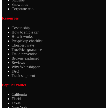
Students
Snowbirds
Corporate relo
Resources
Cost to ship
How to ship a car
How it works
Pre-pickup checklist
Cheapest ways
TruePrice guarantee
Fraud prevention
Brokers explained
Reviews
Why Whipshipper
FAQ
Track shipment
Popular routes
California
Florida
Texas
New York