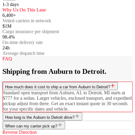
1-3
days
Why Us On This Lane
6,400+
Vetted carriers in network
$1M
Cargo insurance per shipment
98.4%
On-time delivery rate
24h
Average dispatch time
FAQ
Shipping from Auburn to Detroit.
How much does it cost to ship a car from Auburn to Detroit?
Standard open transport from Auburn, AL to Detroit, MI starts at
$777 for a sedan. Larger vehicles, enclosed transport, and expedited
pickup adjust from there. Get an exact instant quote in 30 seconds
for your specific dates and vehicle.
How long is the Auburn to Detroit drive?
When can my carrier pick up?
Reverse Direction