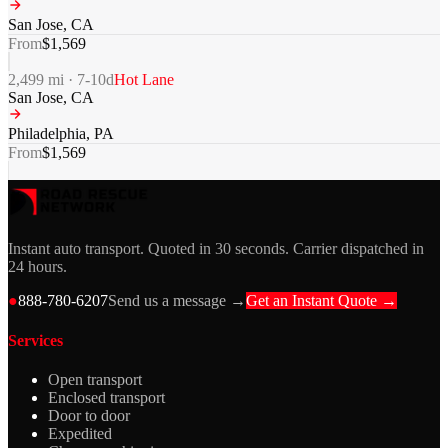
San Jose
,
CA
From
$
1,569
2,499
mi ·
7-10
d
Hot Lane
San Jose
,
CA
Philadelphia
,
PA
From
$
1,569
Instant auto transport. Quoted in 30 seconds. Carrier dispatched in
24 hours.
●
888-780-6207
Send us a message →
Get an Instant Quote →
Services
Open transport
Enclosed transport
Door to door
Expedited