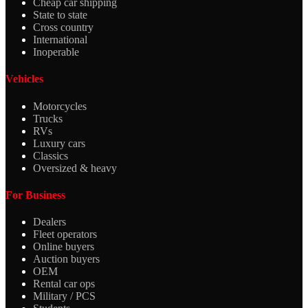
Cheap car shipping
State to state
Cross country
International
Inoperable
Vehicles
Motorcycles
Trucks
RVs
Luxury cars
Classics
Oversized & heavy
For Business
Dealers
Fleet operators
Online buyers
Auction buyers
OEM
Rental car ops
Military / PCS