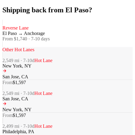
Shipping back from El Paso?
Reverse Lane
El Paso
→
Anchorage
From $
1,740
·
7-10
days
Other Hot Lanes
2,549
mi ·
7-10
d
Hot Lane
New York
,
NY
San Jose
,
CA
From
$
1,597
2,549
mi ·
7-10
d
Hot Lane
San Jose
,
CA
New York
,
NY
From
$
1,597
2,499
mi ·
7-10
d
Hot Lane
Philadelphia
,
PA