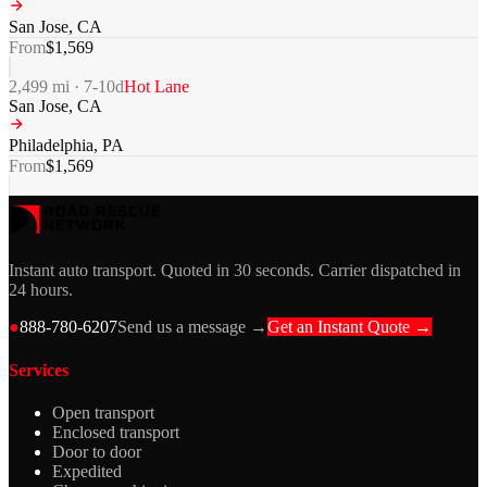
San Jose
,
CA
From
$
1,569
2,499
mi ·
7-10
d
Hot Lane
San Jose
,
CA
Philadelphia
,
PA
From
$
1,569
Instant auto transport. Quoted in 30 seconds. Carrier dispatched in
24 hours.
●
888-780-6207
Send us a message →
Get an Instant Quote →
Services
Open transport
Enclosed transport
Door to door
Expedited