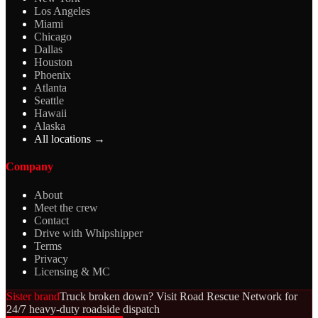
Los Angeles
Miami
Chicago
Dallas
Houston
Phoenix
Atlanta
Seattle
Hawaii
Alaska
All locations →
Company
About
Meet the crew
Contact
Drive with Whipshipper
Terms
Privacy
Licensing & MC
Sister brand
Truck broken down? Visit Road Rescue Network for
24/7 heavy-duty roadside dispatch