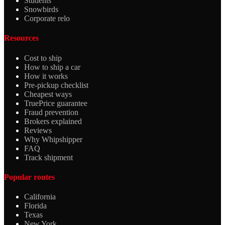
Students
Snowbirds
Corporate relo
Resources
Cost to ship
How to ship a car
How it works
Pre-pickup checklist
Cheapest ways
TruePrice guarantee
Fraud prevention
Brokers explained
Reviews
Why Whipshipper
FAQ
Track shipment
Popular routes
California
Florida
Texas
New York