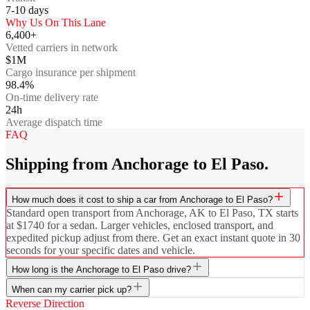
7-10
days
Why Us On This Lane
6,400+
Vetted carriers in network
$1M
Cargo insurance per shipment
98.4%
On-time delivery rate
24h
Average dispatch time
FAQ
Shipping from Anchorage to El Paso.
How much does it cost to ship a car from Anchorage to El Paso?
Standard open transport from Anchorage, AK to El Paso, TX starts
at $1740 for a sedan. Larger vehicles, enclosed transport, and
expedited pickup adjust from there. Get an exact instant quote in 30
seconds for your specific dates and vehicle.
How long is the Anchorage to El Paso drive?
When can my carrier pick up?
Reverse Direction