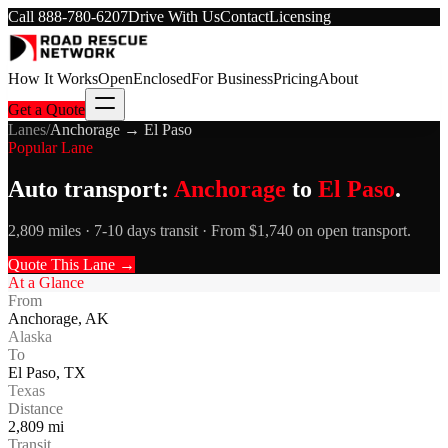
Call
888-780-6207
Drive With Us
Contact
Licensing
How It Works
Open
Enclosed
For Business
Pricing
About
Get a Quote
Lanes
/
Anchorage
→
El Paso
Popular Lane
Auto transport:
Anchorage
to
El Paso
.
2,809 miles · 7-10 days transit · From $1,740 on open transport.
Quote This Lane →
At a Glance
From
Anchorage
,
AK
Alaska
To
El Paso
,
TX
Texas
Distance
2,809
mi
Transit