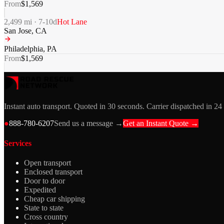
From
$
1,569
2,499
mi ·
7-10
d
Hot Lane
San Jose
,
CA
Philadelphia
,
PA
From
$
1,569
Instant auto transport. Quoted in 30 seconds. Carrier dispatched in 24
●
888-780-6207
Send us a message →
Get an Instant Quote →
Services
Open transport
Enclosed transport
Door to door
Expedited
Cheap car shipping
State to state
Cross country