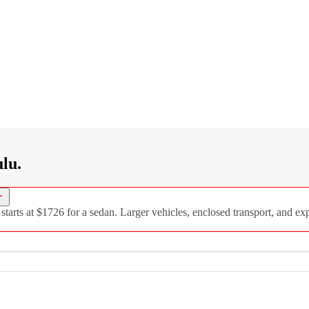
lu.
rts at $1726 for a sedan. Larger vehicles, enclosed transport, and expe