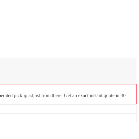
dited pickup adjust from there. Get an exact instant quote in 30