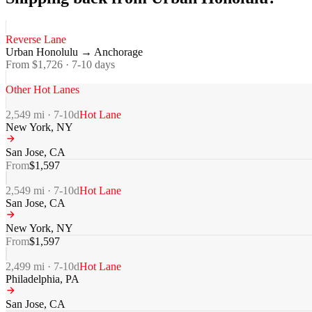
Reverse Lane
Urban Honolulu
→
Anchorage
From $
1,726
·
7-10
days
Other Hot Lanes
2,549
mi ·
7-10
d
Hot Lane
New York
,
NY
San Jose
,
CA
From
$
1,597
2,549
mi ·
7-10
d
Hot Lane
San Jose
,
CA
New York
,
NY
From
$
1,597
2,499
mi ·
7-10
d
Hot Lane
Philadelphia
,
PA
San Jose
,
CA