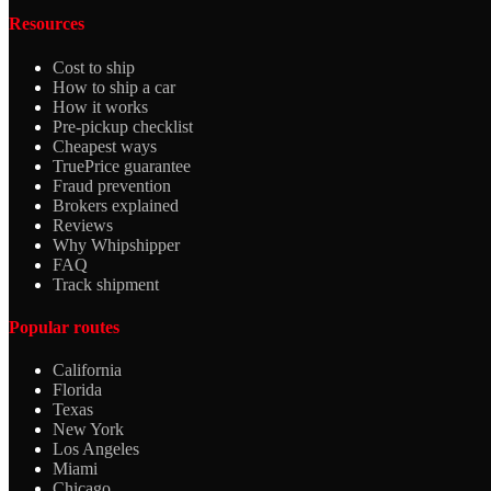
Resources
Cost to ship
How to ship a car
How it works
Pre-pickup checklist
Cheapest ways
TruePrice guarantee
Fraud prevention
Brokers explained
Reviews
Why Whipshipper
FAQ
Track shipment
Popular routes
California
Florida
Texas
New York
Los Angeles
Miami
Chicago