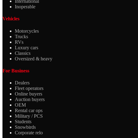
International
Inoperable
Vehicles
Motorcycles
Trucks
RVs
Luxury cars
Classics
Oversized & heavy
For Business
Dealers
Fleet operators
Online buyers
Auction buyers
OEM
Rental car ops
Military / PCS
Students
Snowbirds
Corporate relo