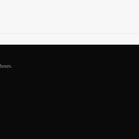
 hours.