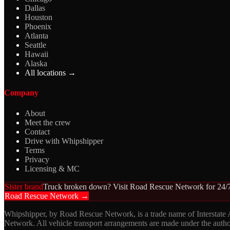
Dallas
Houston
Phoenix
Atlanta
Seattle
Hawaii
Alaska
All locations →
Company
About
Meet the crew
Contact
Drive with Whipshipper
Terms
Privacy
Licensing & MC
Sister brand
Truck broken down? Visit Road Rescue Network for 24/7
Road Rescue Network →
Whipshipper, by Road Rescue Network, is a trade name of Interstate
Network. All vehicle transport arrangements are made under the aut