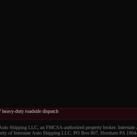
 heavy-duty roadside dispatch
 Auto Shipping LLC, an FMCSA-authorized property broker. Interstate
hority of Interstate Auto Shipping LLC. PO Box 807, Horsham PA 1904