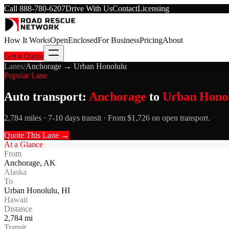
Call
888-780-6207
Drive With Us
Contact
Licensing
How It Works
Open
Enclosed
For Business
Pricing
About
Get a Quote
Lanes
/
Anchorage
→
Urban Honolulu
Popular Lane
Auto transport:
Anchorage
to
Urban Hono
2,784 miles · 7-10 days transit · From $1,726 on open transport.
Quote This Lane →
At a Glance
From
Anchorage
,
AK
Alaska
To
Urban Honolulu
,
HI
Hawaii
Distance
2,784
mi
Transit