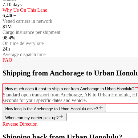
7-10
days
Why Us On This Lane
6,400+
Vetted carriers in network
$1M
Cargo insurance per shipment
98.4%
On-time delivery rate
24h
Average dispatch time
FAQ
Shipping from Anchorage to Urban Honolu
How much does it cost to ship a car from Anchorage to Urban Honolulu?
Standard open transport from Anchorage, AK to Urban Honolulu, HI sta
seconds for your specific dates and vehicle.
How long is the Anchorage to Urban Honolulu drive?
When can my carrier pick up?
Reverse Direction
Shipping back from Urban Honolulu?