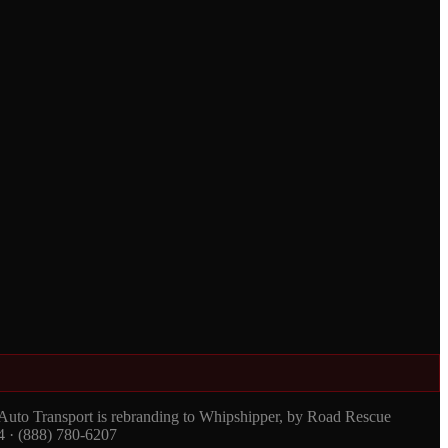
 Auto Transport is rebranding to Whipshipper, by Road Rescue
4 · (888) 780-6207