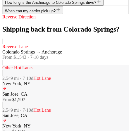
How long is the Anchorage to Colorado Springs drive?
When can my carrier pick up?
Reverse Direction
Shipping back from Colorado Springs?
Reverse Lane
Colorado Springs
→
Anchorage
From $
1,543
·
7-10
days
Other Hot Lanes
2,549
mi ·
7-10
d
Hot Lane
New York
,
NY
San Jose
,
CA
From
$
1,597
2,549
mi ·
7-10
d
Hot Lane
San Jose
,
CA
New York
,
NY