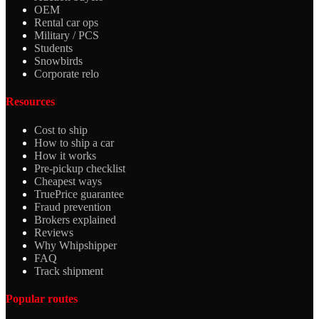
OEM
Rental car ops
Military / PCS
Students
Snowbirds
Corporate relo
Resources
Cost to ship
How to ship a car
How it works
Pre-pickup checklist
Cheapest ways
TruePrice guarantee
Fraud prevention
Brokers explained
Reviews
Why Whipshipper
FAQ
Track shipment
Popular routes