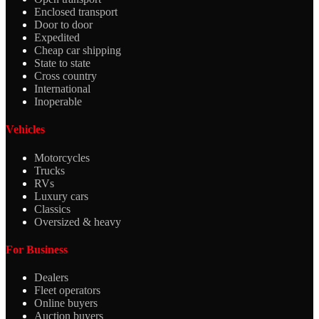
Enclosed transport
Door to door
Expedited
Cheap car shipping
State to state
Cross country
International
Inoperable
Vehicles
Motorcycles
Trucks
RVs
Luxury cars
Classics
Oversized & heavy
For Business
Dealers
Fleet operators
Online buyers
Auction buyers