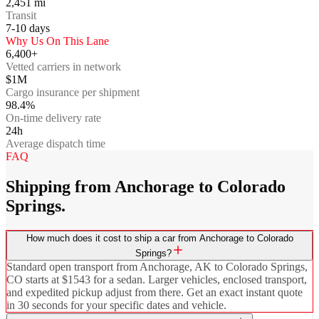
2,451
mi
Transit
7-10
days
Why Us On This Lane
6,400+
Vetted carriers in network
$1M
Cargo insurance per shipment
98.4%
On-time delivery rate
24h
Average dispatch time
FAQ
Shipping from Anchorage to Colorado
Springs.
How much does it cost to ship a car from Anchorage to Colorado
Springs?
Standard open transport from Anchorage, AK to Colorado Springs,
CO starts at $1543 for a sedan. Larger vehicles, enclosed transport,
and expedited pickup adjust from there. Get an exact instant quote
in 30 seconds for your specific dates and vehicle.