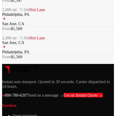
From
$
1,597
2,499
mi ·
7-10
d
Hot Lane
Philadelphia
,
PA
San Jose
,
CA
From
$
1,569
2,499
mi ·
7-10
d
Hot Lane
San Jose
,
CA
Philadelphia
,
PA
From
$
1,569
Instant auto transport. Quoted in 30 seconds. Carrier dispatched in
24 hours.
●
888-780-6207
Send us a message →
Get an Instant Quote →
Services
Open transport