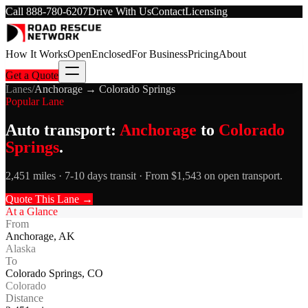
Call
888-780-6207
Drive With Us
Contact
Licensing
How It Works
Open
Enclosed
For Business
Pricing
About
Get a Quote
Lanes
/
Anchorage
→
Colorado Springs
Popular Lane
Auto transport:
Anchorage
to
Colorado
Springs
.
2,451 miles · 7-10 days transit · From $1,543 on open transport.
Quote This Lane →
At a Glance
From
Anchorage
,
AK
Alaska
To
Colorado Springs
,
CO
Colorado
Distance