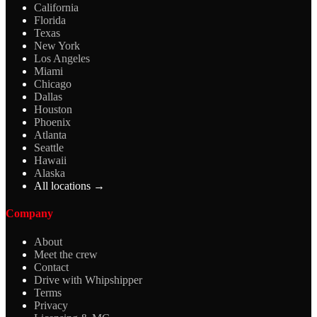
California
Florida
Texas
New York
Los Angeles
Miami
Chicago
Dallas
Houston
Phoenix
Atlanta
Seattle
Hawaii
Alaska
All locations →
Company
About
Meet the crew
Contact
Drive with Whipshipper
Terms
Privacy