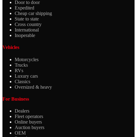
Door to door
Expedited
Cheap car shipping
State to state
Cross country
International
Inoperable
Vehicles
Motorcycles
Trucks
RVs
Luxury cars
Classics
Oversized & heavy
For Business
Dealers
Fleet operators
Online buyers
Auction buyers
OEM