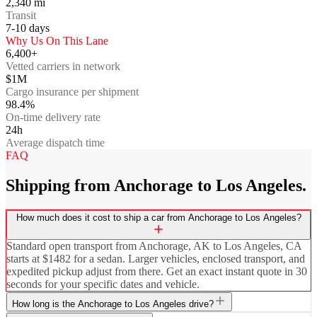
2,340
mi
Transit
7-10
days
Why Us On This Lane
6,400+
Vetted carriers in network
$1M
Cargo insurance per shipment
98.4%
On-time delivery rate
24h
Average dispatch time
FAQ
Shipping from Anchorage to Los Angeles.
How much does it cost to ship a car from Anchorage to Los Angeles?
Standard open transport from Anchorage, AK to Los Angeles, CA
starts at $1482 for a sedan. Larger vehicles, enclosed transport, and
expedited pickup adjust from there. Get an exact instant quote in 30
seconds for your specific dates and vehicle.
How long is the Anchorage to Los Angeles drive?