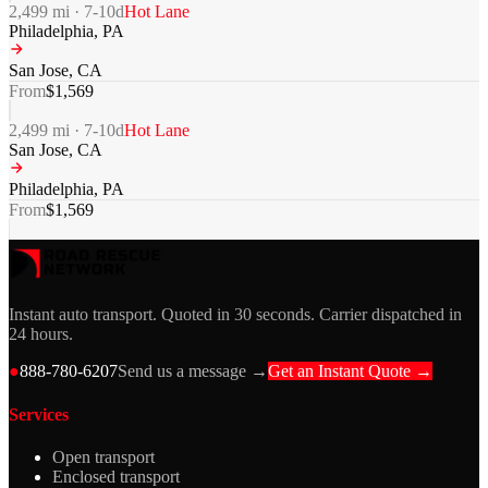
2,499
mi ·
7-10
d
Hot Lane
Philadelphia
,
PA
San Jose
,
CA
From
$
1,569
2,499
mi ·
7-10
d
Hot Lane
San Jose
,
CA
Philadelphia
,
PA
From
$
1,569
Instant auto transport. Quoted in 30 seconds. Carrier dispatched in
24 hours.
●
888-780-6207
Send us a message →
Get an Instant Quote →
Services
Open transport
Enclosed transport