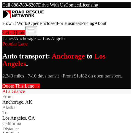
Call
888-780-6207
Drive With Us
Contact
Licensing
How It Works
Open
Enclosed
For Business
Pricing
About
Get a Quote
Lanes
/
Anchorage
→
Los Angeles
Popular Lane
Auto transport:
Anchorage
to
Los
Angeles
.
2,340 miles · 7-10 days transit · From $1,482 on open transport.
Quote This Lane →
At a Glance
From
Anchorage
,
AK
Alaska
To
Los Angeles
,
CA
California
Distance