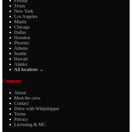
Florida
Texas
New York
Los Angeles
Miami
Chicago
Dallas
Houston
Phoenix
Atlanta
Seattle
Hawaii
Alaska
All locations →
Company
About
Meet the crew
Contact
Drive with Whipshipper
Terms
Privacy
Licensing & MC