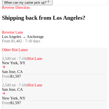
When can my carrier pick up?
Reverse Direction
Shipping back from Los Angeles?
Reverse Lane
Los Angeles
→
Anchorage
From $
1,482
·
7-10
days
Other Hot Lanes
2,549
mi ·
7-10
d
Hot Lane
New York
,
NY
San Jose
,
CA
From
$
1,597
2,549
mi ·
7-10
d
Hot Lane
San Jose
,
CA
New York
,
NY
From
$
1,597