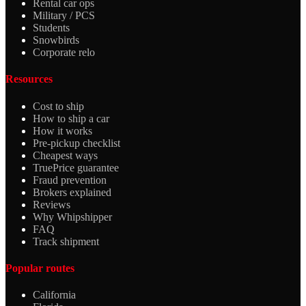
Rental car ops
Military / PCS
Students
Snowbirds
Corporate relo
Resources
Cost to ship
How to ship a car
How it works
Pre-pickup checklist
Cheapest ways
TruePrice guarantee
Fraud prevention
Brokers explained
Reviews
Why Whipshipper
FAQ
Track shipment
Popular routes
California