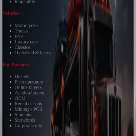
Inoperable
Vehicles
Motorcycles
Trucks
RVs
Luxury cars
Classics
Oversized & heavy
For Business
Dealers
Fleet operators
Online buyers
Auction buyers
OEM
Rental car ops
Military / PCS
Students
Snowbirds
Corporate relo