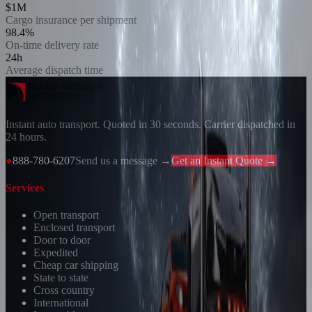
$1M
Cargo insurance per shipment
98.4%
On-time delivery rate
24h
Average dispatch time
Instant auto transport. Quoted in 30 seconds. Carrier dispatched in
24 hours.
●
888-780-6207
Send us a message →
Get an Instant Quote →
Services
Open transport
Enclosed transport
Door to door
Expedited
Cheap car shipping
State to state
Cross country
International