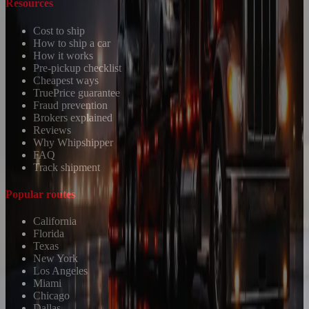
Resources
Cost to ship
How to ship a car
How it works
Pre-pickup checklist
Cheapest ways
TruePrice guarantee
Fraud prevention
Brokers explained
Reviews
Why Whipshipper
FAQ
Track shipment
Popular routes
California
Florida
Texas
New York
Los Angeles
Miami
Chicago
Dallas