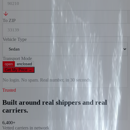
To ZIP
Vehicle Type
Transport Mode
open
enclosed
Get My Price
→
No login. No spam. Real number, in 30 seconds.
Trusted
Built around real shippers and real
carriers.
6,400+
Vetted carriers in network