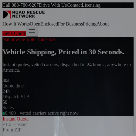
Call
888-780-6207
Drive With Us
Contact
Licensing
How It Works
Open
Enclosed
For Business
Pricing
About
Get a Quote
Nationwide Auto Transport
Vehicle Shipping, Priced in 30 Seconds.
Instant quotes, vetted carriers, dispatched in 24 hours , anywhere in
America.
30s
Quote time
24h
Dispatch SLA
50
States
6,400+ vetted carriers active right now
Instant Quote
v1.0 · instant
From ZIP