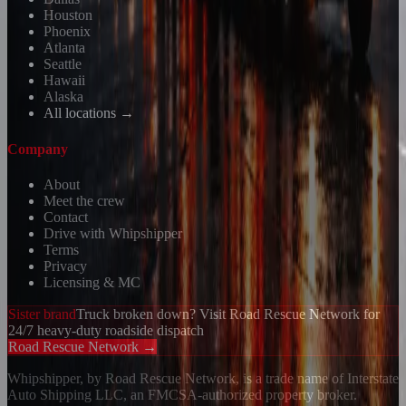
Houston
Phoenix
Atlanta
Seattle
Hawaii
Alaska
All locations →
Company
About
Meet the crew
Contact
Drive with Whipshipper
Terms
Privacy
Licensing & MC
Sister brand
Truck broken down? Visit Road Rescue Network for
24/7 heavy-duty roadside dispatch
Road Rescue Network →
Whipshipper, by Road Rescue Network, is a trade name of Interstate
Auto Shipping LLC, an FMCSA-authorized property broker.