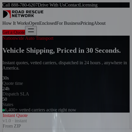
Call
888-780-6207
Drive With Us
Contact
Licensing
How It Works
Open
Enclosed
For Business
Pricing
About
Get a Quote
Nationwide Auto Transport
Vehicle Shipping, Priced in 30 Seconds.
Instant quotes, vetted carriers, dispatched in 24 hours , anywhere in
America.
30s
Quote time
24h
Dispatch SLA
50
States
6,400+ vetted carriers active right now
Instant Quote
v1.0 · instant
From ZIP