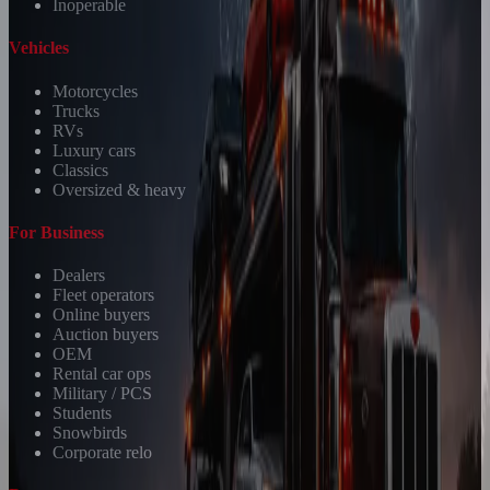
Inoperable
Vehicles
Motorcycles
Trucks
RVs
Luxury cars
Classics
Oversized & heavy
For Business
Dealers
Fleet operators
Online buyers
Auction buyers
OEM
Rental car ops
Military / PCS
Students
Snowbirds
Corporate relo