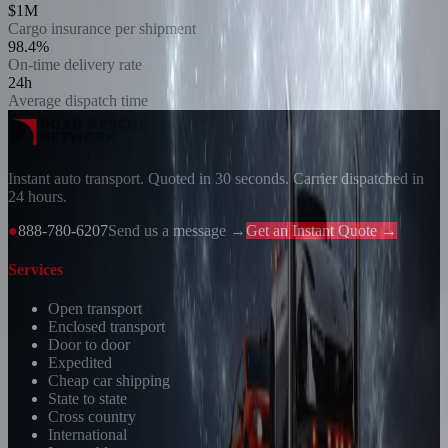
$1M
Cargo insurance per shipment
98.4%
On-time delivery rate
24h
Average dispatch time
Instant auto transport. Quoted in 30 seconds. Carrier dispatched in
24 hours.
●
888-780-6207
Send us a message →
Get an Instant Quote →
Services
Open transport
Enclosed transport
Door to door
Expedited
Cheap car shipping
State to state
Cross country
International