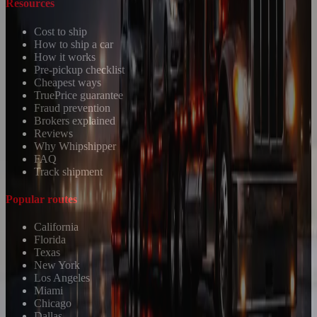
Resources
Cost to ship
How to ship a car
How it works
Pre-pickup checklist
Cheapest ways
TruePrice guarantee
Fraud prevention
Brokers explained
Reviews
Why Whipshipper
FAQ
Track shipment
Popular routes
California
Florida
Texas
New York
Los Angeles
Miami
Chicago
Dallas