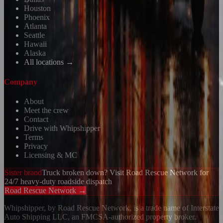
Houston
Phoenix
Atlanta
Seattle
Hawaii
Alaska
All locations →
Company
About
Meet the crew
Contact
Drive with Whipshipper
Terms
Privacy
Licensing & MC
Sister brand
Truck broken down? Visit Road Rescue Network for
24/7 heavy-duty roadside dispatch
Road Rescue Network →
Whipshipper, by Road Rescue Network, is a trade name of Interstate
Auto Shipping LLC, an FMCSA-authorized property broker.