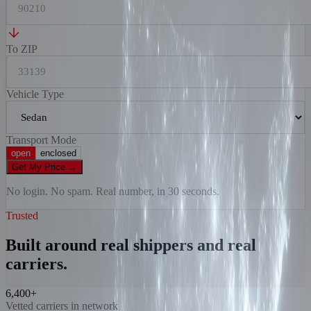
To ZIP
Vehicle Type
Transport Mode
open
enclosed
Get My Price
→
No login. No spam. Real number, in 30 seconds.
Trusted
Built around real shippers and real
carriers.
6,400+
Vetted carriers in network