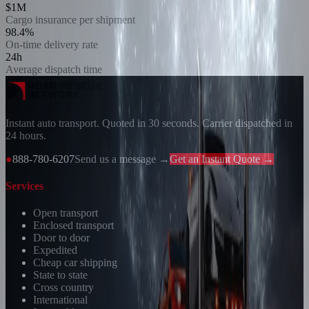
$1M
Cargo insurance per shipment
98.4%
On-time delivery rate
24h
Average dispatch time
Instant auto transport. Quoted in 30 seconds. Carrier dispatched in
24 hours.
●
888-780-6207
Send us a message →
Get an Instant Quote →
Services
Open transport
Enclosed transport
Door to door
Expedited
Cheap car shipping
State to state
Cross country
International