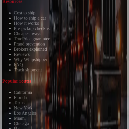
Resources
Cost to ship
How to ship a car
How it works
Pre-pickup checklist
Cheapest ways
TruePrice guarantee
Fraud prevention
Brokers explained
Reviews
Why Whipshipper
FAQ
Track shipment
Popular routes
California
Florida
Texas
New York
Los Angeles
Miami
Chicago
Dallas