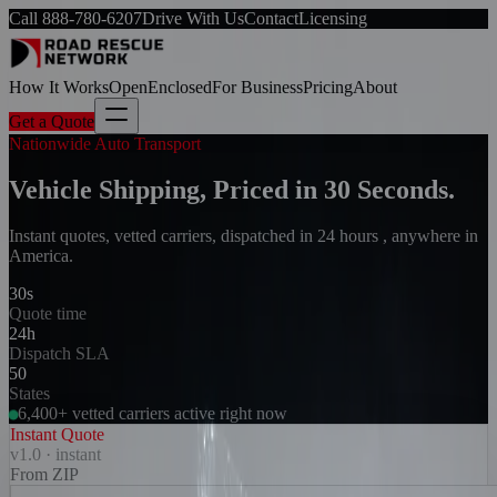
Call
888-780-6207
Drive With Us
Contact
Licensing
How It Works
Open
Enclosed
For Business
Pricing
About
Get a Quote
Nationwide Auto Transport
Vehicle Shipping, Priced in 30 Seconds.
Instant quotes, vetted carriers, dispatched in 24 hours , anywhere in
America.
30s
Quote time
24h
Dispatch SLA
50
States
6,400+ vetted carriers active right now
Instant Quote
v1.0 · instant
From ZIP