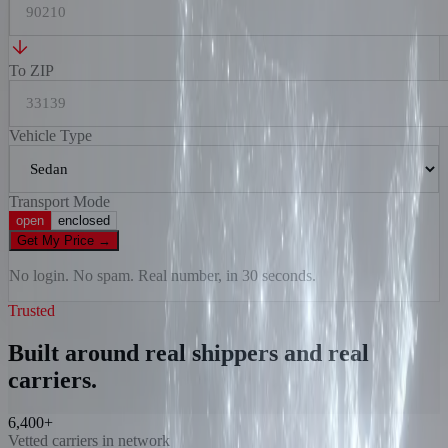
To ZIP
Vehicle Type
Transport Mode
open
enclosed
Get My Price
→
No login. No spam. Real number, in 30 seconds.
Trusted
Built around real shippers and real
carriers.
6,400+
Vetted carriers in network