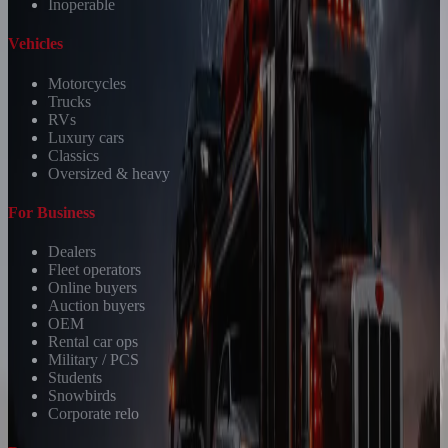
Inoperable
Vehicles
Motorcycles
Trucks
RVs
Luxury cars
Classics
Oversized & heavy
For Business
Dealers
Fleet operators
Online buyers
Auction buyers
OEM
Rental car ops
Military / PCS
Students
Snowbirds
Corporate relo