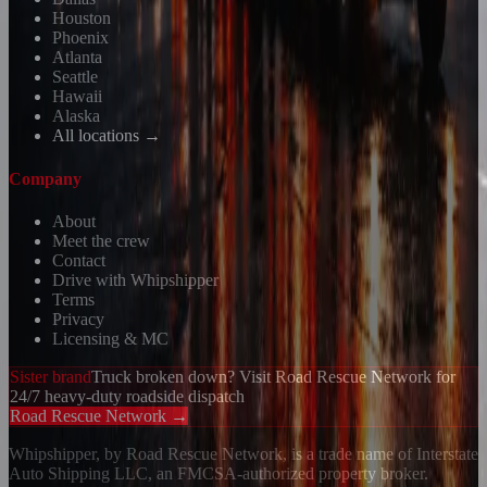
Houston
Phoenix
Atlanta
Seattle
Hawaii
Alaska
All locations →
Company
About
Meet the crew
Contact
Drive with Whipshipper
Terms
Privacy
Licensing & MC
Sister brand
Truck broken down? Visit Road Rescue Network for
24/7 heavy-duty roadside dispatch
Road Rescue Network →
Whipshipper, by Road Rescue Network, is a trade name of Interstate
Auto Shipping LLC, an FMCSA-authorized property broker.