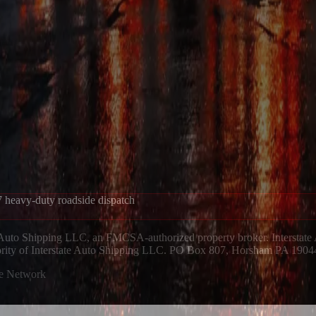
 heavy-duty roadside dispatch
 Auto Shipping LLC, an FMCSA-authorized property broker. Interstate
hority of Interstate Auto Shipping LLC. PO Box 807, Horsham PA 1904
ue Network