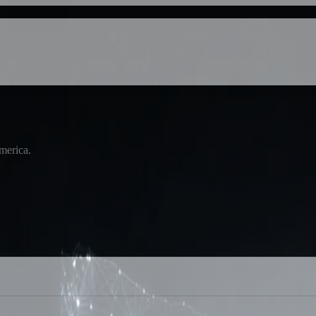
America.