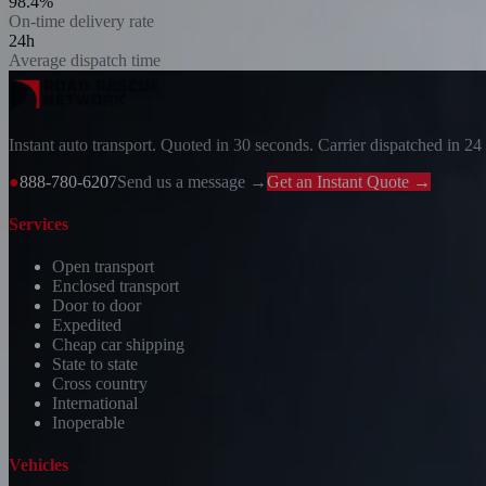
98.4%
On-time delivery rate
24h
Average dispatch time
Instant auto transport. Quoted in 30 seconds. Carrier dispatched in 24
●
888-780-6207
Send us a message →
Get an Instant Quote →
Services
Open transport
Enclosed transport
Door to door
Expedited
Cheap car shipping
State to state
Cross country
International
Inoperable
Vehicles