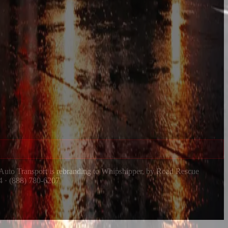
 Auto Transport is rebranding to Whipshipper, by Road Rescue
4 · (888) 780-6207