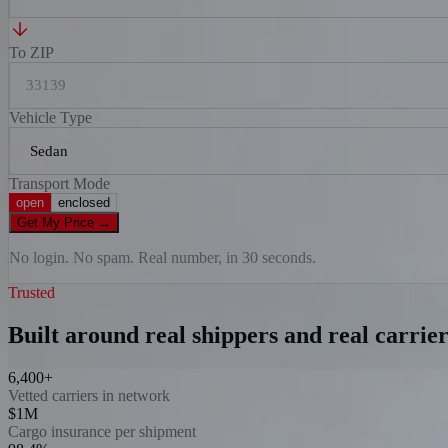
To ZIP
Vehicle Type
Transport Mode
open
enclosed
Get My Price
→
No login. No spam. Real number, in 30 seconds.
Trusted
Built around real shippers and real carrier
6,400+
Vetted carriers in network
$1M
Cargo insurance per shipment