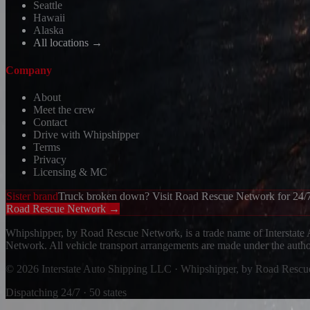
Seattle
Hawaii
Alaska
All locations →
Company
About
Meet the crew
Contact
Drive with Whipshipper
Terms
Privacy
Licensing & MC
Sister brand
Truck broken down? Visit Road Rescue Network for 24/7
Road Rescue Network →
Whipshipper, by Road Rescue Network, is a trade name of Interstate
Network. All vehicle transport arrangements are made under the aut
© 2026 Interstate Auto Shipping LLC · Whipshipper, by Road Resc
Dispatching 24/7 · 50 states