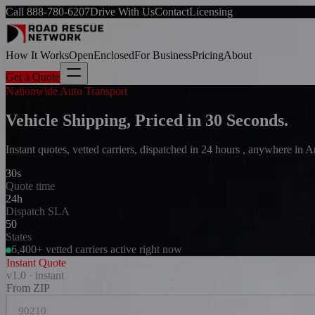
Call
888-780-6207
Drive With Us
Contact
Licensing
How It Works
Open
Enclosed
For Business
Pricing
About
Get a Quote
Nationwide Auto Transport
Vehicle Shipping, Priced in 30 Seconds.
Instant quotes, vetted carriers, dispatched in 24 hours , anywhere in 
30s
Quote time
24h
Dispatch SLA
50
States
6,400+ vetted carriers active right now
Instant Quote
v1.0 · instant
From ZIP