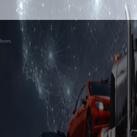
 hours.