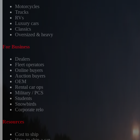
Motorcycles
Trucks
RVs
Luxury cars
Classics
Oversized & heavy
For Business
Dealers
Fleet operators
Online buyers
Auction buyers
OEM
Rental car ops
Military / PCS
Students
Snowbirds
Corporate relo
Resources
Cost to ship
How to ship a car