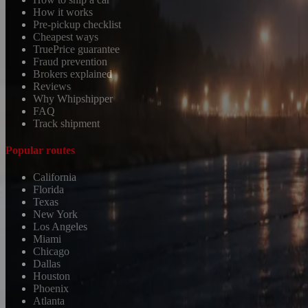
How it works
Pre-pickup checklist
Cheapest ways
TruePrice guarantee
Fraud prevention
Brokers explained
Reviews
Why Whipshipper
FAQ
Track shipment
Popular routes
California
Florida
Texas
New York
Los Angeles
Miami
Chicago
Dallas
Houston
Phoenix
Atlanta