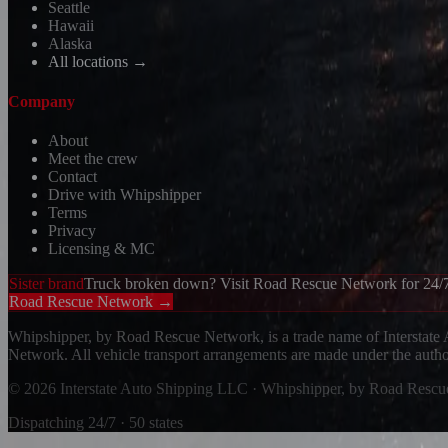
Seattle
Hawaii
Alaska
All locations →
Company
About
Meet the crew
Contact
Drive with Whipshipper
Terms
Privacy
Licensing & MC
Sister brand
Truck broken down? Visit Road Rescue Network for 24/7
Road Rescue Network →
Whipshipper, by Road Rescue Network, is a trade name of Interstate
Network. All vehicle transport arrangements are made under the aut
© 2026 Interstate Auto Shipping LLC · Whipshipper, by Road Resc
Dispatching 24/7 · 50 states