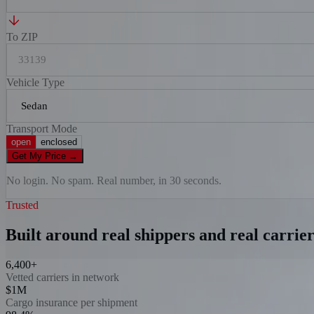
To ZIP
Vehicle Type
Transport Mode
open
enclosed
Get My Price
→
No login. No spam. Real number, in 30 seconds.
Trusted
Built around real shippers and real carrier
6,400+
Vetted carriers in network
$1M
Cargo insurance per shipment