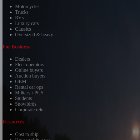
Motorcycles
Trucks
RVs
Luxury cars
Classics
Oversized & heavy
For Business
Dealers
Fleet operators
Online buyers
Auction buyers
OEM
Rental car ops
Military / PCS
Students
Snowbirds
Corporate relo
Resources
Cost to ship
How to ship a car