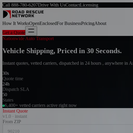
Call
888-780-6207
Drive With Us
Contact
Licensing
How It Works
Open
Enclosed
For Business
Pricing
About
Get a Quote
Nationwide Auto Transport
Vehicle Shipping, Priced in 30 Seconds.
Instant quotes, vetted carriers, dispatched in 24 hours , anywhere in 
30s
Quote time
24h
Dispatch SLA
50
States
6,400+ vetted carriers active right now
Instant Quote
v1.0 · instant
From ZIP