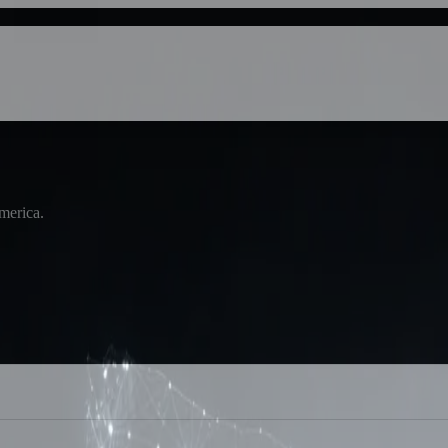
America.