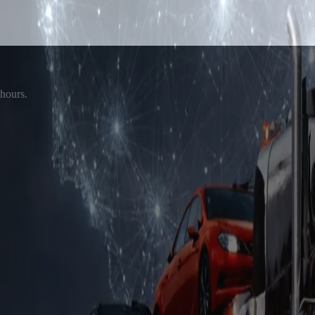
 hours.