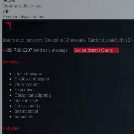
98.4%
On-time delivery rate
24h
Average dispatch time
Instant auto transport. Quoted in 30 seconds. Carrier dispatched in 24
●
888-780-6207
Send us a message →
Get an Instant Quote →
Services
Open transport
Enclosed transport
Door to door
Expedited
Cheap car shipping
State to state
Cross country
International
Inoperable
Vehicles