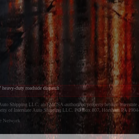
 heavy-duty roadside dispatch
 Auto Shipping LLC, an FMCSA-authorized property broker. Interstate
hority of Interstate Auto Shipping LLC. PO Box 807, Horsham PA 1904
ue Network