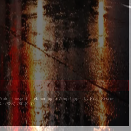
 Auto Transport is rebranding to Whipshipper, by Road Rescue
4 · (888) 780-6207