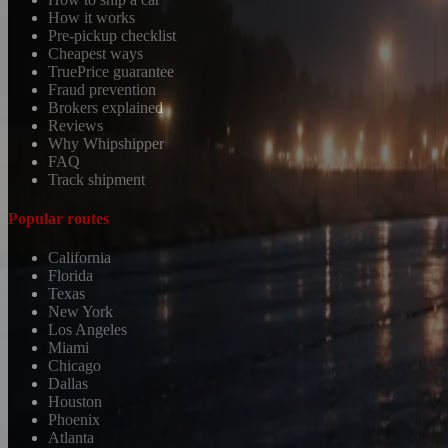
How it works
Pre-pickup checklist
Cheapest ways
TruePrice guarantee
Fraud prevention
Brokers explained
Reviews
Why Whipshipper
FAQ
Track shipment
Popular routes
California
Florida
Texas
New York
Los Angeles
Miami
Chicago
Dallas
Houston
Phoenix
Atlanta