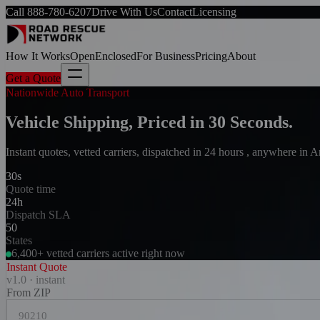
Call
888-780-6207
Drive With Us
Contact
Licensing
How It Works
Open
Enclosed
For Business
Pricing
About
Get a Quote
Nationwide Auto Transport
Vehicle Shipping, Priced in 30 Seconds.
Instant quotes, vetted carriers, dispatched in 24 hours , anywhere in 
30s
Quote time
24h
Dispatch SLA
50
States
6,400+ vetted carriers active right now
Instant Quote
v1.0 · instant
From ZIP