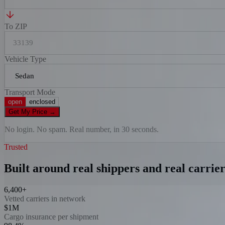
To ZIP
Vehicle Type
Transport Mode
open
enclosed
Get My Price
→
No login. No spam. Real number, in 30 seconds.
Trusted
Built around real shippers and real carrier
6,400+
Vetted carriers in network
$1M
Cargo insurance per shipment