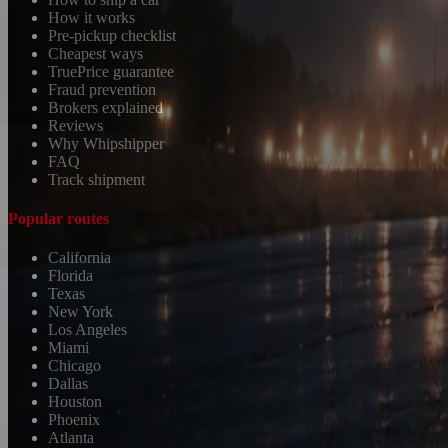
How it works
Pre-pickup checklist
Cheapest ways
TruePrice guarantee
Fraud prevention
Brokers explained
Reviews
Why Whipshipper
FAQ
Track shipment
Popular routes
California
Florida
Texas
New York
Los Angeles
Miami
Chicago
Dallas
Houston
Phoenix
Atlanta