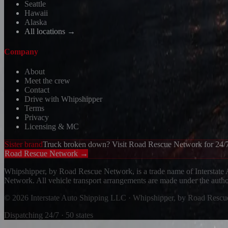
Seattle
Hawaii
Alaska
All locations →
Company
About
Meet the crew
Contact
Drive with Whipshipper
Terms
Privacy
Licensing & MC
Sister brand
Truck broken down? Visit Road Rescue Network for 24/7
Road Rescue Network →
Whipshipper, by Road Rescue Network, is a trade name of Interstate
Network. All vehicle transport arrangements are made under the aut
© 2026 Interstate Auto Shipping LLC · Whipshipper, by Road Resc
Dispatching 24/7 · 50 states