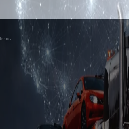
 hours.