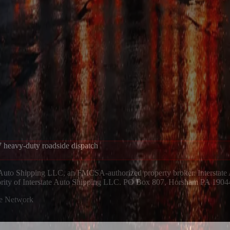
 heavy-duty roadside dispatch
 Auto Shipping LLC, an FMCSA-authorized property broker. Interstate
hority of Interstate Auto Shipping LLC. PO Box 807, Horsham PA 1904
ue Network