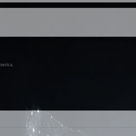
America.