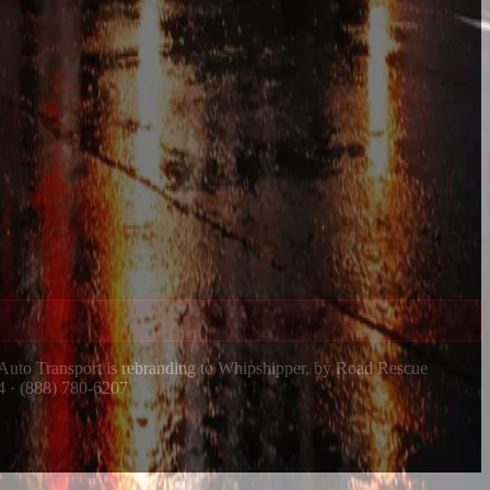
 Auto Transport is rebranding to Whipshipper, by Road Rescue
4 · (888) 780-6207