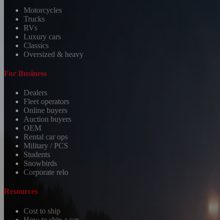
Motorcycles
Trucks
RVs
Luxury cars
Classics
Oversized & heavy
For Business
Dealers
Fleet operators
Online buyers
Auction buyers
OEM
Rental car ops
Military / PCS
Students
Snowbirds
Corporate relo
Resources
Cost to ship
How to ship a car