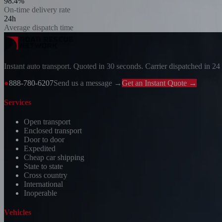
98.4%
On-time delivery rate
24h
Average dispatch time
Instant auto transport. Quoted in 30 seconds. Carrier dispatched in 24
●
888-780-6207
Send us a message →
Get an Instant Quote →
Services
Open transport
Enclosed transport
Door to door
Expedited
Cheap car shipping
State to state
Cross country
International
Inoperable
Vehicles