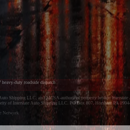
 heavy-duty roadside dispatch
 Auto Shipping LLC, an FMCSA-authorized property broker. Interstate
hority of Interstate Auto Shipping LLC. PO Box 807, Horsham PA 1904
ue Network