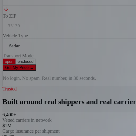
To ZIP
Vehicle Type
Transport Mode
open
enclosed
Get My Price
→
No login. No spam. Real number, in 30 seconds.
Trusted
Built around real shippers and real carrier
6,400+
Vetted carriers in network
$1M
Cargo insurance per shipment