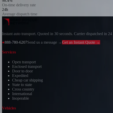
98.4%
On-time delivery rate
24h
Average dispatch time
Instant auto transport. Quoted in 30 seconds. Carrier dispatched in 24
●
888-780-6207
Send us a message →
Get an Instant Quote →
Services
Open transport
Enclosed transport
Door to door
Expedited
Cheap car shipping
State to state
Cross country
International
Inoperable
Vehicles