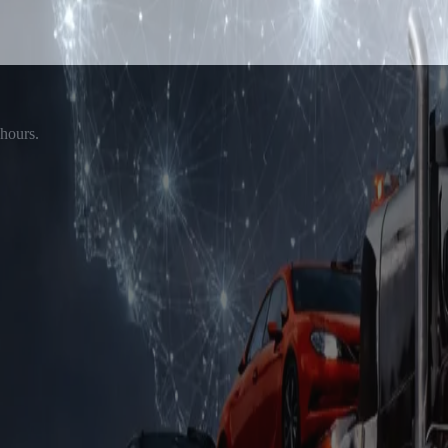
 hours.