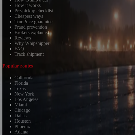
How it works
Pre-pickup checklist
Cheapest ways
TruePrice guarantee
Fraud prevention
Brokers explained
Reviews
Why Whipshipper
FAQ
Track shipment
Popular routes
California
Florida
Texas
New York
Los Angeles
Miami
Chicago
Dallas
Houston
Phoenix
Atlanta