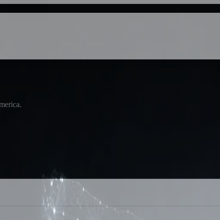
America.