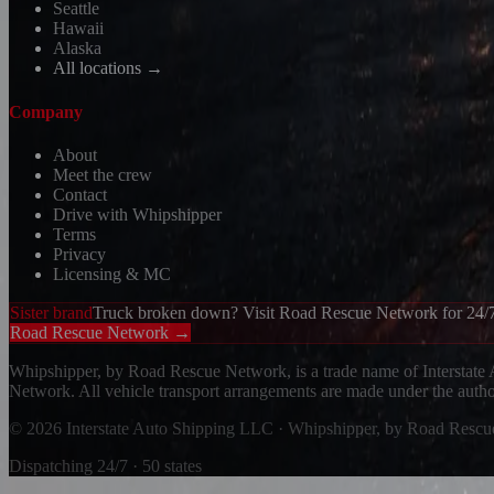
Seattle
Hawaii
Alaska
All locations →
Company
About
Meet the crew
Contact
Drive with Whipshipper
Terms
Privacy
Licensing & MC
Sister brand
Truck broken down? Visit Road Rescue Network for 24/7
Road Rescue Network →
Whipshipper, by Road Rescue Network, is a trade name of Interstate
Network. All vehicle transport arrangements are made under the aut
© 2026 Interstate Auto Shipping LLC · Whipshipper, by Road Resc
Dispatching 24/7 · 50 states