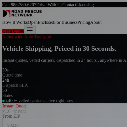
Call
888-780-6207
Drive With Us
Contact
Licensing
How It Works
Open
Enclosed
For Business
Pricing
About
Get a Quote
Nationwide Auto Transport
Vehicle Shipping, Priced in 30 Seconds.
Instant quotes, vetted carriers, dispatched in 24 hours , anywhere in 
30s
Quote time
24h
Dispatch SLA
50
States
6,400+ vetted carriers active right now
Instant Quote
v1.0 · instant
From ZIP