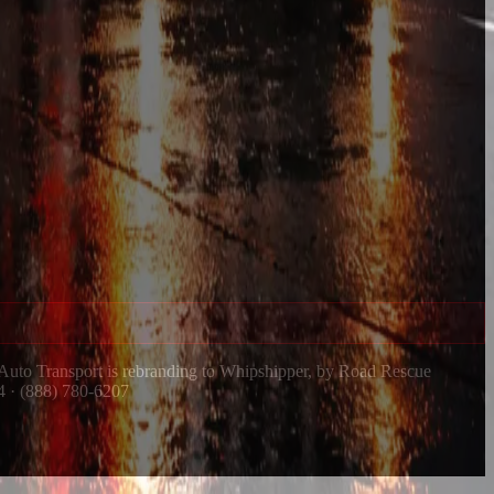
 Auto Transport is rebranding to Whipshipper, by Road Rescue
4 · (888) 780-6207