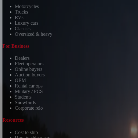
Motorcycles
Trucks
RVs
Luxury cars
Classics
Oversized & heavy
For Business
Dealers
Fleet operators
Online buyers
Auction buyers
OEM
Rental car ops
Military / PCS
Students
Snowbirds
Corporate relo
Resources
Cost to ship
How to ship a car