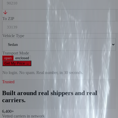
To ZIP
Vehicle Type
Transport Mode
open
enclosed
Get My Price
→
No login. No spam. Real number, in 30 seconds.
Trusted
Built around real shippers and real
carriers.
6,400+
Vetted carriers in network