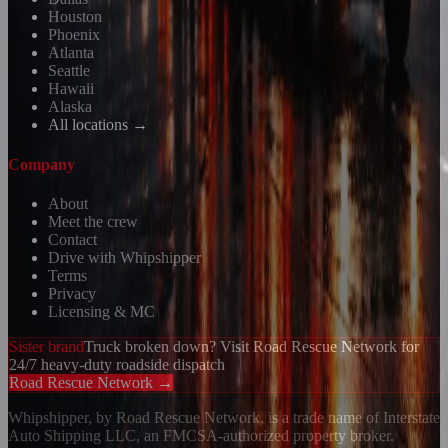
Houston
Phoenix
Atlanta
Seattle
Hawaii
Alaska
All locations →
Company
About
Meet the crew
Contact
Drive with Whipshipper
Terms
Privacy
Licensing & MC
Sister brand
Truck broken down? Visit Road Rescue Network for
24/7 heavy-duty roadside dispatch
Road Rescue Network →
Whipshipper, by Road Rescue Network, is a trade name of Interstate
Auto Shipping LLC, an FMCSA-authorized property broker.