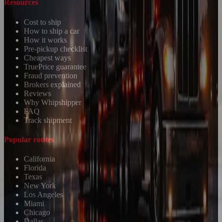
Resources
Cost to ship
How to ship a car
How it works
Pre-pickup checklist
Cheapest ways
TruePrice guarantee
Fraud prevention
Brokers explained
Reviews
Why Whipshipper
FAQ
Track shipment
Popular routes
California
Florida
Texas
New York
Los Angeles
Miami
Chicago
Dallas