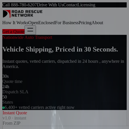
Call
888-780-6207
Drive With Us
Contact
Licensing
How It Works
Open
Enclosed
For Business
Pricing
About
Get a Quote
Nationwide Auto Transport
Vehicle Shipping, Priced in 30 Seconds.
Instant quotes, vetted carriers, dispatched in 24 hours , anywhere in
America.
30s
Quote time
24h
Dispatch SLA
50
States
6,400+ vetted carriers active right now
Instant Quote
v1.0 · instant
From ZIP