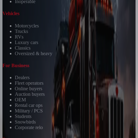
Inoperable
Vehicles
Motorcycles
Trucks
RVs
Luxury cars
Classics
Oversized & heavy
For Business
Dealers
Fleet operators
Online buyers
Auction buyers
OEM
Rental car ops
Military / PCS
Students
Snowbirds
Corporate relo