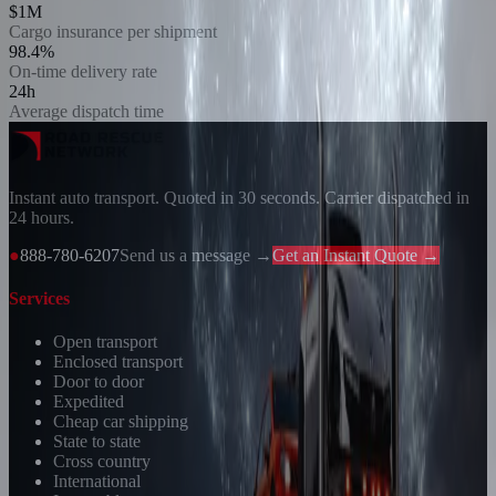
$1M
Cargo insurance per shipment
98.4%
On-time delivery rate
24h
Average dispatch time
Instant auto transport. Quoted in 30 seconds. Carrier dispatched in
24 hours.
●
888-780-6207
Send us a message →
Get an Instant Quote →
Services
Open transport
Enclosed transport
Door to door
Expedited
Cheap car shipping
State to state
Cross country
International