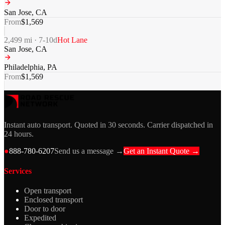
San Jose
,
CA
From
$
1,569
2,499
mi ·
7-10
d
Hot Lane
San Jose
,
CA
Philadelphia
,
PA
From
$
1,569
Instant auto transport. Quoted in 30 seconds. Carrier dispatched in
24 hours.
●
888-780-6207
Send us a message →
Get an Instant Quote →
Services
Open transport
Enclosed transport
Door to door
Expedited