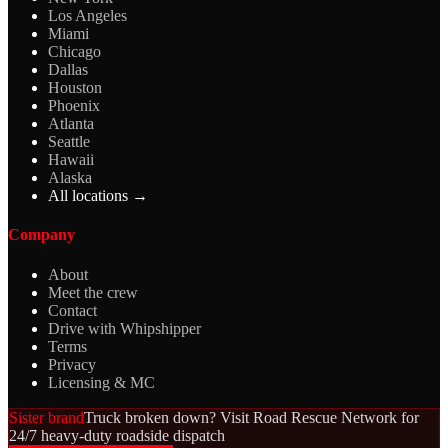
Los Angeles
Miami
Chicago
Dallas
Houston
Phoenix
Atlanta
Seattle
Hawaii
Alaska
All locations →
Company
About
Meet the crew
Contact
Drive with Whipshipper
Terms
Privacy
Licensing & MC
Sister brand
Truck broken down? Visit Road Rescue Network for
24/7 heavy-duty roadside dispatch