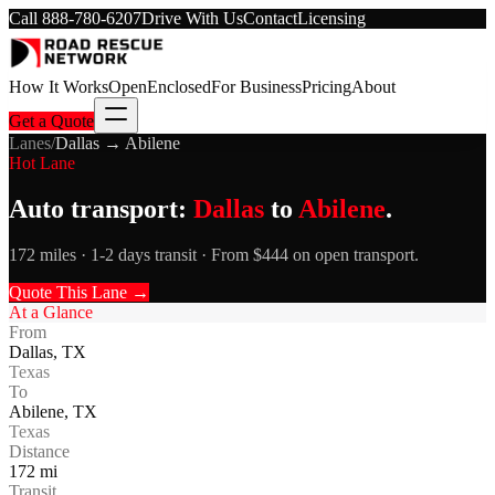
Call
888-780-6207
Drive With Us
Contact
Licensing
How It Works
Open
Enclosed
For Business
Pricing
About
Get a Quote
Lanes
/
Dallas
→
Abilene
Hot Lane
Auto transport:
Dallas
to
Abilene
.
172 miles · 1-2 days transit · From $444 on open transport.
Quote This Lane →
At a Glance
From
Dallas
,
TX
Texas
To
Abilene
,
TX
Texas
Distance
172
mi
Transit