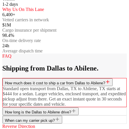
1-2
days
Why Us On This Lane
6,400+
Vetted carriers in network
$1M
Cargo insurance per shipment
98.4%
On-time delivery rate
24h
Average dispatch time
FAQ
Shipping from Dallas to Abilene.
How much does it cost to ship a car from Dallas to Abilene?
Standard open transport from Dallas, TX to Abilene, TX starts at
$444 for a sedan. Larger vehicles, enclosed transport, and expedited
pickup adjust from there. Get an exact instant quote in 30 seconds
for your specific dates and vehicle.
How long is the Dallas to Abilene drive?
When can my carrier pick up?
Reverse Direction