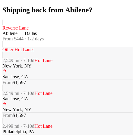
Shipping back from Abilene?
Reverse Lane
Abilene
→
Dallas
From $
444
·
1-2
days
Other Hot Lanes
2,549
mi ·
7-10
d
Hot Lane
New York
,
NY
San Jose
,
CA
From
$
1,597
2,549
mi ·
7-10
d
Hot Lane
San Jose
,
CA
New York
,
NY
From
$
1,597
2,499
mi ·
7-10
d
Hot Lane
Philadelphia
,
PA