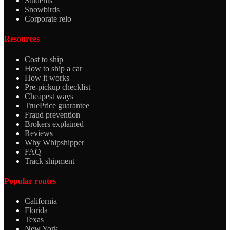
Students
Snowbirds
Corporate relo
Resources
Cost to ship
How to ship a car
How it works
Pre-pickup checklist
Cheapest ways
TruePrice guarantee
Fraud prevention
Brokers explained
Reviews
Why Whipshipper
FAQ
Track shipment
Popular routes
California
Florida
Texas
New York