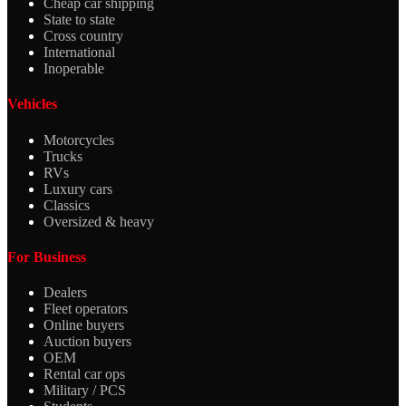
Cheap car shipping
State to state
Cross country
International
Inoperable
Vehicles
Motorcycles
Trucks
RVs
Luxury cars
Classics
Oversized & heavy
For Business
Dealers
Fleet operators
Online buyers
Auction buyers
OEM
Rental car ops
Military / PCS