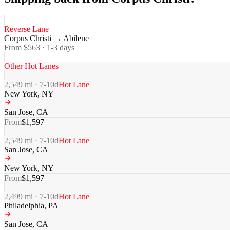
Reverse Lane
Corpus Christi
→
Abilene
From $
563
·
1-3
days
Other Hot Lanes
2,549
mi ·
7-10
d
Hot Lane
New York
,
NY
San Jose
,
CA
From
$
1,597
2,549
mi ·
7-10
d
Hot Lane
San Jose
,
CA
New York
,
NY
From
$
1,597
2,499
mi ·
7-10
d
Hot Lane
Philadelphia
,
PA
San Jose
,
CA