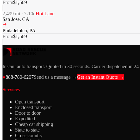
From
$
1,569
2,499
mi ·
7-10
d
Hot Lane
San Jose
,
CA
Philadelphia
,
PA
From
$
1,569
Instant auto transport. Quoted in 30 seconds. Carrier dispatched in 24
●
888-780-6207
Send us a message →
Get an Instant Quote →
Services
Open transport
Enclosed transport
Door to door
Expedited
Cheap car shipping
State to state
Cross country