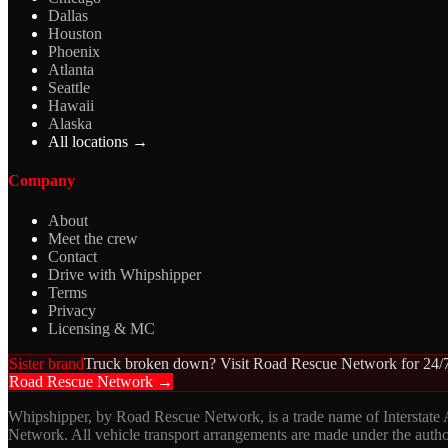
Dallas
Houston
Phoenix
Atlanta
Seattle
Hawaii
Alaska
All locations →
Company
About
Meet the crew
Contact
Drive with Whipshipper
Terms
Privacy
Licensing & MC
Sister brand
Truck broken down? Visit Road Rescue Network for 24/7
Road Rescue Network →
Whipshipper, by Road Rescue Network, is a trade name of Interstate
Network. All vehicle transport arrangements are made under the aut