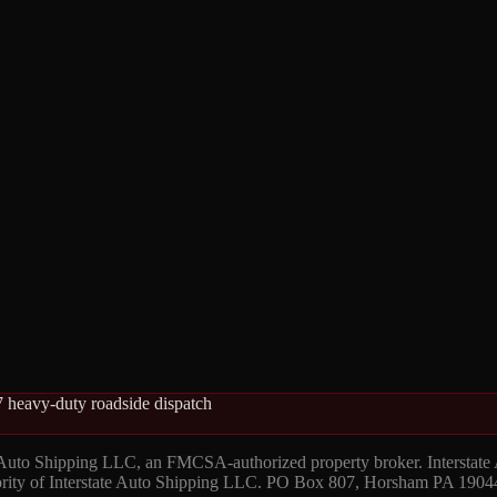
 heavy-duty roadside dispatch
 Auto Shipping LLC, an FMCSA-authorized property broker. Interstate
hority of Interstate Auto Shipping LLC. PO Box 807, Horsham PA 1904