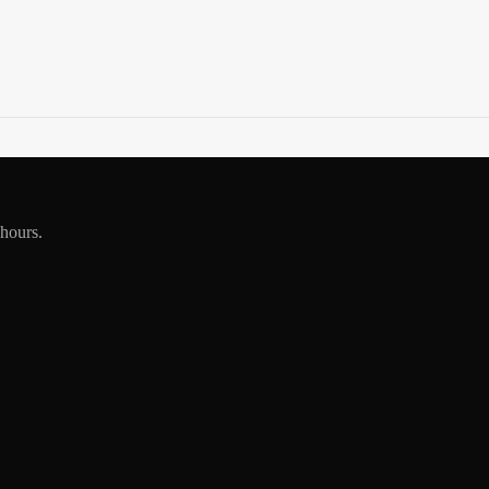
 hours.