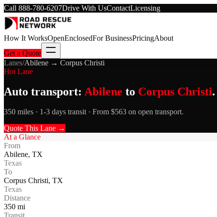
Call
888-780-6207
Drive With Us
Contact
Licensing
How It Works
Open
Enclosed
For Business
Pricing
About
Get a Quote
Lanes
/
Abilene
→
Corpus Christi
Hot Lane
Auto transport:
Abilene
to
Corpus Christi
.
350 miles · 1-3 days transit · From $563 on open transport.
Quote This Lane →
At a Glance
From
Abilene
,
TX
Texas
To
Corpus Christi
,
TX
Texas
Distance
350
mi
Transit