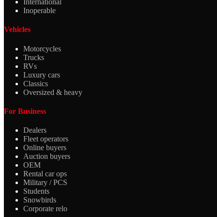
International
Inoperable
Vehicles
Motorcycles
Trucks
RVs
Luxury cars
Classics
Oversized & heavy
For Business
Dealers
Fleet operators
Online buyers
Auction buyers
OEM
Rental car ops
Military / PCS
Students
Snowbirds
Corporate relo