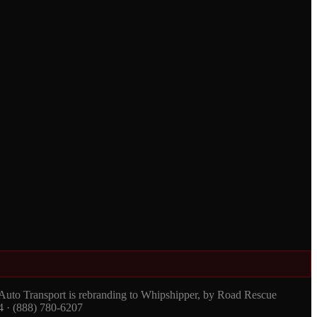
 Auto Transport is rebranding to Whipshipper, by Road Rescue
4 · (888) 780-6207