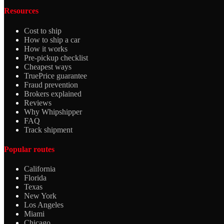
Resources
Cost to ship
How to ship a car
How it works
Pre-pickup checklist
Cheapest ways
TruePrice guarantee
Fraud prevention
Brokers explained
Reviews
Why Whipshipper
FAQ
Track shipment
Popular routes
California
Florida
Texas
New York
Los Angeles
Miami
Chicago