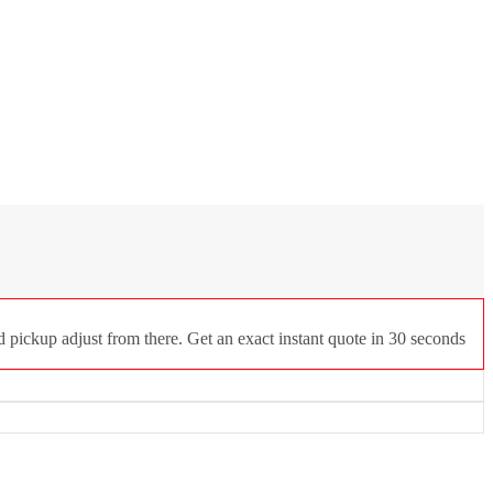
d pickup adjust from there. Get an exact instant quote in 30 seconds