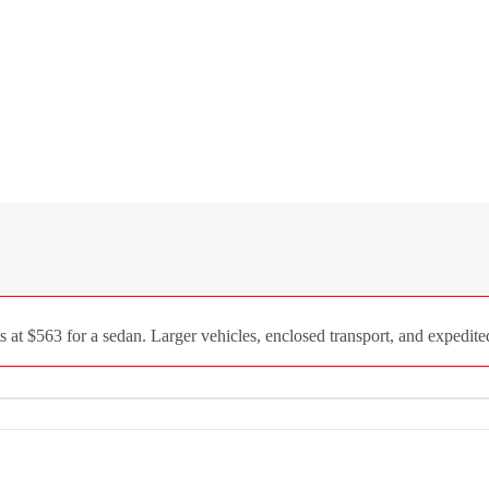
 at $563 for a sedan. Larger vehicles, enclosed transport, and expedite