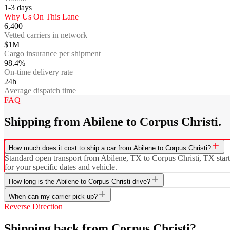
1-3
days
Why Us On This Lane
6,400+
Vetted carriers in network
$1M
Cargo insurance per shipment
98.4%
On-time delivery rate
24h
Average dispatch time
FAQ
Shipping from Abilene to Corpus Christi.
How much does it cost to ship a car from Abilene to Corpus Christi?
Standard open transport from Abilene, TX to Corpus Christi, TX starts
for your specific dates and vehicle.
How long is the Abilene to Corpus Christi drive?
When can my carrier pick up?
Reverse Direction
Shipping back from Corpus Christi?