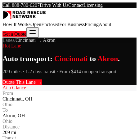
Call
888-780-6207
Drive With Us
Contact
Licensing
How It Works
Open
Enclosed
For Business
Pricing
About
Get a Quote
Lanes
/
Cincinnati
→
Akron
Hot Lane
Auto transport:
Cincinnati
to
Akron
.
209 miles · 1-2 days transit · From $414 on open transport.
Quote This Lane →
At a Glance
From
Cincinnati
,
OH
Ohio
To
Akron
,
OH
Ohio
Distance
209
mi
Transit