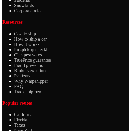
Students
Snowbirds
Corporate relo
Resources
Cost to ship
How to ship a car
How it works
Pre-pickup checklist
Cheapest ways
TruePrice guarantee
Fraud prevention
Brokers explained
Reviews
Why Whipshipper
FAQ
Track shipment
Popular routes
California
Florida
Texas
New York