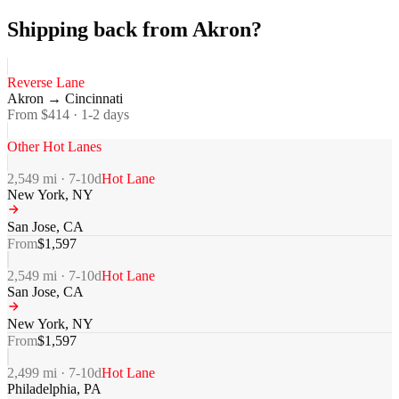
Shipping back from Akron?
Reverse Lane
Akron
→
Cincinnati
From $
414
·
1-2
days
Other Hot Lanes
2,549
mi ·
7-10
d
Hot Lane
New York
,
NY
San Jose
,
CA
From
$
1,597
2,549
mi ·
7-10
d
Hot Lane
San Jose
,
CA
New York
,
NY
From
$
1,597
2,499
mi ·
7-10
d
Hot Lane
Philadelphia
,
PA