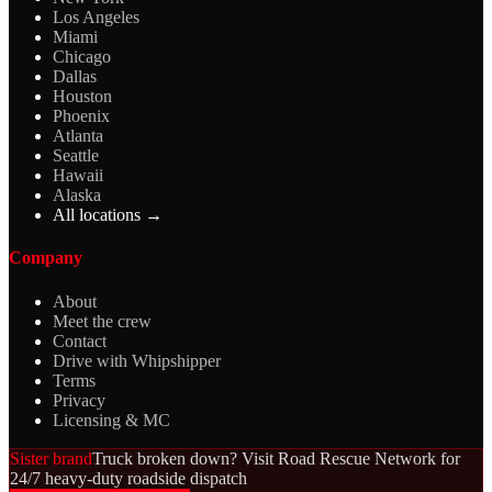
Los Angeles
Miami
Chicago
Dallas
Houston
Phoenix
Atlanta
Seattle
Hawaii
Alaska
All locations →
Company
About
Meet the crew
Contact
Drive with Whipshipper
Terms
Privacy
Licensing & MC
Sister brand
Truck broken down? Visit Road Rescue Network for
24/7 heavy-duty roadside dispatch