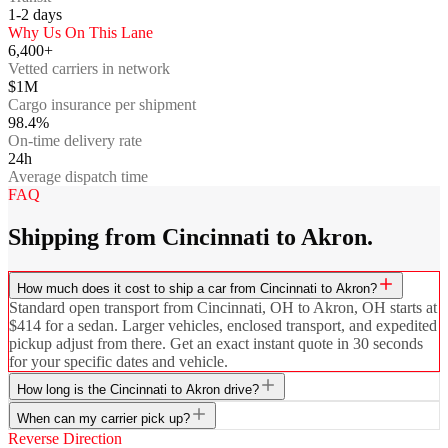
1-2
days
Why Us On This Lane
6,400+
Vetted carriers in network
$1M
Cargo insurance per shipment
98.4%
On-time delivery rate
24h
Average dispatch time
FAQ
Shipping from Cincinnati to Akron.
How much does it cost to ship a car from Cincinnati to Akron?
Standard open transport from Cincinnati, OH to Akron, OH starts at
$414 for a sedan. Larger vehicles, enclosed transport, and expedited
pickup adjust from there. Get an exact instant quote in 30 seconds
for your specific dates and vehicle.
How long is the Cincinnati to Akron drive?
When can my carrier pick up?
Reverse Direction