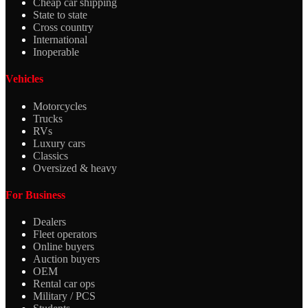
Cheap car shipping
State to state
Cross country
International
Inoperable
Vehicles
Motorcycles
Trucks
RVs
Luxury cars
Classics
Oversized & heavy
For Business
Dealers
Fleet operators
Online buyers
Auction buyers
OEM
Rental car ops
Military / PCS