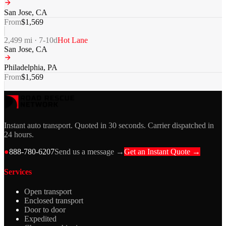
San Jose
,
CA
From
$
1,569
2,499
mi ·
7-10
d
Hot Lane
San Jose
,
CA
Philadelphia
,
PA
From
$
1,569
Instant auto transport. Quoted in 30 seconds. Carrier dispatched in
24 hours.
●
888-780-6207
Send us a message →
Get an Instant Quote →
Services
Open transport
Enclosed transport
Door to door
Expedited