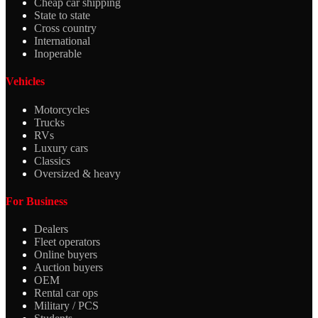
Cheap car shipping
State to state
Cross country
International
Inoperable
Vehicles
Motorcycles
Trucks
RVs
Luxury cars
Classics
Oversized & heavy
For Business
Dealers
Fleet operators
Online buyers
Auction buyers
OEM
Rental car ops
Military / PCS