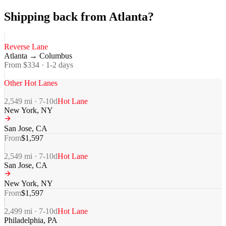
Shipping back from Atlanta?
Reverse Lane
Atlanta
→
Columbus
From $
334
·
1-2
days
Other Hot Lanes
2,549
mi ·
7-10
d
Hot Lane
New York
,
NY
San Jose
,
CA
From
$
1,597
2,549
mi ·
7-10
d
Hot Lane
San Jose
,
CA
New York
,
NY
From
$
1,597
2,499
mi ·
7-10
d
Hot Lane
Philadelphia
,
PA