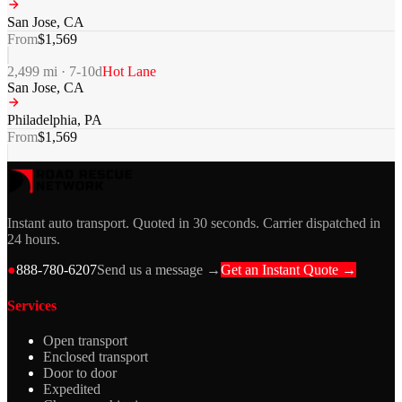
San Jose
,
CA
From
$
1,569
2,499
mi ·
7-10
d
Hot Lane
San Jose
,
CA
Philadelphia
,
PA
From
$
1,569
Instant auto transport. Quoted in 30 seconds. Carrier dispatched in
24 hours.
●
888-780-6207
Send us a message →
Get an Instant Quote →
Services
Open transport
Enclosed transport
Door to door
Expedited