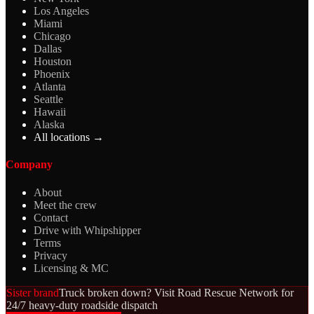
Los Angeles
Miami
Chicago
Dallas
Houston
Phoenix
Atlanta
Seattle
Hawaii
Alaska
All locations →
Company
About
Meet the crew
Contact
Drive with Whipshipper
Terms
Privacy
Licensing & MC
Sister brand
Truck broken down? Visit Road Rescue Network for
24/7 heavy-duty roadside dispatch