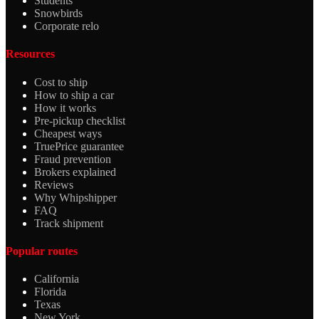
Students
Snowbirds
Corporate relo
Resources
Cost to ship
How to ship a car
How it works
Pre-pickup checklist
Cheapest ways
TruePrice guarantee
Fraud prevention
Brokers explained
Reviews
Why Whipshipper
FAQ
Track shipment
Popular routes
California
Florida
Texas
New York