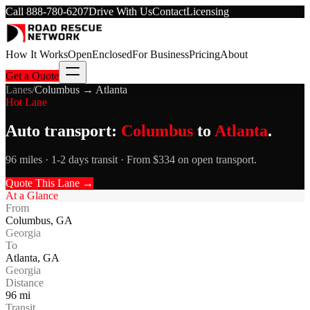
Call
888-780-6207
Drive With Us
Contact
Licensing
How It Works
Open
Enclosed
For Business
Pricing
About
Get a Quote
Lanes
/
Columbus
→
Atlanta
Hot Lane
Auto transport:
Columbus
to
Atlanta
.
96 miles · 1-2 days transit · From $334 on open transport.
Quote This Lane →
At a Glance
From
Columbus
,
GA
Georgia
To
Atlanta
,
GA
Georgia
Distance
96
mi
Transit