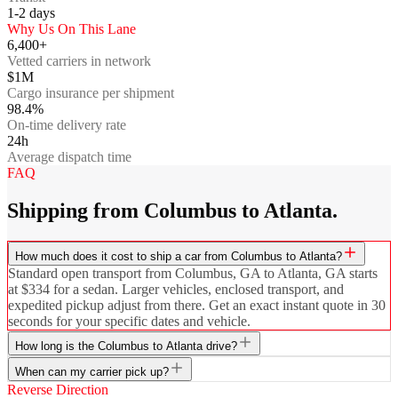
1-2
days
Why Us On This Lane
6,400+
Vetted carriers in network
$1M
Cargo insurance per shipment
98.4%
On-time delivery rate
24h
Average dispatch time
FAQ
Shipping from Columbus to Atlanta.
How much does it cost to ship a car from Columbus to Atlanta?
Standard open transport from Columbus, GA to Atlanta, GA starts
at $334 for a sedan. Larger vehicles, enclosed transport, and
expedited pickup adjust from there. Get an exact instant quote in 30
seconds for your specific dates and vehicle.
How long is the Columbus to Atlanta drive?
When can my carrier pick up?
Reverse Direction